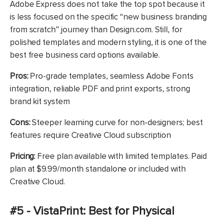
Adobe Express does not take the top spot because it
is less focused on the specific “new business branding
from scratch” journey than Design.com. Still, for
polished templates and modern styling, it is one of the
best free business card options available.
Pros:
Pro-grade templates, seamless Adobe Fonts
integration, reliable PDF and print exports, strong
brand kit system
Cons:
Steeper learning curve for non-designers; best
features require Creative Cloud subscription
Pricing:
Free plan available with limited templates. Paid
plan at $9.99/month standalone or included with
Creative Cloud.
#5 - VistaPrint: Best for Physical