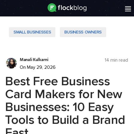
SMALL BUSINESSES
BUSINESS OWNERS
Manali Kulkarni
14 min read
On May 29, 2026
Best Free Business
Card Makers for New
Businesses: 10 Easy
Tools to Build a Brand
Fast