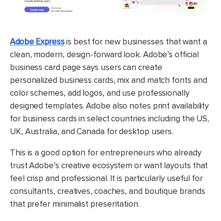
Adobe Express
is best for new businesses that want a
clean, modern, design-forward look. Adobe’s official
business card page says users can create
personalized business cards, mix and match fonts and
color schemes, add logos, and use professionally
designed templates. Adobe also notes print availability
for business cards in select countries including the US,
UK, Australia, and Canada for desktop users.
This is a good option for entrepreneurs who already
trust Adobe’s creative ecosystem or want layouts that
feel crisp and professional. It is particularly useful for
consultants, creatives, coaches, and boutique brands
that prefer minimalist presentation.