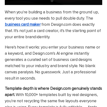
When you're building a business from the ground up,
every tool you use needs to pull double duty. The
business card maker
from Design.com does exactly
that. It's not just a card creator, it's the starting point of
your entire brand identity.
Here's how it works: you enter your business name or
a keyword, and Design.com's AI engine instantly
generates a curated set of business card designs
matched to your industry and brand style. No blank
canvas paralysis. No guesswork. Just a professional
result in seconds.
Template depth is where Design.com genuinely stands
apart.
With 10,000+ templates built by real designers,
you're not recycling the same five layouts everyone