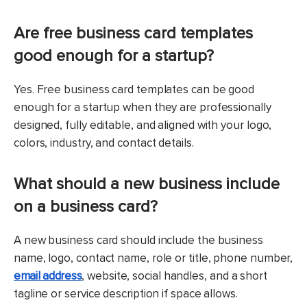
Are free business card templates
good enough for a startup?
Yes. Free business card templates can be good
enough for a startup when they are professionally
designed, fully editable, and aligned with your logo,
colors, industry, and contact details.
What should a new business include
on a business card?
A new business card should include the business
name, logo, contact name, role or title, phone number,
email address
, website, social handles, and a short
tagline or service description if space allows.