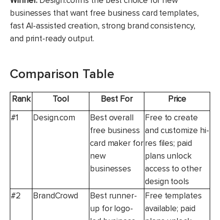
Winner:
Design.com is the best choice for new
businesses that want free business card templates,
fast AI-assisted creation, strong brand consistency,
and print-ready output.
Comparison Table
Rank
Tool
Best For
Price
#1
Design.com
Best overall
Free to create
free business
and customize hi-
card maker for
res files; paid
new
plans unlock
businesses
access to other
design tools
#2
BrandCrowd
Best runner-
Free templates
up for logo-
available; paid