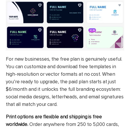
For new businesses, the free plan is genuinely useful.
You can customize and download free templates in
high-resolution or vector formats at no cost. When
you’re ready to upgrade, the paid plan starts at just
$6/month and it unlocks the full branding ecosystem:
social media designs, letterheads, and email signatures
that all match your card.
Print options are flexible and shipping is free
worldwide.
Order anywhere from 250 to 5,000 cards,