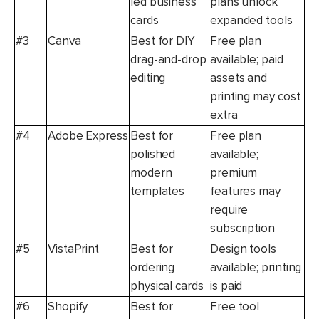
led business
plans unlock
cards
expanded tools
#3
Canva
Best for DIY
Free plan
drag-and-drop
available; paid
editing
assets and
printing may cost
extra
#4
Adobe Express
Best for
Free plan
polished
available;
modern
premium
templates
features may
require
subscription
#5
VistaPrint
Best for
Design tools
ordering
available; printing
physical cards
is paid
#6
Shopify
Best for
Free tool