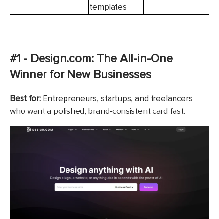
templates
#1 - Design.com: The All-in-One
Winner for New Businesses
Best for:
Entrepreneurs, startups, and freelancers
who want a polished, brand-consistent card fast.