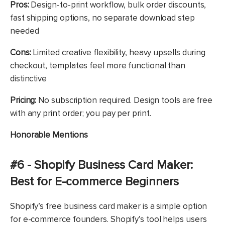
Pros:
Design-to-print workflow, bulk order discounts,
fast shipping options, no separate download step
needed
Cons:
Limited creative flexibility, heavy upsells during
checkout, templates feel more functional than
distinctive
Pricing:
No subscription required. Design tools are free
with any print order; you pay per print.
Honorable Mentions
#6 - Shopify Business Card Maker:
Best for E-commerce Beginners
Shopify’s free business card maker is a simple option
for e-commerce founders. Shopify’s tool helps users