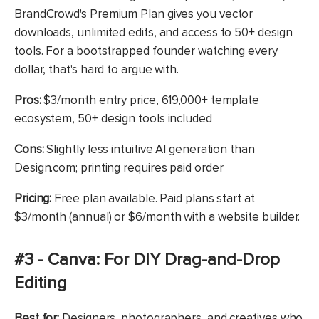
BrandCrowd's Premium Plan gives you vector
downloads, unlimited edits, and access to 50+ design
tools. For a bootstrapped founder watching every
dollar, that's hard to argue with.
Pros:
$3/month entry price, 619,000+ template
ecosystem, 50+ design tools included
Cons:
Slightly less intuitive AI generation than
Design.com; printing requires paid order
Pricing:
Free plan available. Paid plans start at
$3/month (annual) or $6/month with a website builder.
#3 - Canva: For DIY Drag-and-Drop
Editing
Best for:
Designers, photographers, and creatives who