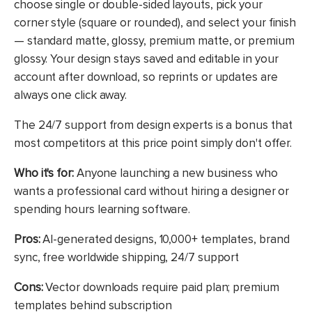
choose single or double-sided layouts, pick your
corner style (square or rounded), and select your finish
— standard matte, glossy, premium matte, or premium
glossy. Your design stays saved and editable in your
account after download, so reprints or updates are
always one click away.
The 24/7 support from design experts is a bonus that
most competitors at this price point simply don't offer.
Who it's for:
Anyone launching a new business who
wants a professional card without hiring a designer or
spending hours learning software.
Pros:
AI-generated designs, 10,000+ templates, brand
sync, free worldwide shipping, 24/7 support
Cons:
Vector downloads require paid plan; premium
templates behind subscription