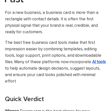
For a new business, a business card is more than a
rectangle with contact details. It is often the first
physical signal that your brand is real, credible, and
ready for customers.
The best free business card tools make that first
impression easier by combining templates, editing
tools, logo support, print options, and downloadable
files. Many of these platforms now incorporate
AI tools
to help automate design decisions, suggest layouts,
and ensure your card looks polished with minimal
effort.
Quick Verdict