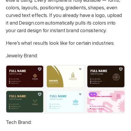
else is using. Every template is fully editable — fonts,
colors, layouts, positioning, gradients, shapes, even
curved text effects. If you already have a logo, upload
it and Design.com automatically pulls its colors into
your card design for instant brand consistency.
Here’s what results look like for certain industries:
Jewelry Brand:
Tech Brand: