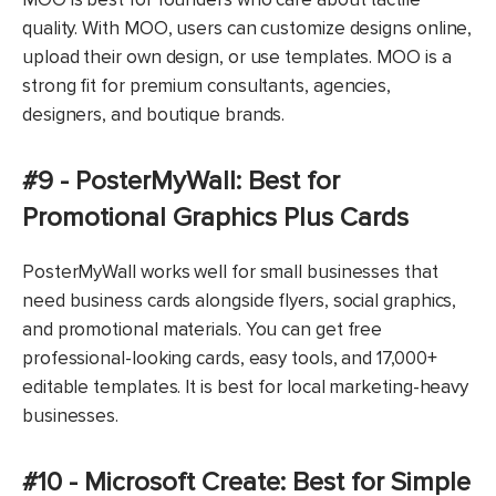
quality. With MOO, users can customize designs online,
upload their own design, or use templates. MOO is a
strong fit for premium consultants, agencies,
designers, and boutique brands.
#9 - PosterMyWall: Best for
Promotional Graphics Plus Cards
PosterMyWall works well for small businesses that
need business cards alongside flyers, social graphics,
and promotional materials. You can get free
professional-looking cards, easy tools, and 17,000+
editable templates. It is best for local marketing-heavy
businesses.
#10 - Microsoft Create: Best for Simple