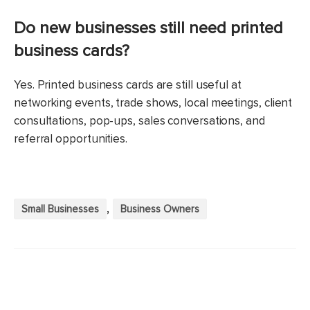
Do new businesses still need printed
business cards?
Yes. Printed business cards are still useful at
networking events, trade shows, local meetings, client
consultations, pop-ups, sales conversations, and
referral opportunities.
,
Small Businesses
Business Owners