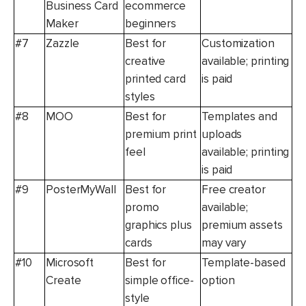
Business Card
ecommerce
Maker
beginners
#7
Zazzle
Best for
Customization
creative
available; printing
printed card
is paid
styles
#8
MOO
Best for
Templates and
premium print
uploads
feel
available; printing
is paid
#9
PosterMyWall
Best for
Free creator
promo
available;
graphics plus
premium assets
cards
may vary
#10
Microsoft
Best for
Template-based
Create
simple office-
option
style