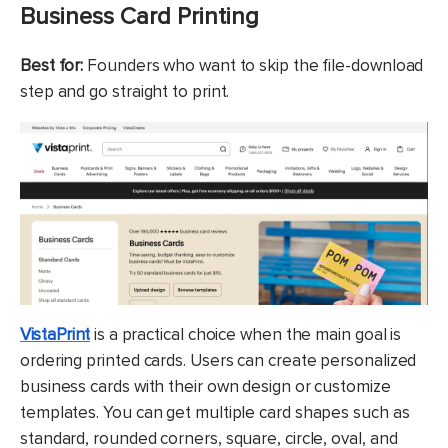
Business Card Printing
Best for:
Founders who want to skip the file-download
step and go straight to print.
VistaPrint
is a practical choice when the main goal is
ordering printed cards. Users can create personalized
business cards with their own design or customize
templates. You can get multiple card shapes such as
standard, rounded corners, square, circle, oval, and