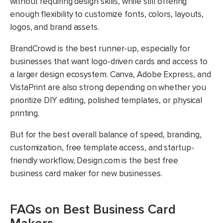
without requiring design skills, while still offering
enough flexibility to customize fonts, colors, layouts,
logos, and brand assets.
BrandCrowd is the best runner-up, especially for
businesses that want logo-driven cards and access to
a larger design ecosystem. Canva, Adobe Express, and
VistaPrint are also strong depending on whether you
prioritize DIY editing, polished templates, or physical
printing.
But for the best overall balance of speed, branding,
customization, free template access, and startup-
friendly workflow, Design.com is the best free
business card maker for new businesses.
FAQs on Best Business Card