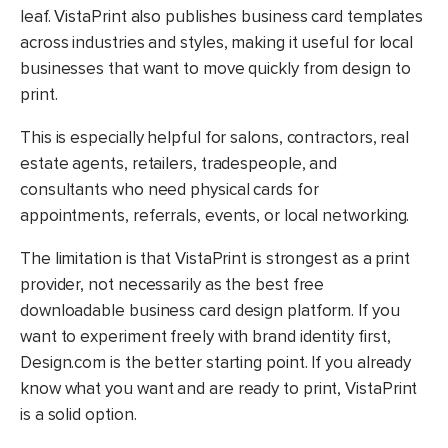
leaf. VistaPrint also publishes business card templates
across industries and styles, making it useful for local
businesses that want to move quickly from design to
print.
This is especially helpful for salons, contractors, real
estate agents, retailers, tradespeople, and
consultants who need physical cards for
appointments, referrals, events, or local networking.
The limitation is that VistaPrint is strongest as a print
provider, not necessarily as the best free
downloadable business card design platform. If you
want to experiment freely with brand identity first,
Design.com is the better starting point. If you already
know what you want and are ready to print, VistaPrint
is a solid option.