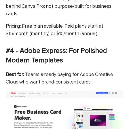
behind Canva Pro; not purpose-built for business
cards
Pricing:
Free plan available. Paid plans start at
$15/month (monthly) or $10/month (annual).
#4 - Adobe Express: For Polished
Modern Templates
Best for:
Teams already paying for Adobe Creative
Cloud who want brand-consistent cards.