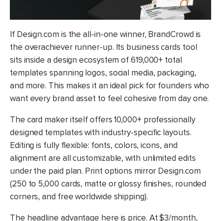
If Design.com is the all-in-one winner, BrandCrowd is
the overachiever runner-up. Its business cards tool
sits inside a design ecosystem of 619,000+ total
templates spanning logos, social media, packaging,
and more. This makes it an ideal pick for founders who
want every brand asset to feel cohesive from day one.
The card maker itself offers 10,000+ professionally
designed templates with industry-specific layouts.
Editing is fully flexible: fonts, colors, icons, and
alignment are all customizable, with unlimited edits
under the paid plan. Print options mirror Design.com
(250 to 5,000 cards, matte or glossy finishes, rounded
corners, and free worldwide shipping).
The headline advantage here is price. At $3/month,