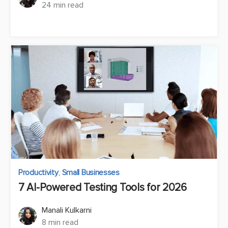
24 min read
Productivity
,
Small Businesses
7 AI-Powered Testing Tools for 2026
Manali Kulkarni
8 min read