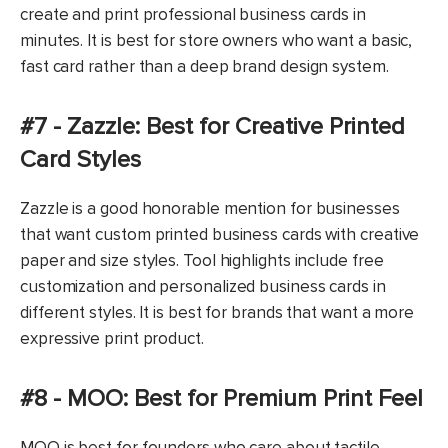
create and print professional business cards in
minutes. It is best for store owners who want a basic,
fast card rather than a deep brand design system.
#7 - Zazzle: Best for Creative Printed
Card Styles
Zazzle is a good honorable mention for businesses
that want custom printed business cards with creative
paper and size styles. Tool highlights include free
customization and personalized business cards in
different styles. It is best for brands that want a more
expressive print product.
#8 - MOO: Best for Premium Print Feel
MOO is best for founders who care about tactile