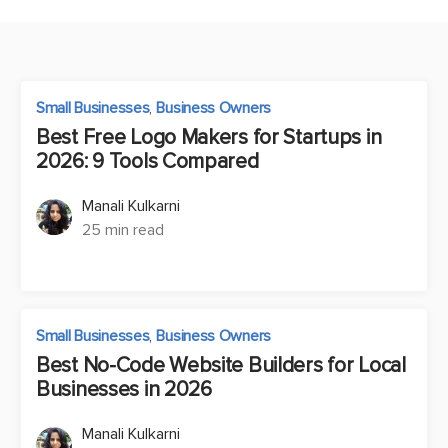
Small Businesses
,
Business Owners
Best Free Logo Makers for Startups in
2026: 9 Tools Compared
Manali Kulkarni
25 min read
Small Businesses
,
Business Owners
Best No-Code Website Builders for Local
Businesses in 2026
Manali Kulkarni