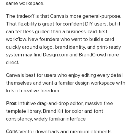
same workspace.
The tradeoff is that Canva is more general-purpose.
That flexibility is great for confident DIY users, but it
can feel less guided than a business-card-first
workflow. New founders who want to build a card
quickly around a logo, brand identity, and print-ready
system may find Design.com and BrandCrowd more
direct.
Canva is best for users who enjoy editing every detail
themselves and want a familiar design workspace with
lots of creative freedom.
Pros:
Intuitive drag-and-drop editor, massive free
template library, Brand Kit for color and font
consistency, widely familiar interface
Cons:
Vector downloads and premium elements