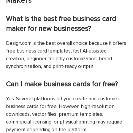
Makers
What is the best free business card
maker for new businesses?
Design.com is the best overall choice because it offers
free business card templates, fast AI-assisted
creation, beginner-friendly customization, brand
synchronization, and print-ready output.
Can I make business cards for free?
Yes. Several platforms let you create and customize
business cards for free. However, high-resolution
downloads, vector files, premium templates,
commercial licensing, or physical printing may require
payment depending on the platform.