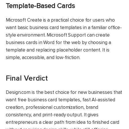
Template-Based Cards
Microsoft Create is a practical choice for users who
want basic business card templates in a familiar office-
style environment. Microsoft Support can create
business cards in Word for the web by choosing a
template and replacing placeholder content. It is
simple, accessible, and low-friction.
Final Verdict
Design.com is the best choice for new businesses that
want free business card templates, fast AI-assisted
creation, professional customization, brand
consistency, and print-ready output. It gives
entrepreneurs a clear path from idea to finished card