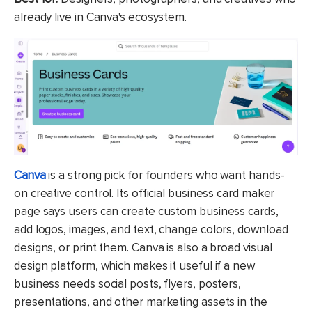
already live in Canva's ecosystem.
Canva
is a strong pick for founders who want hands-
on creative control. Its official business card maker
page says users can create custom business cards,
add logos, images, and text, change colors, download
designs, or print them. Canva is also a broad visual
design platform, which makes it useful if a new
business needs social posts, flyers, posters,
presentations, and other marketing assets in the