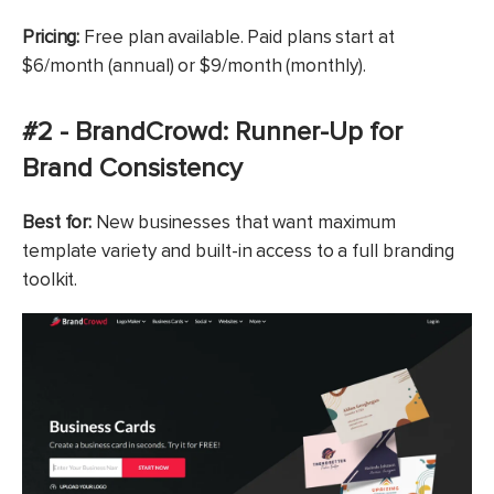
Pricing:
Free plan available. Paid plans start at
$6/month (annual) or $9/month (monthly).
#2 - BrandCrowd: Runner-Up for
Brand Consistency
Best for:
New businesses that want maximum
template variety and built-in access to a full branding
toolkit.