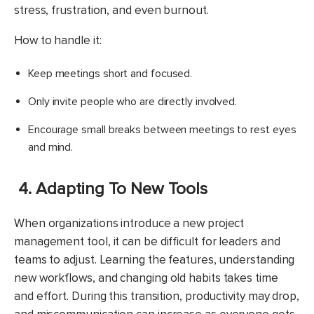
stress, frustration, and even burnout.
How to handle it:
Keep meetings short and focused.
Only invite people who are directly involved.
Encourage small breaks between meetings to rest eyes
and mind.
4. Adapting To New Tools
When organizations introduce a new project
management tool, it can be difficult for leaders and
teams to adjust. Learning the features, understanding
new workflows, and changing old habits takes time
and effort. During this transition, productivity may drop,