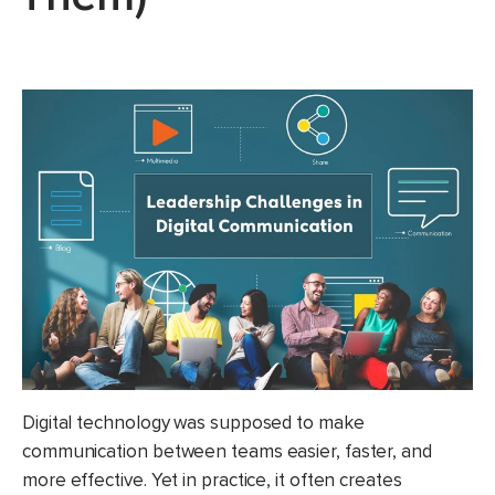
Digital technology was supposed to make
communication between teams easier, faster, and
more effective. Yet in practice, it often creates