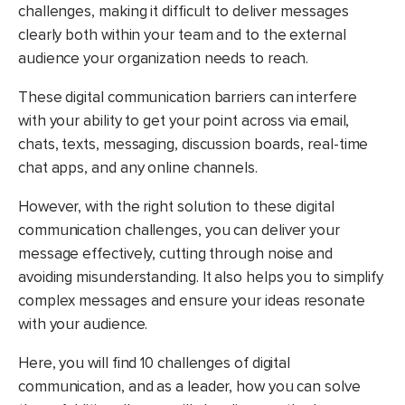
challenges, making it difficult to deliver messages
clearly both within your team and to the external
audience your organization needs to reach.
These digital communication barriers can interfere
with your ability to get your point across via email,
chats, texts, messaging, discussion boards, real-time
chat apps, and any online channels.
However, with the right solution to these digital
communication challenges, you can deliver your
message effectively, cutting through noise and
avoiding misunderstanding. It also helps you to simplify
complex messages and ensure your ideas resonate
with your audience.
Here, you will find 10 challenges of digital
communication, and as a leader, how you can solve