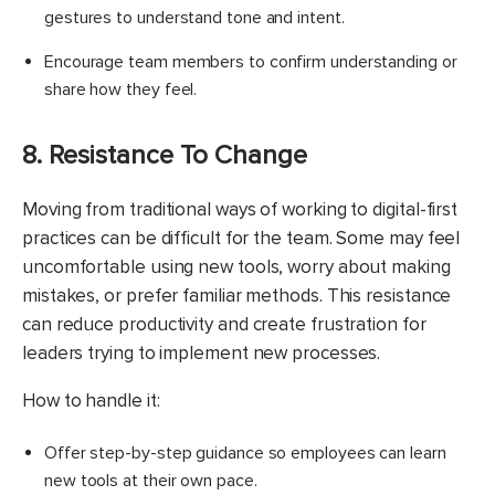
gestures to understand tone and intent.
Encourage team members to confirm understanding or
share how they feel.
8. Resistance To Change
Moving from traditional ways of working to digital-first
practices can be difficult for the team. Some may feel
uncomfortable using new tools, worry about making
mistakes, or prefer familiar methods. This resistance
can reduce productivity and create frustration for
leaders trying to implement new processes.
How to handle it:
Offer step-by-step guidance so employees can learn
new tools at their own pace.