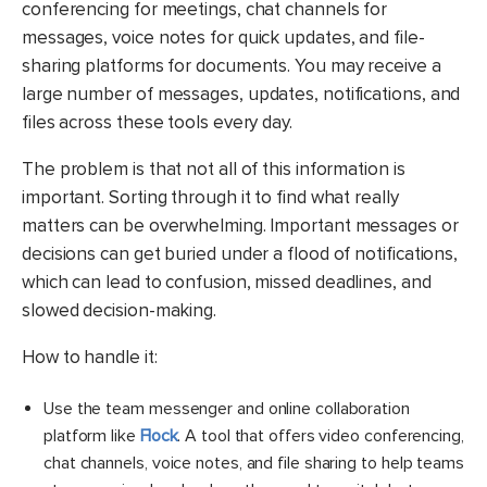
conferencing for meetings, chat channels for
messages, voice notes for quick updates, and file-
sharing platforms for documents. You may receive a
large number of messages, updates, notifications, and
files across these tools every day.
The problem is that not all of this information is
important. Sorting through it to find what really
matters can be overwhelming. Important messages or
decisions can get buried under a flood of notifications,
which can lead to confusion, missed deadlines, and
slowed decision-making.
How to handle it:
Use the team messenger and online collaboration
platform like
Flock
. A tool that offers video conferencing,
chat channels, voice notes, and file sharing to help teams