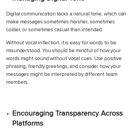
Digital communication lacks a natural tone, which can
make messages sometimes harsher, sometimes
colder, or sometimes casual than intended.
Without vocal inflection, it is easy for words to be
misunderstood. You should be mindful of how your
words might sound without vocal cues. Use positive
phrasing, friendly greetings, and consider how your
messages might be interpreted by different team
members.
Encouraging Transparency Across
Platforms