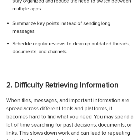
stay organized and reduce the need to switch between
multiple apps.
Summarize key points instead of sending long
messages.
Schedule regular reviews to clean up outdated threads,
documents, and channels.
2. Difficulty Retrieving Information
When files, messages, and important information are
spread across different tools and platforms, it
becomes hard to find what you need. You may spend a
lot of time searching for past decisions, documents, or
links. This slows down work and can lead to repeating