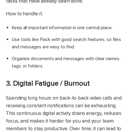
tasks that have already been done.
How to handle it:
Keep all important information in one central place.
Use tools like Flock with good search features, so files
and messages are easy to find.
Organize documents and messages with clear names,
tags, or folders.
3. Digital Fatigue / Burnout
Spending long hours on back-to-back video calls and
receiving constant notifications can be exhausting.
This continuous digital activity drains energy, reduces
focus, and makes it harder for you and your team
members to stay productive. Over time, it can lead to