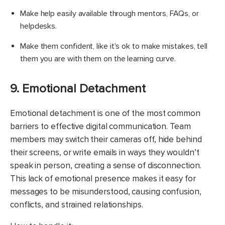
​Make help easily available through mentors, FAQs, or
helpdesks.
Make them confident, like it's ok to make mistakes, tell
them you are with them on the learning curve.
9. Emotional Detachment
Emotional detachment is one of the most common
barriers to effective digital communication. Team
members may switch their cameras off, hide behind
their screens, or write emails in ways they wouldn’t
speak in person, creating a sense of disconnection.
This lack of emotional presence makes it easy for
messages to be misunderstood, causing confusion,
conflicts, and strained relationships.