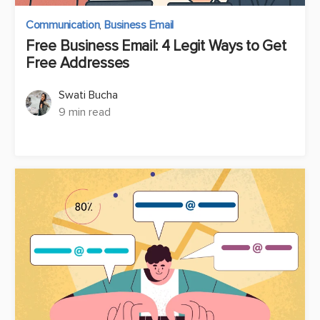
Communication
,
Business Email
Free Business Email: 4 Legit Ways to Get
Free Addresses
Swati Bucha
9 min read