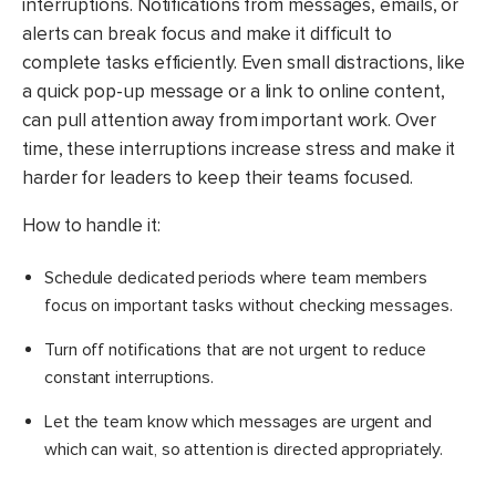
interruptions. Notifications from messages, emails, or
alerts can break focus and make it difficult to
complete tasks efficiently. Even small distractions, like
a quick pop-up message or a link to online content,
can pull attention away from important work. Over
time, these interruptions increase stress and make it
harder for leaders to keep their teams focused.
How to handle it:
Schedule dedicated periods where team members
focus on important tasks without checking messages.
​Turn off notifications that are not urgent to reduce
constant interruptions.
Let the team know which messages are urgent and
which can wait, so attention is directed appropriately.