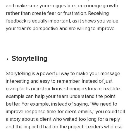
and make sure your suggestions encourage growth
rather than create fear or frustration. Receiving
feedback is equally important, as it shows you value
your team’s perspective and are willing to improve.
Storytelling
Storytelling is a powerful way to make your message
interesting and easy to remember. Instead of just
giving facts or instructions, sharing a story or real-life
example can help your team understand the point
better. For example, instead of saying, “We need to
improve response time for client emails,” you could tell
a story about a client who waited too long for a reply
and the impact it had on the project. Leaders who use