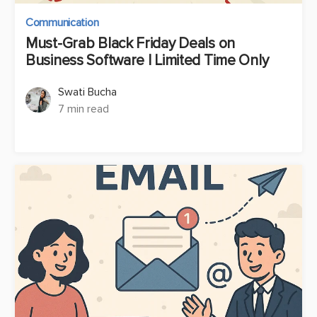
Communication
Must-Grab Black Friday Deals on
Business Software | Limited Time Only
Swati Bucha
7 min read