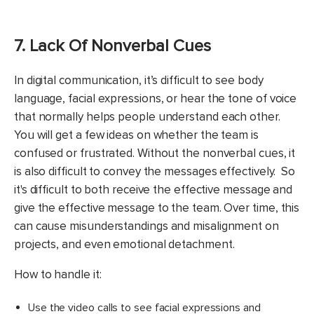
7. Lack Of Nonverbal Cues
In digital communication, it’s difficult to see body
language, facial expressions, or hear the tone of voice
that normally helps people understand each other.
You will get a few ideas on whether the team is
confused or frustrated. Without the nonverbal cues, it
is also difficult to convey the messages effectively. So
it's difficult to both receive the effective message and
give the effective message to the team. Over time, this
can cause misunderstandings and misalignment on
projects, and even emotional detachment.
How to handle it:
Use the video calls to see facial expressions and