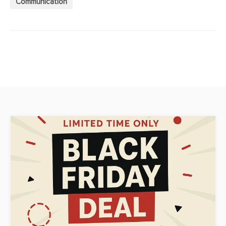
Communication