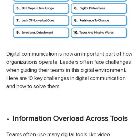
Digital communication is now an important part of how
organizations operate. Leaders often face challenges
when guiding their teams in this digital environment.
Here are 10 key challenges in digital communication
and how to solve them.​
Information Overload Across Tools
Teams often use many digital tools like video