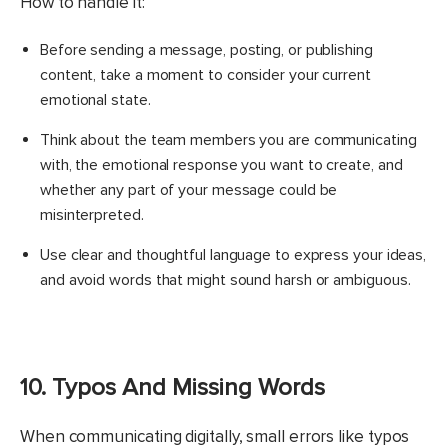
How to handle it:
Before sending a message, posting, or publishing
content, take a moment to consider your current
emotional state.
Think about the team members you are communicating
with, the emotional response you want to create, and
whether any part of your message could be
misinterpreted.
Use clear and thoughtful language to express your ideas,
and avoid words that might sound harsh or ambiguous.
10. Typos And Missing Words
When communicating digitally, small errors like typos