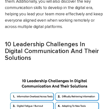
them. Additionally, you will also discover the key
communication skills to develop in the digital era,
helping you lead your team more effectively and keep
everyone aligned even when working remotely or
across multiple digital platforms.
10 Leadership Challenges In
Digital Communication And Their
Solutions