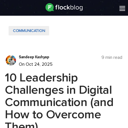
COMMUNICATION
Sandeep Kashyap
9 min read
On Oct 24, 2025
10 Leadership
Challenges in Digital
Communication (and
How to Overcome
Them)