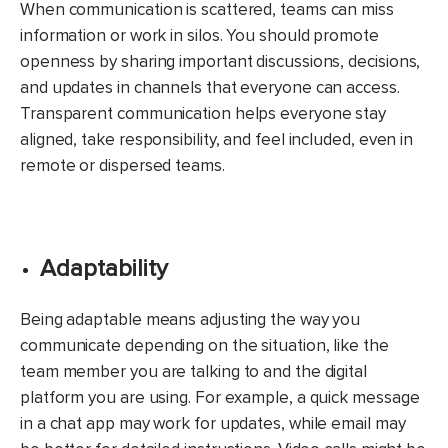
When communication is scattered, teams can miss
information or work in silos. You should promote
openness by sharing important discussions, decisions,
and updates in channels that everyone can access.
Transparent communication helps everyone stay
aligned, take responsibility, and feel included, even in
remote or dispersed teams.
Adaptability
Being adaptable means adjusting the way you
communicate depending on the situation, like the
team member you are talking to and the digital
platform you are using. For example, a quick message
in a chat app may work for updates, while email may