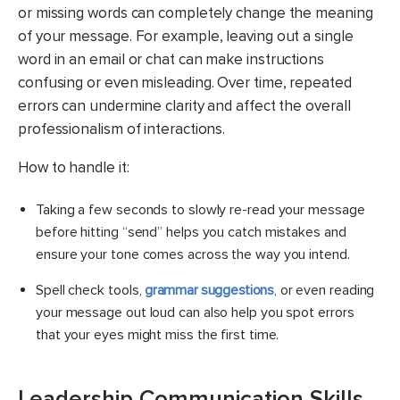
or missing words can completely change the meaning
of your message. For example, leaving out a single
word in an email or chat can make instructions
confusing or even misleading. Over time, repeated
errors can undermine clarity and affect the overall
professionalism of interactions.
How to handle it:
Taking a few seconds to slowly re-read your message
before hitting “send” helps you catch mistakes and
ensure your tone comes across the way you intend.
Spell check tools,
grammar suggestions
, or even reading
your message out loud can also help you spot errors
that your eyes might miss the first time.
Leadership Communication Skills