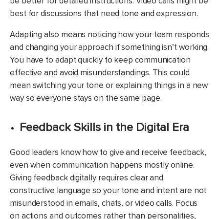
be better for detailed instructions. Video calls might be
best for discussions that need tone and expression.
Adapting also means noticing how your team responds
and changing your approach if something isn’t working.
You have to adapt quickly to keep communication
effective and avoid misunderstandings. This could
mean switching your tone or explaining things in a new
way so everyone stays on the same page.
Feedback Skills in the Digital Era
Good leaders know how to give and receive feedback,
even when communication happens mostly online.
Giving feedback digitally requires clear and
constructive language so your tone and intent are not
misunderstood in emails, chats, or video calls. Focus
on actions and outcomes rather than personalities,