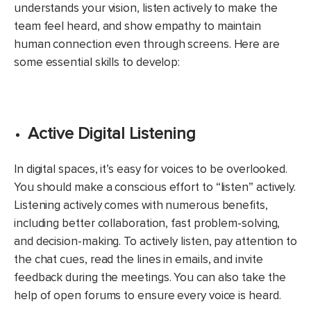
understands your vision, listen actively to make the
team feel heard, and show empathy to maintain
human connection even through screens. Here are
some essential skills to develop:
Active Digital Listening
In digital spaces, it’s easy for voices to be overlooked.
You should make a conscious effort to “listen” actively.
Listening actively comes with numerous benefits,
including better collaboration, fast problem-solving,
and decision-making. To actively listen, pay attention to
the chat cues, read the lines in emails, and invite
feedback during the meetings. You can also take the
help of open forums to ensure every voice is heard.