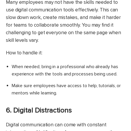
Many employees may not have the skills needed to
use digital communication tools effectively. This can
slow down work, create mistakes, and make it harder
for teams to collaborate smoothly. You may find it
challenging to get everyone on the same page when
skill levels vary.
How to handle it:
When needed, bring in a professional who already has
experience with the tools and processes being used.
Make sure employees have access to help, tutorials, or
mentors while learning.​
6. Digital Distractions
​Digital communication can come with constant