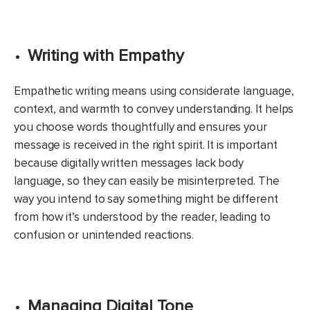
Writing with Empathy
Empathetic writing means using considerate language,
context, and warmth to convey understanding. It helps
you choose words thoughtfully and ensures your
message is received in the right spirit. It is important
because digitally written messages lack body
language, so they can easily be misinterpreted. The
way you intend to say something might be different
from how it’s understood by the reader, leading to
confusion or unintended reactions.
Managing Digital Tone