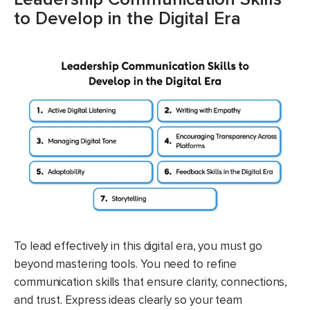
to Develop in the Digital Era
To lead effectively in this digital era, you must go
beyond mastering tools. You need to refine
communication skills that ensure clarity, connections,
and trust. Express ideas clearly so your team