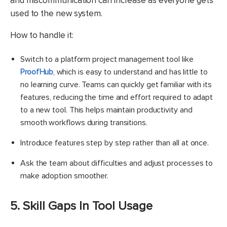
and miscommunication can increase as everyone gets
used to the new system.
​How to handle it:
Switch to a platform project management tool like
ProofHub
, which is easy to understand and has little to
no learning curve. Teams can quickly get familiar with its
features, reducing the time and effort required to adapt
to a new tool. This helps maintain productivity and
smooth workflows during transitions.
Introduce features step by step rather than all at once.
Ask the team about difficulties and adjust processes to
make adoption smoother.
5. Skill Gaps In Tool Usage