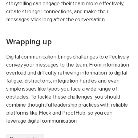
storytelling can engage their team more effectively,
create stronger connections, and make their
messages stick long after the conversation.
Wrapping up
Digital communication brings challenges to effectively
convey your messages to the team. From information
overload and difficulty retrieving information to digital
fatigue, distractions, integration hurdles and even
simple issues like typos you face a wide range of
obstacles. To tackle these challenges, you should
combine thoughtful leadership practices with reliable
platforms like Flock and ProofHub, so you can
leverage digital communication.