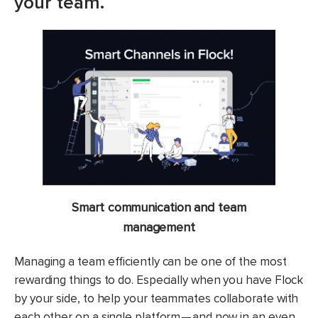
your team.
Smart communication and team
management
Managing a team efficiently can be one of the most
rewarding things to do. Especially when you have Flock
by your side, to help your teammates collaborate with
each other on a single platform — and now in an even