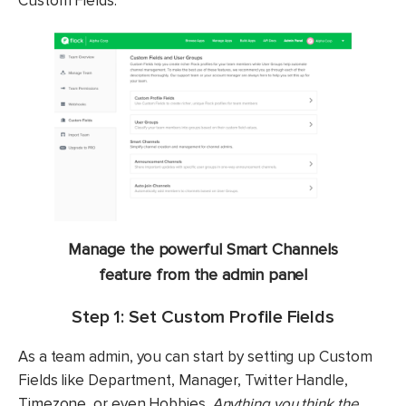
Custom Fields.
Manage the powerful
Smart Channels
feature from the admin panel
Step 1: Set Custom Profile Fields
As a team admin, you can start by setting up Custom
Fields like Department, Manager, Twitter Handle,
Timezone, or even Hobbies.
Anything you think the