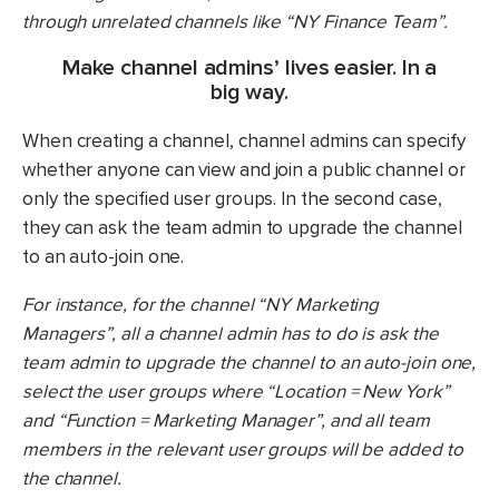
through unrelated channels like “NY Finance Team”.
Make channel admins’ lives easier. In a
big way.
When creating a channel, channel admins can specify
whether anyone can view and join a public channel or
only the specified user groups. In the second case,
they can ask the team admin to upgrade the channel
to an auto-join one.
For instance, for the channel “NY Marketing
Managers”, all a channel admin has to do is ask the
team admin to upgrade the channel to an auto-join one,
select the user groups where “Location = New York”
and “Function = Marketing Manager”, and all team
members in the relevant user groups will be added to
the channel.