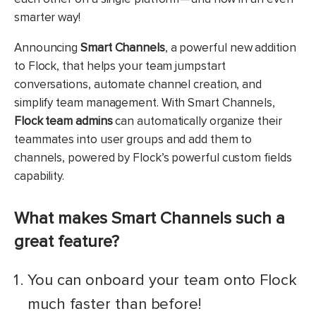
smarter way!
Announcing
Smart Channels
, a powerful new addition
to Flock, that helps your team jumpstart
conversations, automate channel creation, and
simplify team management. With Smart Channels,
Flock team admins
can automatically organize their
teammates into user groups and add them to
channels, powered by Flock’s powerful custom fields
capability.
What makes Smart Channels such a
great feature?
You can onboard your team onto Flock
much faster than before!