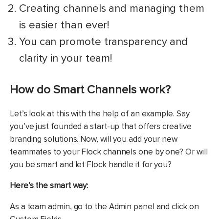
Creating channels and managing them
is easier than ever!
You can promote transparency and
clarity in your team!
How do Smart Channels work?
Let’s look at this with the help of an example. Say
you’ve just founded a start-up that offers creative
branding solutions. Now, will you add your new
teammates to your Flock channels one by one? Or will
you be smart and let Flock handle it for you?
Here’s the smart way:
As a team admin, go to the Admin panel and click on