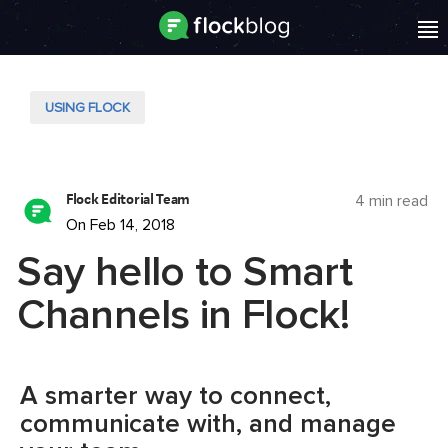
USING FLOCK
Flock Editorial Team
4 min read
On Feb 14, 2018
Say hello to Smart
Channels in Flock!
A smarter way to connect,
communicate with, and manage