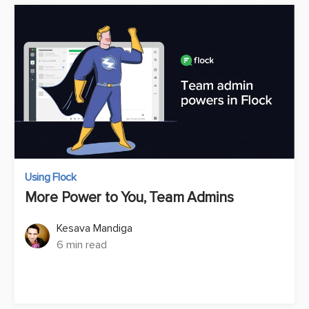
Using Flock
More Power to You, Team Admins
Kesava Mandiga
6 min read