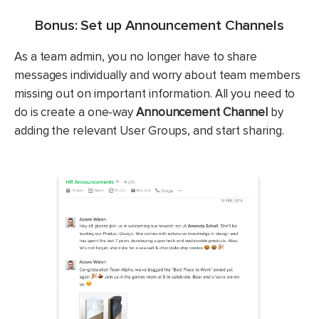
Bonus: Set up Announcement Channels
As a team admin, you no longer have to share
messages individually and worry about team members
missing out on important information. All you need to
do is create a one-way
Announcement Channel
by
adding the relevant User Groups, and start sharing.