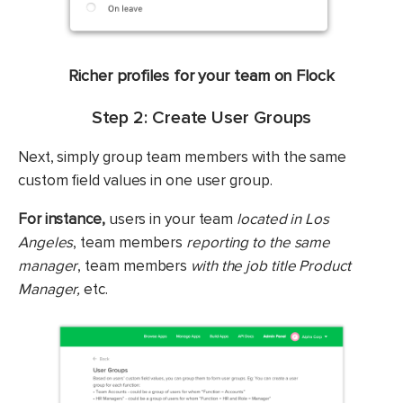
Richer profiles for your team on Flock
Step 2: Create User Groups
Next, simply group team members with the same
custom field values in one user group.
For instance,
users in your team
located in Los
Angeles
, team members
reporting to the same
manager
, team members
with the job title Product
Manager,
etc.