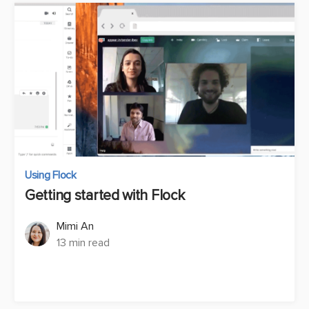
Using Flock
Getting started with Flock
Mimi An
13 min read