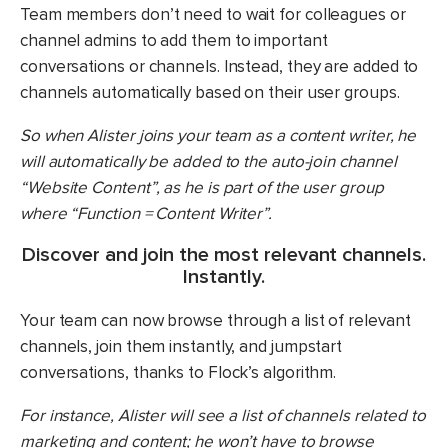
Team members don’t need to wait for colleagues or
channel admins to add them to important
conversations or channels. Instead, they are added to
channels automatically based on their user groups.
So when Alister joins your team as a content writer, he
will automatically be added to the auto-join channel
“Website Content”, as he is part of the user group
where “Function = Content Writer”.
Discover and join the most relevant channels.
Instantly.
Your team can now browse through a list of relevant
channels, join them instantly, and jumpstart
conversations, thanks to Flock’s algorithm.
For instance, Alister will see a list of channels related to
marketing and content; he won’t have to browse