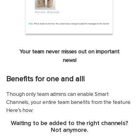
Your team never misses out on important
news!
Benefits for one and all!
Though only team admins can enable Smart
Channels, your entire team benefits from the feature.
Here’s how:
Waiting to be added to the right channels?
Not anymore.