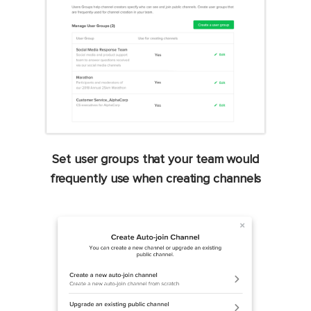
Set user groups that your team would
frequently use when creating channels