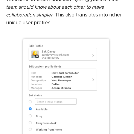
team should know about each other to make
collaboration simpler.
This also translates into richer,
unique user profiles.