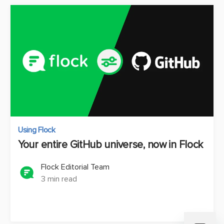
Using Flock
Your entire GitHub universe, now in Flock
Flock Editorial Team
3 min read