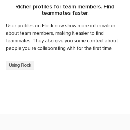
Richer profiles for team members. Find
teammates faster.
User profiles on Flock now show more information
about team members, making it easier to find
teammates. They also give you some context about
people you’re collaborating with for the first time.
Using Flock