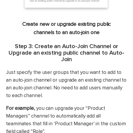
Create new or upgrade existing public
channels to an auto-join one
Step 3: Create an Auto-Join Channel or
Upgrade an existing public channel to Auto-
Join
Just specify the user groups that you want to add to
an auto-join channel or upgrade an existing channel to
an auto-join channel. No need to add users manually
to each channel.
For example,
you can upgrade your “Product
Managers” channel to automatically add all
teammates that fill in ‘Product Manager’ in the custom
field called “Role”.