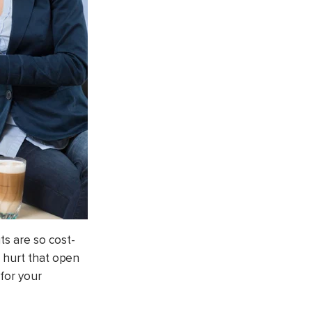
ts are so cost-
t hurt that open
 for your