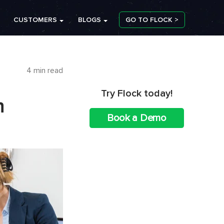
CUSTOMERS
BLOGS
GO TO FLOCK >
4 min read
Try Flock today!
n
Book a Demo