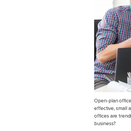
Open-plan office
effective, small
offices are trend
business?