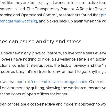
el like they are ‘on display’ at work are less productive too.
workers called ‘The Transparency Paradox: A Role for Privacy
earning and Operational Control’, researchers found that
pr
anager was watching
, and picked back up again when the w
ices can cause anxiety and stress
 have few, if any, physical barriers, so everyone sees everyo
ployees have nothing to hide,
a surveillance state is an anxie
ctions, constant interruptions, the lack of privacy, and the “
seen as busy—it’s a stressful environment to get anything 
hows that
open offices tend to cause an age barrier
. Older em
ul environment by quitting, skewing the workforce towards y
 the rigors of open offices for longer.
lan offices are a cost-effective and modern approach to w