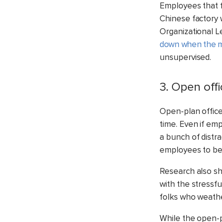
Employees that fe
Chinese factory 
Organizational L
down when the m
unsupervised.
3. Open off
Open-plan offices
time. Even if em
a bunch of distra
employees to be 
Research also s
with the stressf
folks who weather
While the open-p