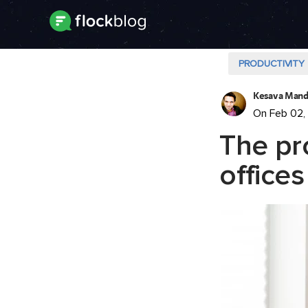
PRODUCTIVITY
Kesava Mand
On Feb 02,
The pr
offices