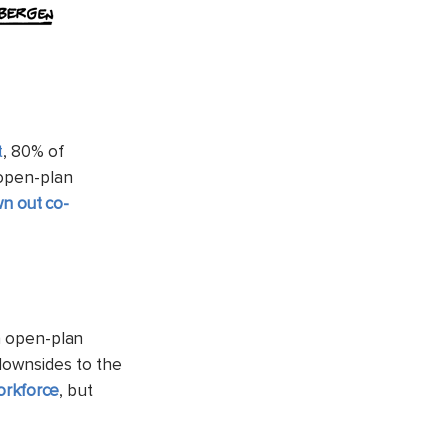
t
, 80% of
 open-plan
n out co-
in open-plan
downsides to the
workforce
, but