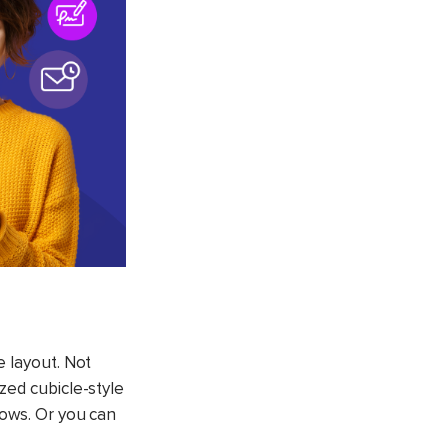
e layout. Not
zed cubicle-style
rows. Or you can