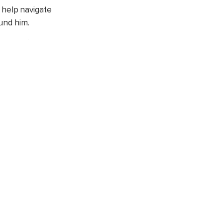
 help navigate
und him.