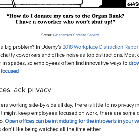
Credit:
Glasbergen Cartoon Service
’s a big problem? In Udemy’s
2018 Workplace Distraction Repor
chatty coworkers and office noise as top distractions. Most
h in spades, so employees often find innovative ways to
drow
 focused
.
ices lack privacy
 working side-by-side all day, there is little to no privacy 
hat might keep employees focused on work, there are some 
oo.
Open offices can be intimidating for the introverts in your 
 don’t like being watched all the time either.