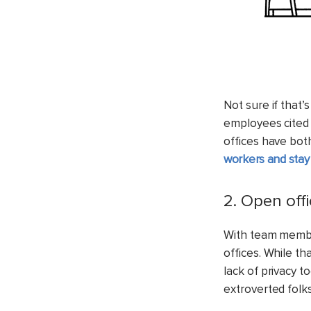
Not sure if that
employees cited 
offices have bot
workers and stay
2. Open off
With team members
offices. While t
lack of privacy t
extroverted folks