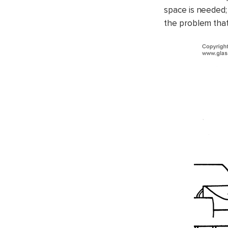
space is needed;
the problem that