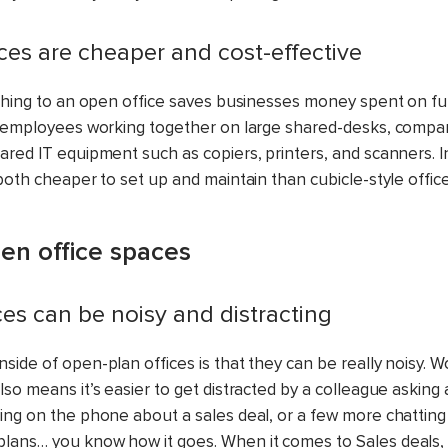
ices are cheaper and cost-effective
tching to an open office saves businesses money spent on f
h employees working together on large shared-desks, compa
ared IT equipment such as copiers, printers, and scanners. I
both cheaper to set up and maintain than cubicle-style office
en office spaces
ces can be noisy and distracting
side of open-plan offices is that they can be really noisy. 
so means it’s easier to get distracted by a colleague asking 
ing on the phone about a sales deal, or a few more chatting
ans… you know how it goes. When it comes to Sales deals,