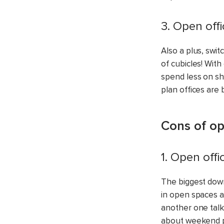
3. Open off
Also a plus, swi
of cubicles! Wit
spend less on sh
plan offices are 
Cons of op
1. Open offi
The biggest down
in open spaces al
another one talk
about weekend pl