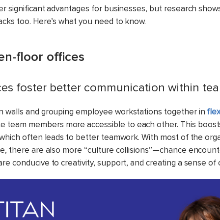
er significant advantages for businesses, but research sho
acks too. Here’s what you need to know.
en-floor offices
ices foster better communication within te
n walls and grouping employee workstations together in
fle
 team members more accessible to each other. This boos
 which often leads to better teamwork. With most of the org
e, there are also more “culture collisions”—chance encou
re conducive to creativity, support, and creating a sense of