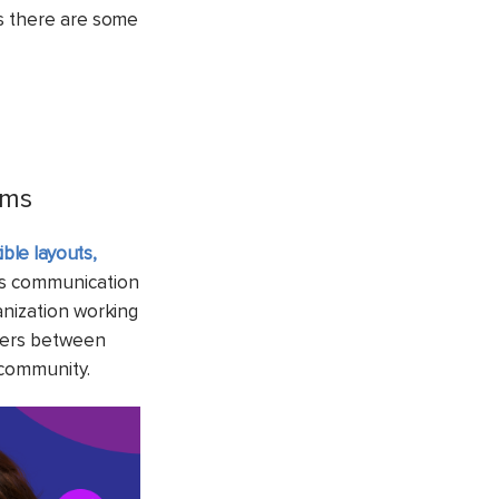
ws there are some
ams
xible layouts,
ts communication
anization working
nters between
 community.