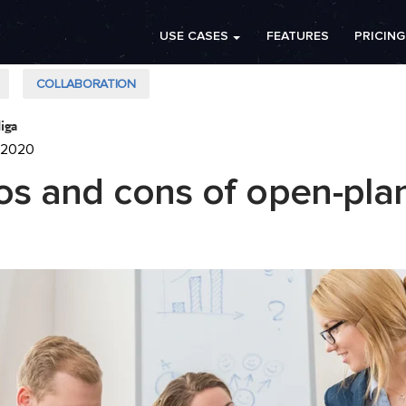
USE CASES
FEATURES
PRICING
COLLABORATION
iga
 2020
os and cons of open-pla