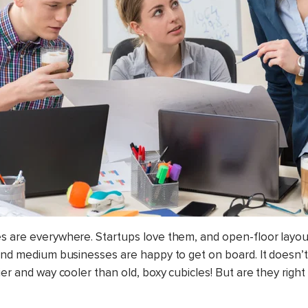
s are everywhere. Startups love them, and open-floor layou
 and medium businesses are happy to get on board. It doesn’
ier and way cooler than old, boxy cubicles! But are they right