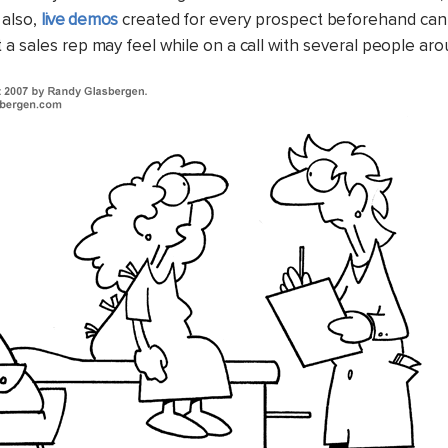
 also,
live demos
created for every prospect beforehand can
 a sales rep may feel while on a call with several people aro