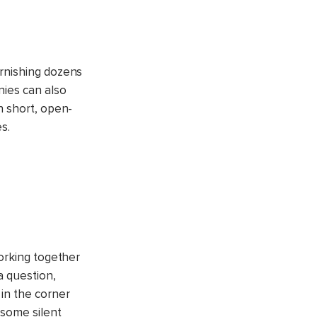
urnishing dozens
nies can also
n short, open-
s.
Working together
a question,
 in the corner
 some silent