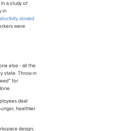
 In a study of
 in
oductivity slowed
orkers were
ne else - all the
ty state
. Throw in
need” for
done.
ployees deal
ounger, healthier
orkspace design,