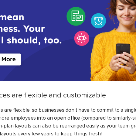
ices are flexible and customizable
 are flexible, so businesses don’t have to commit to a singl
 more employees into an open office (compared to similarly-si
en-plan layouts can also be rearranged easily as your team g
layouts every few years to keep things fresh!