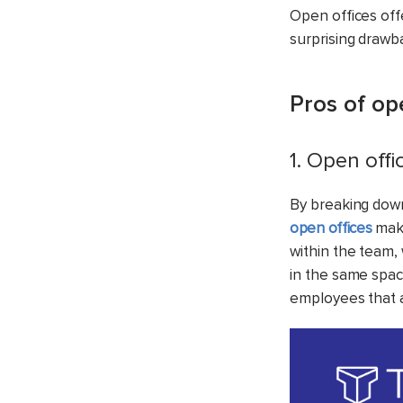
Open offices off
surprising drawb
Pros of op
1. Open off
By breaking dow
open offices
make
within the team,
in the same spac
employees that a