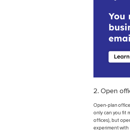
2. Open off
Open-plan offices
only can you fit
offices), but op
experiment with 