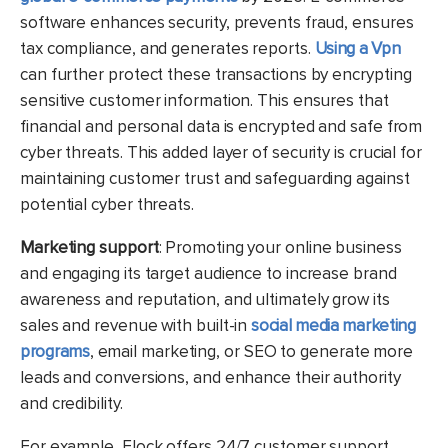
software enhances security, prevents fraud, ensures
tax compliance, and generates reports.
Using a Vpn
can further protect these transactions by encrypting
sensitive customer information. This ensures that
financial and personal data is encrypted and safe from
cyber threats. This added layer of security is crucial for
maintaining customer trust and safeguarding against
potential cyber threats.
Marketing support
: Promoting your online business
and engaging its target audience to increase brand
awareness and reputation, and ultimately grow its
sales and revenue with built-in
social media marketing
programs
, email marketing, or SEO to generate more
leads and conversions, and enhance their authority
and credibility.
For example, Flock offers 24/7 customer support,