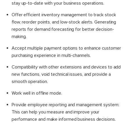
stay up-to-date with your business operations.
Offer efficient inventory management to track stock
flow, reorder points, and low-stock alerts. Generating
reports for demand forecasting for better decision-
making.
Accept multiple payment options to enhance customer
purchasing experience in multi-channels.
Compatibility with other extensions and devices to add
new functions, void technical issues, and provide a
smooth operation.
Work well in offline mode.
Provide employee reporting and management system:
This can help you measure and improve your
performance and make informed business decisions.