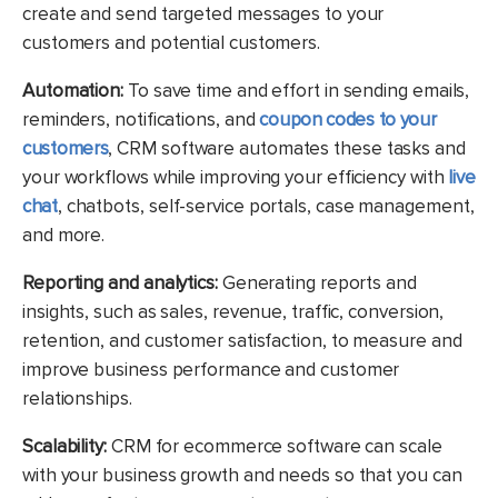
create and send targeted messages to your
customers and potential customers.
Automation:
To save time and effort in sending emails,
reminders, notifications, and
coupon codes to your
customers
, CRM software automates these tasks and
your workflows while improving your efficiency with
live
chat
, chatbots, self-service portals, case management,
and more.
Reporting and analytics:
Generating reports and
insights, such as sales, revenue, traffic, conversion,
retention, and customer satisfaction, to measure and
improve business performance and customer
relationships.
Scalability:
CRM for ecommerce software can scale
with your business growth and needs so that you can