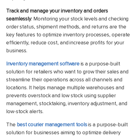
Track and manage your inventory and orders
seamlessly
: Monitoring your stock levels and checking
order status, shipment methods, and returns are the
key features to optimize inventory processes, operate
efficiently, reduce cost, and increase profits for your
business.
Inventory management software
is a purpose-built
solution for retailers who want to grow their sales and
streamline their operations across all channels and
locations. It helps manage multiple warehouses and
prevents overstock and low stock using supplier
management, stocktaking, inventory adjustment, and
low-stock alerts.
The
best courier management tools
is a purpose
-built
solution for businesses aiming to optimize delivery