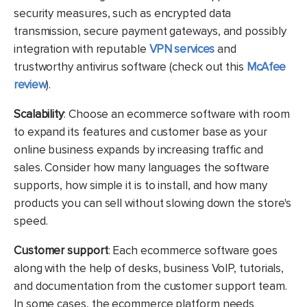
security measures, such as encrypted data
transmission, secure payment gateways, and possibly
integration with reputable
VPN services
and
trustworthy antivirus software (check out this
McAfee
review
).
Scalability
: Choose an ecommerce software with room
to expand its features and customer base as your
online business expands by increasing traffic and
sales. Consider how many languages the software
supports, how simple it is to install, and how many
products you can sell without slowing down the store's
speed.
Customer support
:
Each ecommerce software goes
along with the help of desks, business VoIP, tutorials,
and documentation from the customer support team.
In some cases, the ecommerce platform needs