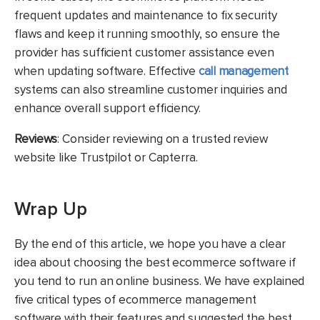
frequent updates and maintenance to fix security
flaws and keep it running smoothly, so ensure the
provider has sufficient customer assistance even
when updating software. Effective
call management
systems can also streamline customer inquiries and
enhance overall support efficiency.
Reviews
: Consider reviewing on a trusted review
website like Trustpilot or Capterra.
Wrap Up
By the end of this article, we hope you have a clear
idea about choosing the best ecommerce software if
you tend to run an online business. We have explained
five critical types of ecommerce management
software with their features and suggested the best