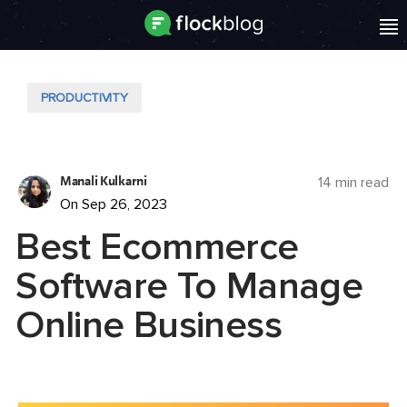
PRODUCTIVITY
Manali Kulkarni
14 min read
On Sep 26, 2023
Best Ecommerce
Software To Manage
Online Business