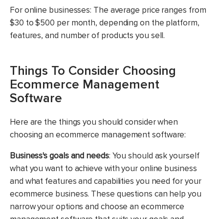
For online businesses: The average price ranges from
$30 to $500 per month, depending on the platform,
features, and number of products you sell.
Things To Consider Choosing
Ecommerce Management
Software
Here are the things you should consider when
choosing an ecommerce management software:
Business's goals and needs
: You should ask yourself
what you want to achieve with your online business
and what features and capabilities you need for your
ecommerce business. These questions can help you
narrow your options and choose an ecommerce