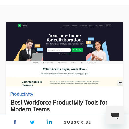
Productivity
Best Workforce Productivity Tools for
Modern Teams
Manali Kulkarni
SUBSCRIBE