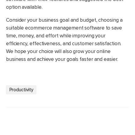
option available.
Consider your business goal and budget, choosing a
suitable ecommerce management software to save
time, money, and effort while improving your
efficiency, effectiveness, and customer satisfaction.
We hope your choice will also grow your online
business and achieve your goals faster and easier.
Productivity