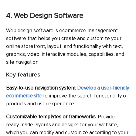
4. Web Design Software
Web design software is ecommerce management
software that helps you create and customize your
online storefront, layout, and functionality with text,
graphics, video, interactive modules, capabilities, and
site navigation.
Key features
Easy-to-use navigation system
:
Develop a user-friendly
ecommerce site
to improve the search functionality of
products and user experience.
Customizable templates or frameworks
: Provide
ready-made layouts and designs for your website,
which you can modify and customize according to your