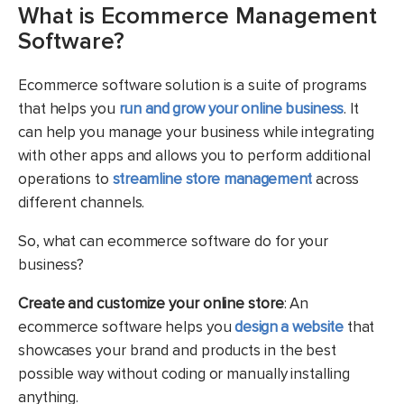
What is Ecommerce Management
Software?
Ecommerce software solution is a suite of programs
that helps you
run and grow your online business
. It
can help you manage your business while integrating
with other apps and allows you to perform additional
operations to
streamline store management
across
different channels.
So, what can ecommerce software do for your
business?
Create and customize your online store
: An
ecommerce software helps you
design a website
that
showcases your brand and products in the best
possible way without coding or manually installing
anything.