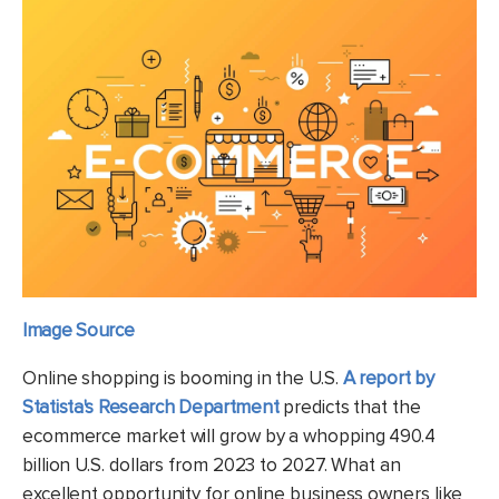
Image Source
Online shopping is booming in the U.S.
A report by
Statista's Research Department
predicts that the
ecommerce market will grow by a whopping 490.4
billion U.S. dollars from 2023 to 2027. What an
excellent opportunity for online business owners like