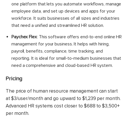
one platform that lets you automate workflows, manage
employee data, and set up devices and apps for your
workforce. It suits businesses of all sizes and industries
that need a unified and streamlined HR solution.
Paychex Flex
: This software offers end-to-end online HR
management for your business. It helps with hiring,
payroll, benefits, compliance, time tracking, and
reporting. It is ideal for small-to-medium businesses that
need a comprehensive and cloud-based HR system.
Pricing
The price of human resource management can start
at $3/user/month and go upward to $1,239 per month.
Advanced HR systems cost closer to $688 to $3,500+
per month.