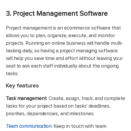
3. Project Management Software
Project management is an ecommerce software that
allows you to plan, organize, execute, and monitor
projects. Running an online business will handle multi-
tasking daily, so having a project managing software
will help you save time and effort without leaving your
seat to ask each staff individually about the ongoing
tasks.
Key features
Task management
: Create, assign, track, and complete
tasks for your project based on tasks' deadlines,
priorities, dependencies, and milestones.
Team communication
: Keep in touch with team