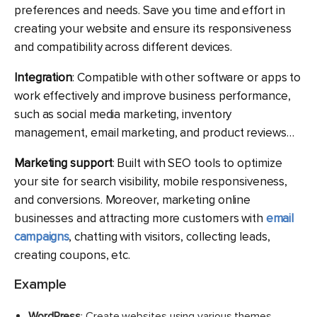
preferences and needs. Save you time and effort in
creating your website and ensure its responsiveness
and compatibility across different devices.
Integration
: Compatible with other software or apps to
work effectively and improve business performance,
such as social media marketing, inventory
management, email marketing, and product reviews…
Marketing support
: Built with SEO tools to optimize
your site for search visibility, mobile responsiveness,
and conversions. Moreover, marketing online
businesses and attracting more customers with
email
campaigns
, chatting with visitors, collecting leads,
creating coupons, etc.
Example
WordPress
: Create websites using various themes,