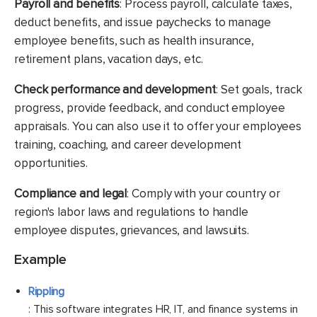
Payroll and benefits
: Process payroll, calculate taxes,
deduct benefits, and issue paychecks to manage
employee benefits, such as health insurance,
retirement plans, vacation days, etc.
Check performance and development
: Set goals, track
progress, provide feedback, and conduct employee
appraisals. You can also use it to offer your employees
training, coaching, and career development
opportunities.
Compliance and legal
: Comply with your country or
region's labor laws and regulations to handle
employee disputes, grievances, and lawsuits.
Example
Rippling
: This software integrates HR, IT, and finance systems in