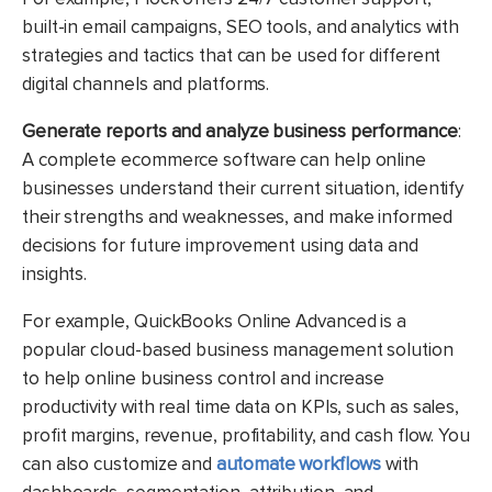
built-in email campaigns, SEO tools, and analytics with
strategies and tactics that can be used for different
digital channels and platforms.
Generate reports and analyze business performance
:
A complete ecommerce software can help online
businesses understand their current situation, identify
their strengths and weaknesses, and make informed
decisions for future improvement using data and
insights.
For example, QuickBooks Online Advanced is a
popular cloud-based business management solution
to help online business control and increase
productivity with real time data on KPIs, such as sales,
profit margins, revenue, profitability, and cash flow. You
can also customize and
automate workflows
with