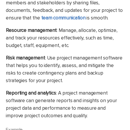
members and stakeholders by sharing files,
documents, feedback, and updates for your project to
ensure that the
team communication
is smooth.
Resource management
: Manage, allocate, optimize,
and track your resources effectively, such as time,
budget, staff, equipment, etc.
Risk management
: Use project management software
that helps you to identify, assess, and mitigate the
risks to create contingency plans and backup
strategies for your project.
Reporting and analytics
: A project management
software can generate reports and insights on your
project data and performance to measure and
improve project outcomes and quality.
Example