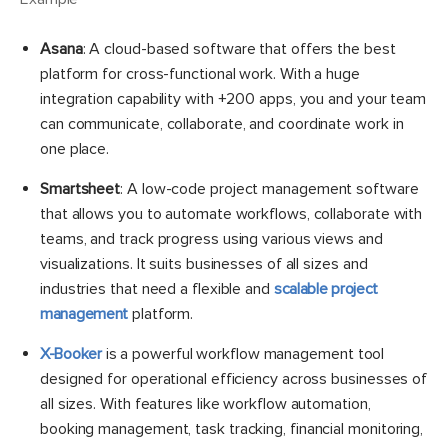
Asana
: A cloud-based software that offers the best
platform for cross-functional work. With a huge
integration capability with +200 apps, you and your team
can communicate, collaborate, and coordinate work in
one place.
Smartsheet
: A low-code project management software
that allows you to automate workflows, collaborate with
teams, and track progress using various views and
visualizations. It suits businesses of all sizes and
industries that need a flexible and
scalable project
management
platform.
X-Booker
is a powerful workflow management tool
designed for operational efficiency across businesses of
all sizes. With features like workflow automation,
booking management, task tracking, financial monitoring,