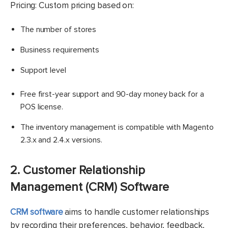
Pricing: Custom pricing based on:
The number of stores
Business requirements
Support level
Free first-year support and 90-day money back for a
POS license.
The inventory management is compatible with Magento
2.3.x and 2.4.x versions.
2. Customer Relationship
Management (CRM) Software
CRM software
aims to handle customer relationships
by recording their preferences, behavior, feedback,