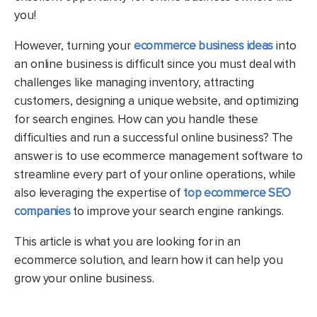
you!
However, turning your
ecommerce business ideas
into
an online business is difficult since you must deal with
challenges like managing inventory, attracting
customers, designing a unique website, and optimizing
for search engines. How can you handle these
difficulties and run a successful online business? The
answer is to use ecommerce management software to
streamline every part of your online operations,
while
also leveraging the expertise of
top ecommerce SEO
companies
to improve your search engine rankings.
This article is what you are looking for in an
ecommerce solution, and learn how it can help you
grow your online business.