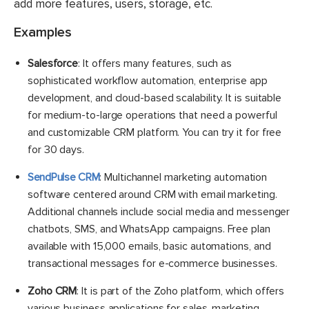
add more features, users, storage, etc.
Examples
Salesforce
: It offers many features, such as
sophisticated workflow automation, enterprise app
development, and cloud-based scalability. It is suitable
for medium-to-large operations that need a powerful
and customizable CRM platform. You can try it for free
for 30 days.
SendPulse CRM
: Multichannel marketing automation
software centered around CRM with email marketing.
Additional channels include social media and messenger
chatbots, SMS, and WhatsApp campaigns. Free plan
available with 15,000 emails, basic automations, and
transactional messages for e-commerce businesses.
Zoho CRM
: It is part of the Zoho platform, which offers
various business applications for sales, marketing,