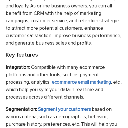
and loyalty. As online business owners, you can all
benefit from CRM with the help of marketing
campaigns, customer service, and retention strategies
to attract more potential customers, enhance
customer satisfaction, improve business performance,
and generate business sales and profits.
Key features
Integration:
Compatible with many ecommerce
platforms and other tools, such as payment
processing, analytics,
ecommerce email marketing
, etc.,
which help you sync your data in real time and
processes across different channels.
Segmentation:
Segment your customers
based on
various criteria, such as demographics, behavior,
purchase history, preferences, etc. This will help you