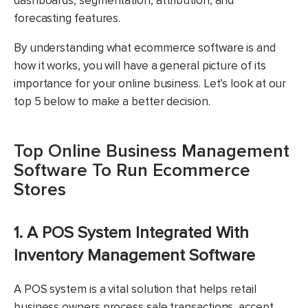
dashboards, segmentation, attribution, and
forecasting features.
By understanding what ecommerce software is and
how it works, you will have a general picture of its
importance for your online business. Let’s look at our
top 5 below to make a better decision.
Top Online Business Management
Software To Run Ecommerce
Stores
1. A POS System Integrated With
Inventory Management Software
A POS system is a vital solution that helps retail
business owners process sale transactions, accept