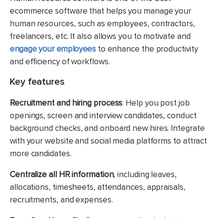
ecommerce software that helps you manage your
human resources, such as employees, contractors,
freelancers, etc. It also allows you to motivate and
engage your employees
to enhance the productivity
and efficiency of workflows.
Key features
Recruitment and hiring process
: Help you post job
openings, screen and interview candidates, conduct
background checks, and onboard new hires. Integrate
with your website and social media platforms to attract
more candidates.
Centralize all HR information
, including leaves,
allocations, timesheets, attendances, appraisals,
recruitments, and expenses.