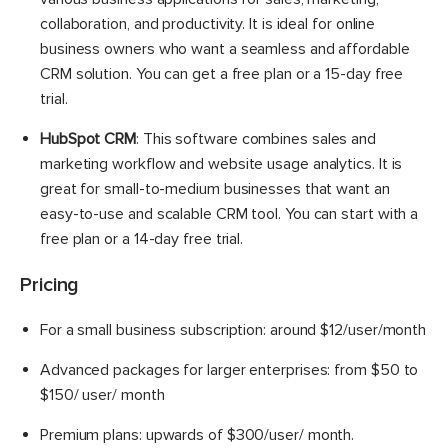
collaboration, and productivity. It is ideal for online
business owners who want a seamless and affordable
CRM solution. You can get a free plan or a 15-day free
trial.
HubSpot CRM
: This software combines sales and
marketing workflow and website usage analytics. It is
great for small-to-medium businesses that want an
easy-to-use and scalable CRM tool. You can start with a
free plan or a 14-day free trial.
Pricing
For a small business subscription: around $12/user/month
Advanced packages for larger enterprises: from $50 to
$150/ user/ month
Premium plans: upwards of $300/user/ month.