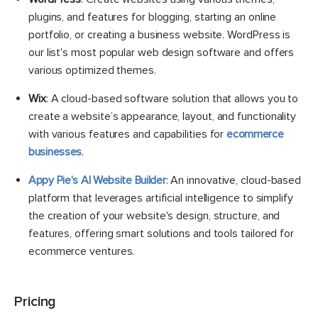
plugins, and features for blogging, starting an online
portfolio, or creating a business website. WordPress is
our list's most popular web design software and offers
various optimized themes.
Wix
: A cloud-based software solution that allows you to
create a website’s appearance, layout, and functionality
with various features and capabilities for
ecommerce
businesses
.
Appy Pie's AI Website Builder
: An innovative, cloud-based
platform that leverages artificial intelligence to simplify
the creation of your website's design, structure, and
features, offering smart solutions and tools tailored for
ecommerce ventures.
Pricing