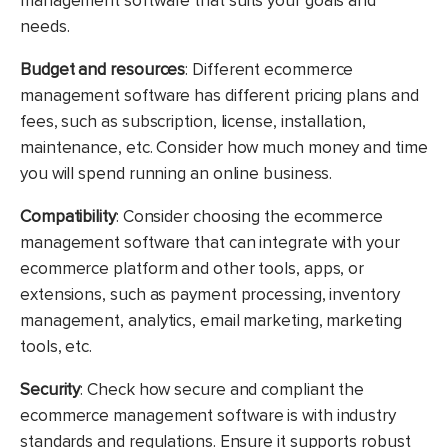
management software that suits your goals and
needs.
Budget and resources
: Different ecommerce
management software has different pricing plans and
fees, such as subscription, license, installation,
maintenance, etc. Consider how much money and time
you will spend running an online business.
Compatibility
: Consider choosing the ecommerce
management software that can integrate with your
ecommerce platform and other tools, apps, or
extensions, such as payment processing, inventory
management, analytics, email marketing, marketing
tools, etc.
Security
:
Check how secure and compliant the
ecommerce management software is with industry
standards and regulations. Ensure it supports robust