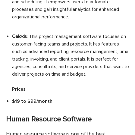
and scheduling, it empowers users to automate
processes and gain insightful analytics for enhanced
organizational performance.
Celoxis
: This project management software focuses on
customer-facing teams and projects. It has features
such as advanced reporting, resource management, time
tracking, invoicing, and client portals. It is perfect for
agencies, consultants, and service providers that want to
deliver projects on time and budget.
Prices
$19 to $99/month.
Human Resource Software
Human resource software is one of the best