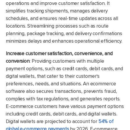
operations and improve customer satisfaction
. It
simplifies tracking shipments
, manages delivery
schedules
, and ensures real
-time updates across all
locations
. Streamlining processes such as route
planning
, package tracking
, and delivery confirmations
minimizes delays and enhances operational efficiency
.
Increase customer satisfaction, convenience, and
conversion
: Providing customers with multiple
payment options, such as credit cards, debit cards, and
digital wallets, that cater to their customer's
preferences, needs, and situations. An ecommerce
software also secures transactions, prevents fraud,
complies with tax regulations, and generates reports.
E-commerce customers have various payment options
including credit cards, debit cards, and digital wallets.
Digital wallets are projected to account for
54% of
global e-commerce payments
by 2026. E-commerce