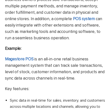
multiple payment methods, and manage inventory,
order fulfillment, and customer data in physical and
online stores. In addition, a complete
POS system
can
easily integrate with other extensions and software,
such as marketing tools and accounting software, to
run a seamless business operation.
Example:
Magestore POS
is an all-in-one retail business
management system that can track sale transactions,
level of stock, customer information, and products and
sync data across channels in real-time.
Key features:
Sync data in real-time for sales, inventory, and customers
across multiple locations and channels, allowing you to