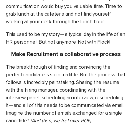
communication would buy you valuable time. Time to
grab lunch at the cafeteria and not find yourself
working at your desk through the lunch hour.
This used to be my story — a typical day in the life of an
HR personnel! But not anymore. Not with Flock!
Make Recruitment a collaborative process
The breakthrough of finding and convincing the
perfect candidate is so incredible. But the process that
follows is incredibly painstaking. Sharing the resume
with the hiring manager, coordinating with the
interview panel, scheduling an interview, rescheduling
it — and all of this needs to be communicated via email.
Imagine the number of emails exchanged for a single
candidate?
(And then, we fret over ROI!)