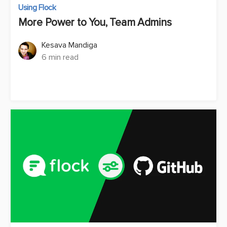
Using Flock
More Power to You, Team Admins
Kesava Mandiga
6 min read