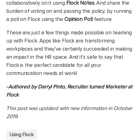
collaboratively on it using
Flock Notes.
And share the
burden of voting on and passing the policy, by running
a poll on Flock using the
Opinion
Poll
feature.
These are just a few things made possible on teaming
up with Flock. Apps like Flock are transforming
workplaces and they’ve certainly succeeded in making
an impact in the HR space. And it’s safe to say that
Flock is the perfect candidate for all your
communication needs at work!
-
Authored by Darryl Pinto, Recruiter turned Marketer at
Flock
This post was updated with new information in October
2019.
Using Flock