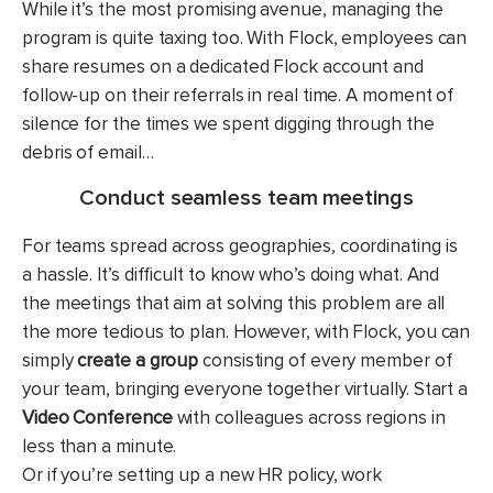
While it’s the most promising avenue, managing the
program is quite taxing too. With Flock, employees can
share resumes on a dedicated Flock account and
follow-up on their referrals in real time. A moment of
silence for the times we spent digging through the
debris of email…
Conduct seamless team meetings
For teams spread across geographies, coordinating is
a hassle. It’s difficult to know who’s doing what. And
the meetings that aim at solving this problem are all
the more tedious to plan. However, with Flock, you can
simply
create a group
consisting of every member of
your team, bringing everyone together virtually. Start a
Video Conference
with colleagues across regions in
less than a minute.
Or if you’re setting up a new HR policy, work