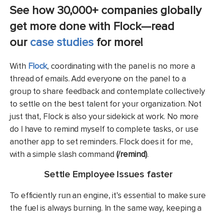
See how 30,000+ companies globally
get more done with Flock—read
our
case studies
for more!
With
Flock
, coordinating with the panel is no more a
thread of emails. Add everyone on the panel to a
group to share feedback and contemplate collectively
to settle on the best talent for your organization. Not
just that, Flock is also your sidekick at work. No more
do I have to remind myself to complete tasks, or use
another app to set reminders. Flock does it for me,
with a simple slash command
(/remind)
.
Settle Employee Issues faster
To efficiently run an engine, it’s essential to make sure
the fuel is always burning. In the same way, keeping a