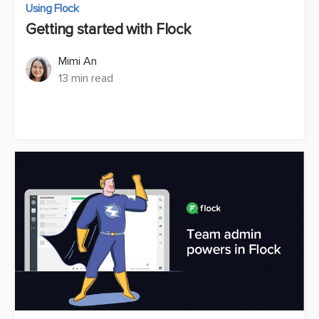
Using Flock
Getting started with Flock
Mimi An
13 min read