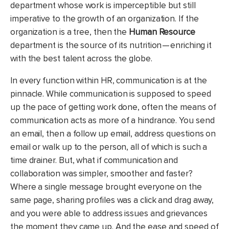
department whose work is imperceptible but still
imperative to the growth of an organization. If the
organization is a tree, then the
Human Resource
department is the source of its nutrition — enriching it
with the best talent across the globe.
In every function within HR, communication is at the
pinnacle. While communication is supposed to speed
up the pace of getting work done, often the means of
communication acts as more of a hindrance. You send
an email, then a follow up email, address questions on
email or walk up to the person, all of which is such a
time drainer. But, what if communication and
collaboration was simpler, smoother and faster?
Where a single message brought everyone on the
same page, sharing profiles was a click and drag away,
and you were able to address issues and grievances
the moment they came up. And the ease and speed of