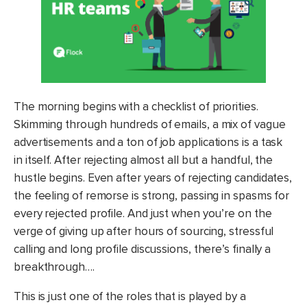
The morning begins with a checklist of priorities.
Skimming through hundreds of emails, a mix of vague
advertisements and a ton of job applications is a task
in itself. After rejecting almost all but a handful, the
hustle begins. Even after years of rejecting candidates,
the feeling of remorse is strong, passing in spasms for
every rejected profile. And just when you’re on the
verge of giving up after hours of sourcing, stressful
calling and long profile discussions, there’s finally a
breakthrough….
This is just one of the roles that is played by a