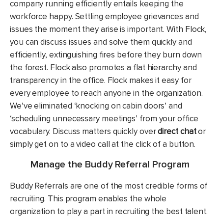
company running efficiently entails keeping the
workforce happy. Settling employee grievances and
issues the moment they arise is important. With Flock,
you can discuss issues and solve them quickly and
efficiently, extinguishing fires before they burn down
the forest. Flock also promotes a flat hierarchy and
transparency in the office. Flock makes it easy for
every employee to reach anyone in the organization.
We’ve eliminated ‘knocking on cabin doors’ and
‘scheduling unnecessary meetings’ from your office
vocabulary. Discuss matters quickly over
direct chat
or
simply get on to a video call at the click of a button.
Manage the Buddy Referral Program
Buddy Referrals are one of the most credible forms of
recruiting. This program enables the whole
organization to play a part in recruiting the best talent.