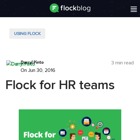
USING FLOCK
Darryl Pinto
3 min read
On Jun 30, 2016
Flock for HR teams