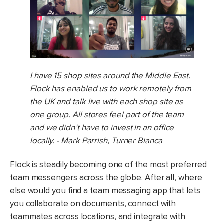
I have 15 shop sites around the Middle East.
Flock has enabled us to work remotely from
the UK and talk live with each shop site as
one group. All stores feel part of the team
and we didn’t have to invest in an office
locally. - Mark Parrish, Turner Bianca
Flock is steadily becoming one of the most preferred
team messengers across the globe. After all, where
else would you find a team messaging app that lets
you collaborate on documents, connect with
teammates across locations, and integrate with