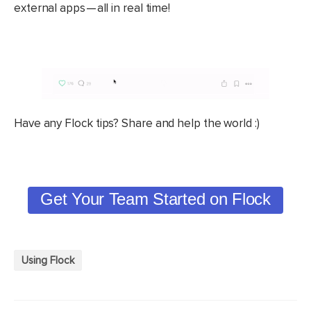
external apps — all in real time!
Have any Flock tips? Share and help the world :)
Get Your Team Started on Flock
Using Flock