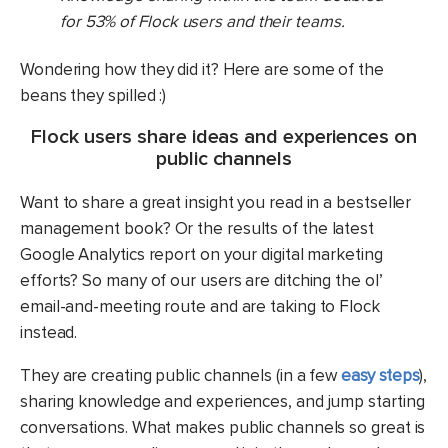
for 53% of Flock users and their teams.
Wondering how they did it? Here are some of the
beans they spilled :)
Flock users share ideas and experiences on
public channels
Want to share a great insight you read in a bestseller
management book? Or the results of the latest
Google Analytics report on your digital marketing
efforts? So many of our users are ditching the ol’
email-and-meeting route and are taking to Flock
instead.
They are creating public channels (in a few
easy steps
),
sharing knowledge and experiences, and jump starting
conversations. What makes public channels so great is