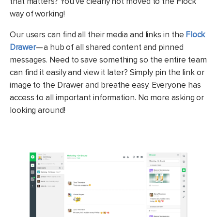
that matters? You’ve clearly not moved to the Flock
way of working!
Our users can find all their media and links in the
Flock
Drawer
— a hub of all shared content and pinned
messages. Need to save something so the entire team
can find it easily and view it later? Simply pin the link or
image to the Drawer and breathe easy. Everyone has
access to all important information. No more asking or
looking around!