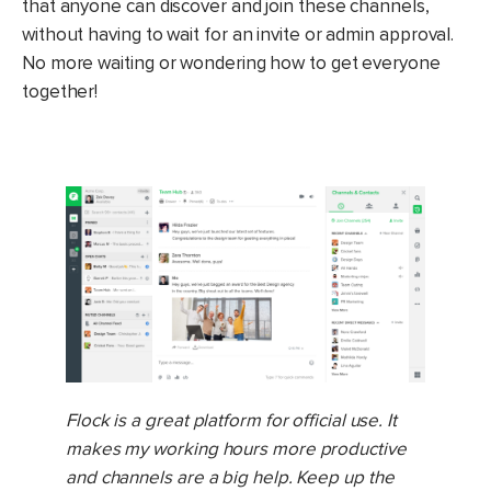
that anyone can discover and join these channels,
without having to wait for an invite or admin approval.
No more waiting or wondering how to get everyone
together!
Flock is a great platform for official use. It
makes my working hours more productive
and channels are a big help. Keep up the