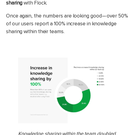
sharing
with Flock.
Once again, the numbers are looking good — over 50%
of our users report a 100% increase in knowledge
sharing within their teams.
Knowledge sharing within the team doubled