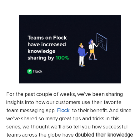
For the past couple of weeks, we’ve been sharing
insights into how our customers use their favorite
team messaging app,
Flock
, to their benefit. And since
we’ve shared so many great tips and tricks in this
series, we thought we’ll also tell you how successful
teams across the globe have
doubled their knowledge