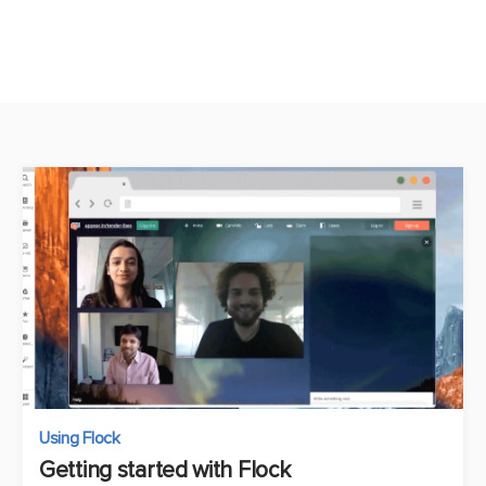
Using Flock
Getting started with Flock