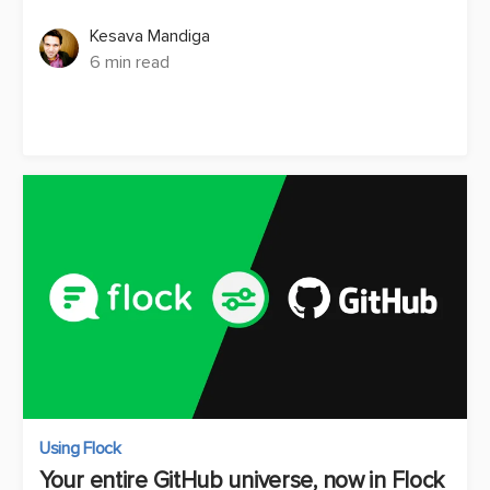
Kesava Mandiga
6 min read
Using Flock
Your entire GitHub universe, now in Flock