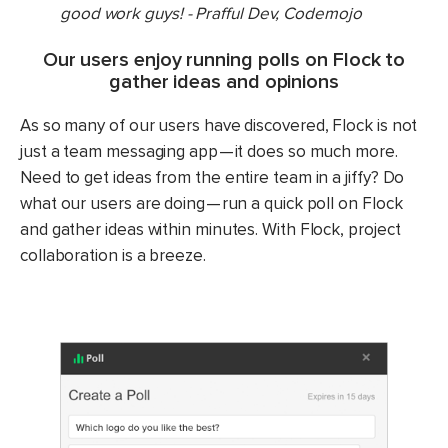
good work guys! - Prafful Dev, Codemojo
Our users enjoy running polls on Flock to
gather ideas and opinions
As so many of our users have discovered, Flock is not
just a team messaging app — it does so much more.
Need to get ideas from the entire team in a jiffy? Do
what our users are doing — run a quick poll on Flock
and gather ideas within minutes. With Flock, project
collaboration is a breeze.