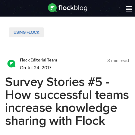
USING FLOCK
Flock Editorial Team
3 min read
On Jul 24, 2017
Survey Stories #5 -
How successful teams
increase knowledge
sharing with Flock