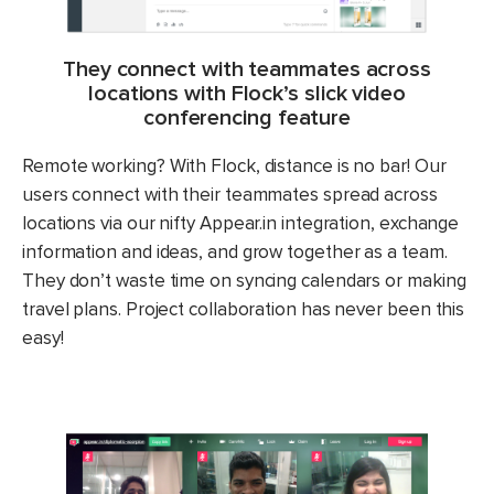
They connect with teammates across
locations with Flock’s slick video
conferencing feature
Remote working? With Flock, distance is no bar! Our
users connect with their teammates spread across
locations via our nifty Appear.in integration, exchange
information and ideas, and grow together as a team.
They don’t waste time on syncing calendars or making
travel plans. Project collaboration has never been this
easy!