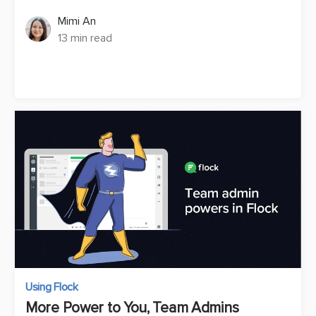
Mimi An
13 min read
Using Flock
More Power to You, Team Admins