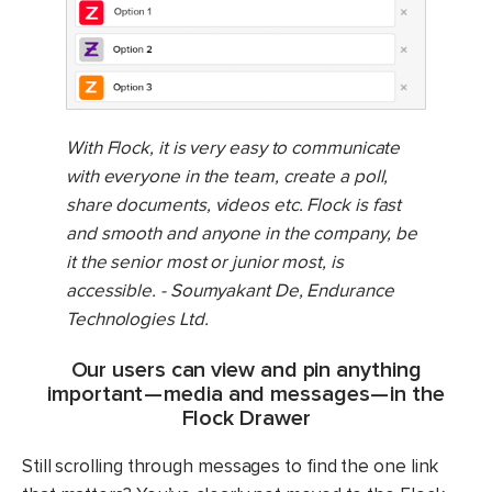
With Flock, it is very easy to communicate
with everyone in the team, create a poll,
share documents, videos etc. Flock is fast
and smooth and anyone in the company, be
it the senior most or junior most, is
accessible. - Soumyakant De, Endurance
Technologies Ltd.
Our users can view and pin anything
important — media and messages — in the
Flock Drawer
Still scrolling through messages to find the one link