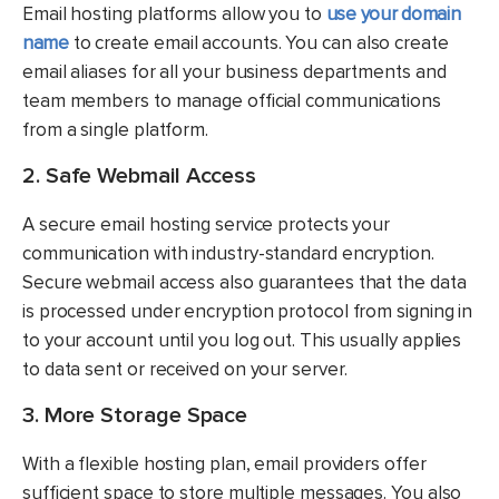
Email hosting platforms allow you to
use your domain
name
to create email accounts. You can also create
email aliases for all your business departments and
team members to manage official communications
from a single platform.
2. Safe Webmail Access
A secure email hosting service protects your
communication with industry-standard encryption.
Secure webmail access also guarantees that the data
is processed under encryption protocol from signing in
to your account until you log out. This usually applies
to data sent or received on your server.
3. More Storage Space
With a flexible hosting plan, email providers offer
sufficient space to store multiple messages. You also