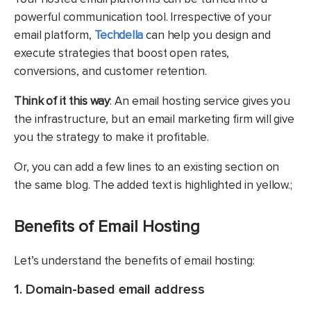
powerful communication tool. Irrespective of your
email platform,
Techdella
can help you design and
execute strategies that boost open rates,
conversions, and customer retention.
Think of it this way
: An email hosting service gives you
the infrastructure, but an email marketing firm will give
you the strategy to make it profitable.
Or, you can add a few lines to an existing section on
the same blog. The added text is highlighted in yellow.;
Benefits of Email Hosting
Let’s understand the benefits of email hosting:
1. Domain-based email address