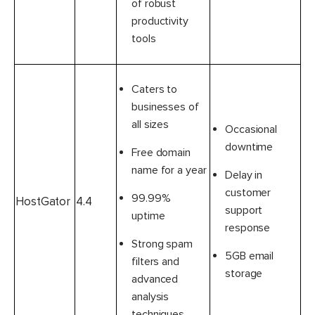
of robust
productivity
tools
Caters to
businesses of
all sizes
Occasional
downtime
Free domain
name for a year
Delay in
customer
99.99%
HostGator
4.4
support
uptime
response
Strong spam
5GB email
filters and
storage
advanced
analysis
techniques