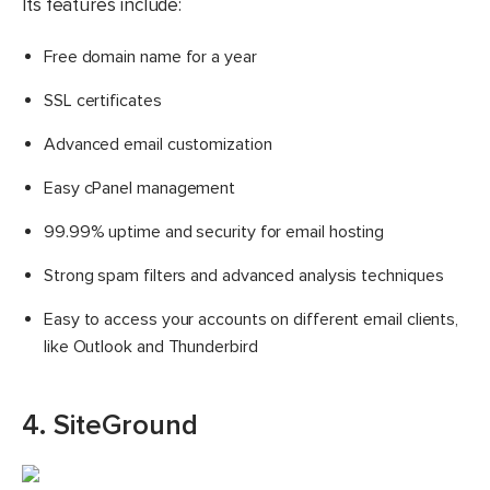
Its features include:
Free domain name for a year
SSL certificates
Advanced email customization
Easy cPanel management
99.99% uptime and security for email hosting
Strong spam filters and advanced analysis techniques
Easy to access your accounts on different email clients,
like Outlook and Thunderbird
4. SiteGround