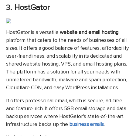
3.
HostGator
HostGator is a versatile
website and email hosting
platform that caters to the needs of businesses of all
sizes. It offers a good balance of features, affordability,
user-friendliness, and scalability in its dedicated and
shared website hosting, VPS, and email hosting plans.
The platform has a solution for all your needs with
unmetered bandwidth, malware and spam protection,
Cloudflare CDN, and easy WordPress installations.
It offers professional email, which is secure, ad-free,
and feature-rich. It offers 5GB email storage and data
backup services where HostGator’s state-of-the-art
infrastructure backs up the
business emails
.