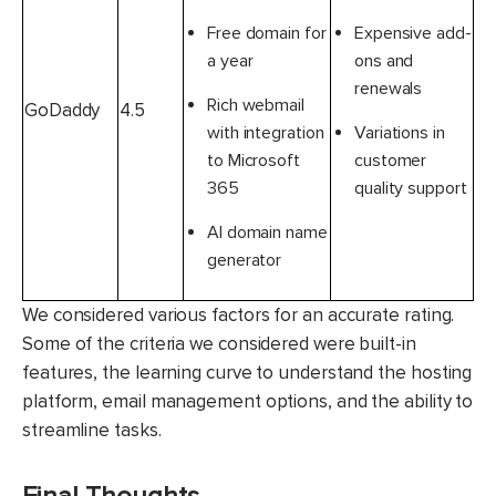
Free domain for
Expensive add-
a year
ons and
renewals
Rich webmail
GoDaddy
4.5
with integration
Variations in
to Microsoft
customer
365
quality support
AI domain name
generator
We considered various factors for an accurate rating.
Some of the criteria we considered were built-in
features, the learning curve to understand the hosting
platform, email management options, and the ability to
streamline tasks.