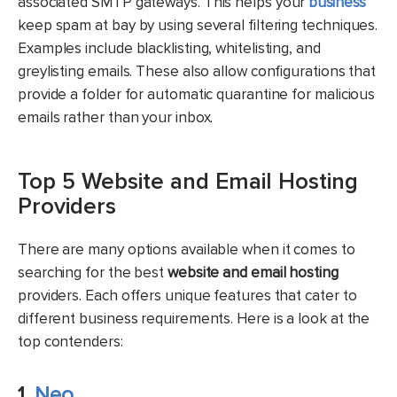
associated SMTP gateways. This helps your
business
keep spam at bay by using several filtering techniques.
Examples include blacklisting, whitelisting, and
greylisting emails. These also allow configurations that
provide a folder for automatic quarantine for malicious
emails rather than your inbox.
Top 5 Website and Email Hosting
Providers
There are many options available when it comes to
searching for the best
website and email hosting
providers. Each offers unique features that cater to
different business requirements. Here is a look at the
top contenders:
1.
Neo