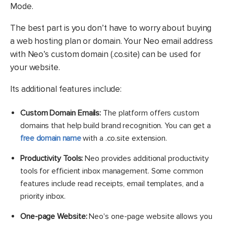
Mode.
The best part is you don’t have to worry about buying
a web hosting plan or domain. Your Neo email address
with Neo’s custom domain (.co.site) can be used for
your website.
Its additional features include:
Custom Domain Emails:
The platform offers custom
domains that help build brand recognition. You can get a
free domain name
with a .co.site extension.
Productivity Tools:
Neo provides additional productivity
tools for efficient inbox management. Some common
features include read receipts, email templates, and a
priority inbox.
One-page Website:
Neo's one-page website allows you