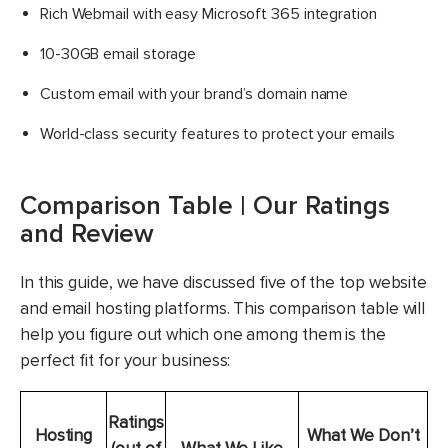
Rich Webmail with easy Microsoft 365 integration
10-30GB email storage
Custom email with your brand’s domain name
World-class security features to protect your emails
Comparison Table | Our Ratings
and Review
In this guide, we have discussed five of the top website
and email hosting platforms. This comparison table will
help you figure out which one among them is the
perfect fit for your business:
Ratings
Hosting
What We Don’t