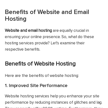
Benefits of Website and Email
Hosting
Website and email hosting
are equally crucial in
ensuring your online presence. So, what do these
hosting services provide? Let’s examine their
respective benefits.
Benefits of Website Hosting
Here are the benefits of website hosting:
1. Improved Site Performance
Website hosting services help you enhance your site
performance by reducing instances of glitches and lag.