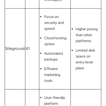
Focus on
security and
speed
Higher pricing
than other
Cloud hosting
platforms
option
Siteground
4.1
Limited disk
Automated
space on
backups
entry-level
plans
Efficient
marketing
tools
User-friendly
platform