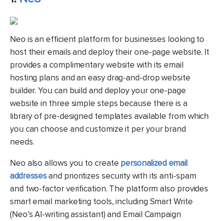
Neo is an efficient platform for businesses looking to
host their emails and deploy their one-page website. It
provides a complimentary website with its email
hosting plans and an easy drag-and-drop website
builder. You can build and deploy your one-page
website in three simple steps because there is a
library of pre-designed templates available from which
you can choose and customize it per your brand
needs.
Neo also allows you to create
personalized email
addresses
and prioritizes security with its anti-spam
and two-factor verification. The platform also provides
smart email marketing tools, including Smart Write
(Neo’s AI-writing assistant) and Email Campaign