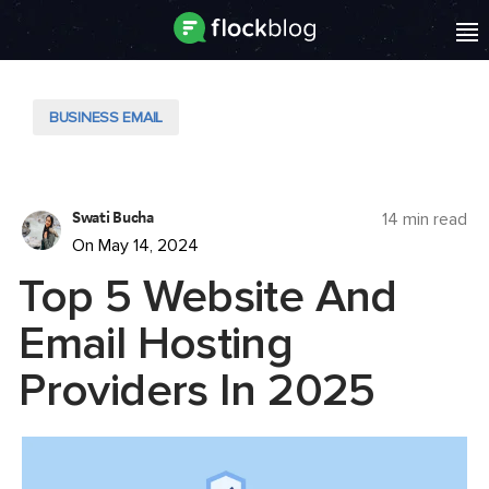
BUSINESS EMAIL
Swati Bucha
14 min read
On May 14, 2024
Top 5 Website And
Email Hosting
Providers In 2025