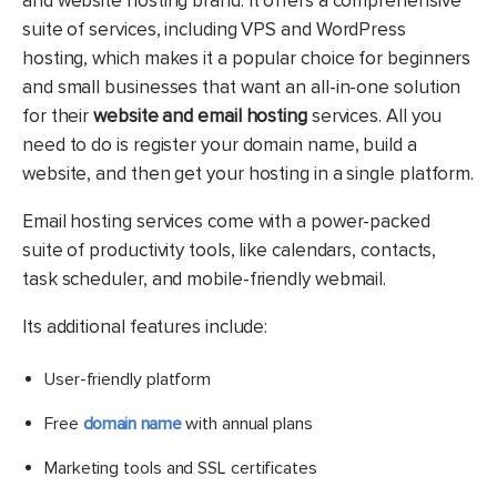
and website hosting brand. It offers a comprehensive
suite of services, including VPS and WordPress
hosting, which makes it a popular choice for beginners
and small businesses that want an all-in-one solution
for their
website and email hosting
services. All you
need to do is register your domain name, build a
website, and then get your hosting in a single platform.
Email hosting services come with a power-packed
suite of productivity tools, like calendars, contacts,
task scheduler, and mobile-friendly webmail.
Its additional features include:
User-friendly platform
Free
domain name
with annual plans
Marketing tools and SSL certificates