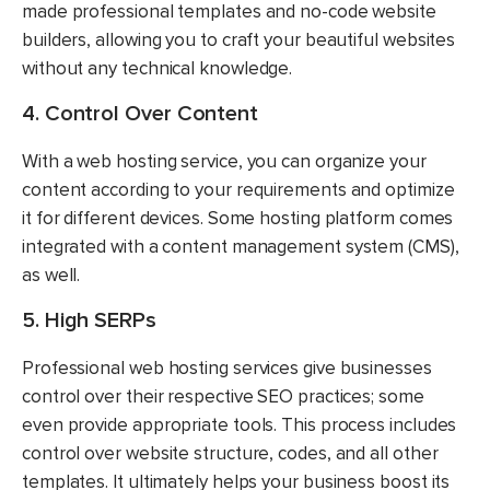
made professional templates and no-code website
builders, allowing you to craft your beautiful websites
without any technical knowledge.
4. Control Over Content
With a web hosting service, you can organize your
content according to your requirements and optimize
it for different devices. Some hosting platform comes
integrated with a content management system (CMS),
as well.
5. High SERPs
Professional web hosting services give businesses
control over their respective SEO practices; some
even provide appropriate tools. This process includes
control over website structure, codes, and all other
templates. It ultimately helps your business boost its