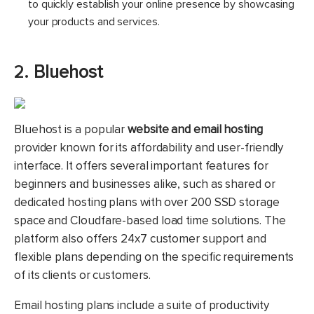
to quickly establish your online presence by showcasing
your products and services.
2.
Bluehost
Bluehost is a popular
website and email hosting
provider known for its affordability and user-friendly
interface. It offers several important features for
beginners and businesses alike, such as shared or
dedicated hosting plans with over 200 SSD storage
space and Cloudfare-based load time solutions. The
platform also offers 24x7 customer support and
flexible plans depending on the specific requirements
of its clients or customers.
Email hosting plans include a suite of productivity