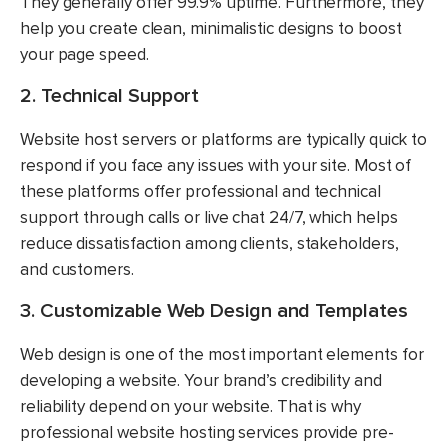
They generally offer 99.9% uptime. Furthermore, they
help you create clean, minimalistic designs to boost
your page speed.
2. Technical Support
Website host servers or platforms are typically quick to
respond if you face any issues with your site. Most of
these platforms offer professional and technical
support through calls or live chat 24/7, which helps
reduce dissatisfaction among clients, stakeholders,
and customers.
3. Customizable Web Design and Templates
Web design is one of the most important elements for
developing a website. Your brand’s credibility and
reliability depend on your website. That is why
professional website hosting services provide pre-