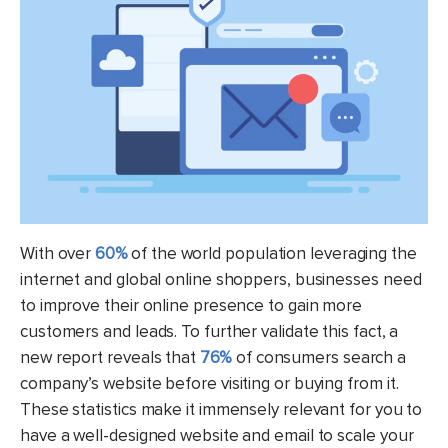
With over
60%
of the world population leveraging the
internet and global online shoppers, businesses need
to improve their online presence to gain more
customers and leads. To further validate this fact, a
new report reveals that
76%
of consumers search a
company’s website before visiting or buying from it.
These statistics make it immensely relevant for you to
have a well-designed website and email to scale your