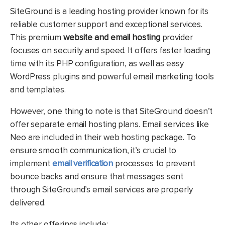
SiteGround is a leading hosting provider known for its
reliable customer support and exceptional services.
This premium
website and email hosting
provider
focuses on security and speed. It offers faster loading
time with its PHP configuration, as well as easy
WordPress plugins and powerful email marketing tools
and templates.
However, one thing to note is that SiteGround doesn’t
offer separate email hosting plans. Email services like
Neo are included in their web hosting package.
To
ensure smooth communication, it’s crucial to
implement
email verification
processes to prevent
bounce backs and ensure that messages sent
through SiteGround’s email services are properly
delivered.
Its other offerings include: