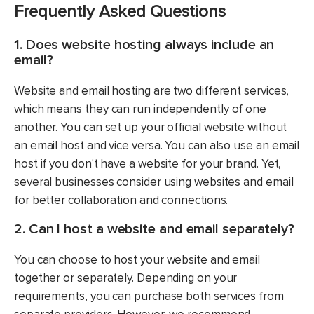
Frequently Asked Questions
1. Does website hosting always include an
email?
Website and email hosting are two different services,
which means they can run independently of one
another. You can set up your official website without
an email host and vice versa. You can also use an email
host if you don't have a website for your brand. Yet,
several businesses consider using websites and email
for better collaboration and connections.
2. Can I host a website and email separately?
You can choose to host your website and email
together or separately. Depending on your
requirements, you can purchase both services from