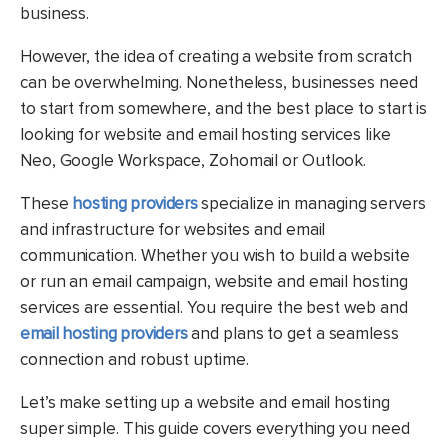
business.
However, the idea of creating a website from scratch
can be overwhelming. Nonetheless, businesses need
to start from somewhere, and the best place to start is
looking for website and email hosting services like
Neo, Google Workspace, Zohomail or Outlook.
These
hosting providers
specialize in managing servers
and infrastructure for websites and email
communication. Whether you wish to build a website
or run an email campaign, website and email hosting
services are essential. You require the best web and
email hosting providers
and plans to get a seamless
connection and robust uptime.
Let’s make setting up a website and email hosting
super simple. This guide covers everything you need