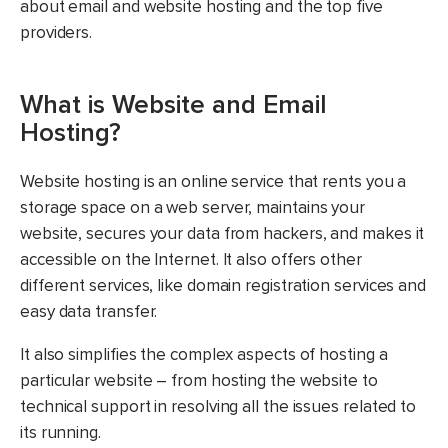
about email and website hosting and the top five
providers.
What is Website and Email
Hosting?
Website hosting is an online service that rents you a
storage space on a web server, maintains your
website, secures your data from hackers, and makes it
accessible on the Internet. It also offers other
different services, like domain registration services and
easy data transfer.
It also simplifies the complex aspects of hosting a
particular website – from hosting the website to
technical support in resolving all the issues related to
its running.