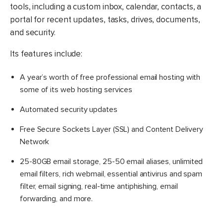
tools, including a custom inbox, calendar, contacts, a
portal for recent updates, tasks, drives, documents,
and security.
Its features include:
A year’s worth of free professional email hosting with
some of its web hosting services
Automated security updates
Free Secure Sockets Layer (SSL) and Content Delivery
Network
25-80GB email storage, 25-50 email aliases, unlimited
email filters, rich webmail, essential antivirus and spam
filter, email signing, real-time antiphishing, email
forwarding, and more.