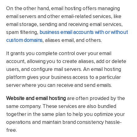
On the other hand, email hosting offers managing
email servers and other email-related services, like
email storage, sending and receiving email services,
spam filtering,
business email accounts with or without
custom domains
, aliases email, and others.
It grants you complete control over your email
account, allowing you to create aliases, add or delete
users, and configure mail servers. An email hosting
platform gives your business access to a particular
server where you can receive and send emails.
Website and email hosting
are often provided by the
same company. These services are also bundled
together in the same plan to help you optimize your
operations and maintain brand consistency hassle-
free.