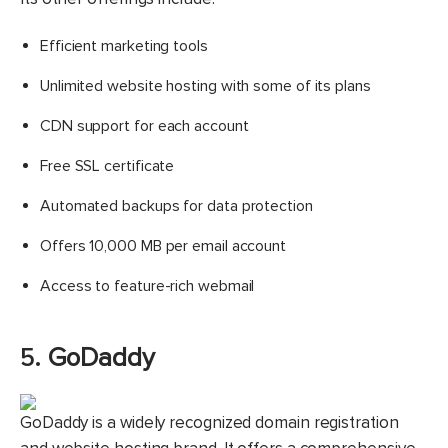
Efficient marketing tools
Unlimited website hosting with some of its plans
CDN support for each account
Free SSL certificate
Automated backups for data protection
Offers 10,000 MB per email account
Access to feature-rich webmail
5.
GoDaddy
GoDaddy is a widely recognized domain registration