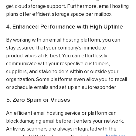
get cloud storage support. Furthermore, email hosting
plans offer efficient storage space per mailbox.
4. Enhanced Performance with High Uptime
By working with an email hosting platform, you can
stay assured that your company's immediate
productivity is at its best. You can effortlessly
communicate with your respective customers,
suppliers, and stakeholders within or outside your
organization. Some platforms even allow you to recall
or schedule emails and set up an autoresponder.
5. Zero Spam or Viruses
An efficient email hosting service or platform can
block damaging email before it enters your network.
Antivirus scanners are always integrated with the