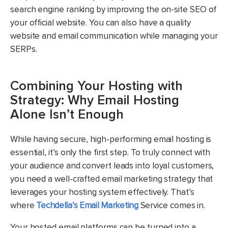
search engine ranking by improving the on-site SEO of
your official website. You can also have a quality
website and email communication while managing your
SERPs.
Combining Your Hosting with
Strategy: Why Email Hosting
Alone Isn’t Enough
While having secure, high-performing email hosting is
essential, it’s only the first step. To truly connect with
your audience and convert leads into loyal customers,
you need a well-crafted email marketing strategy that
leverages your hosting system effectively. That’s
where
Techdella’s Email Marketing
Service comes in.
Your hosted email platforms can be turned into a