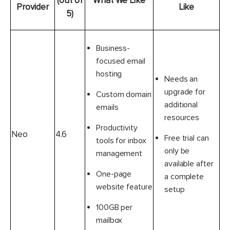
(out of
What We Like
Provider
Like
5)
Business-
focused email
hosting
Needs an
upgrade for
Custom domain
additional
emails
resources
Productivity
Neo
4.6
Free trial can
tools for inbox
only be
management
available after
One-page
a complete
website feature
setup
100GB per
mailbox