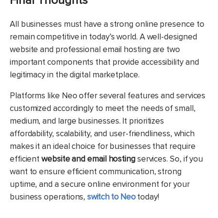
Final Thoughts
All businesses must have a strong online presence to
remain competitive in today’s world. A well-designed
website and professional email hosting are two
important components that provide accessibility and
legitimacy in the digital marketplace.
Platforms like Neo offer several features and services
customized accordingly to meet the needs of small,
medium, and large businesses. It prioritizes
affordability, scalability, and user-friendliness, which
makes it an ideal choice for businesses that require
efficient
website and email hosting
services. So, if you
want to ensure efficient communication, strong
uptime, and a secure online environment for your
business operations,
switch to Neo
today!