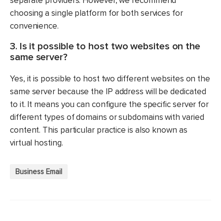
separate providers. However, we recommend
choosing a single platform for both services for
convenience.
3. Is it possible to host two websites on the
same server?
Yes, it is possible to host two different websites on the
same server because the IP address will be dedicated
to it. It means you can configure the specific server for
different types of domains or subdomains with varied
content. This particular practice is also known as
virtual hosting.
Business Email