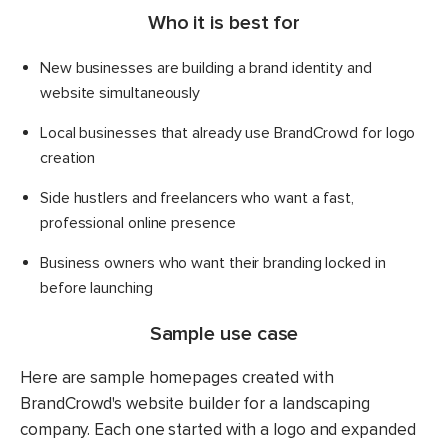
Who it is best for
New businesses are building a brand identity and
website simultaneously
Local businesses that already use BrandCrowd for logo
creation
Side hustlers and freelancers who want a fast,
professional online presence
Business owners who want their branding locked in
before launching
Sample use case
Here are sample homepages created with
BrandCrowd's website builder for a landscaping
company. Each one started with a logo and expanded