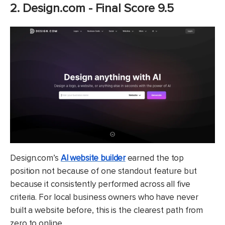
2. Design.com - Final Score 9.5
Design.com’s
AI website builder
earned the top
position not because of one standout feature but
because it consistently performed across all five
criteria. For local business owners who have never
built a website before, this is the clearest path from
zero to online.