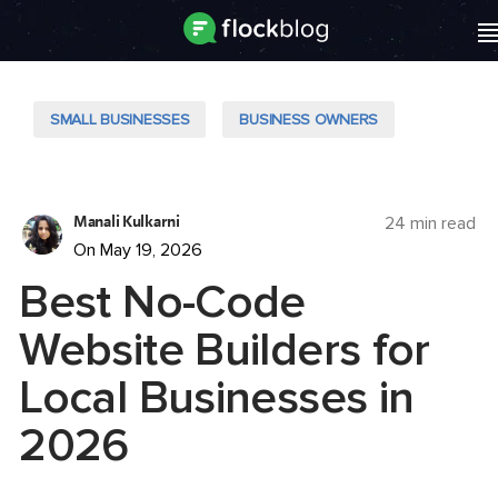
SMALL BUSINESSES
BUSINESS OWNERS
Manali Kulkarni
24 min read
On May 19, 2026
Best No-Code
Website Builders for
Local Businesses in
2026