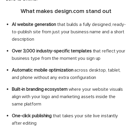
What makes design.com stand out
AI website generation
that builds a fully designed, ready-
to-publish site from just your business name and a short
description
Over 3,000 industry-specific templates
that reflect your
business type from the moment you sign up
Automatic mobile optimization
across desktop, tablet,
and phone without any extra configuration
Built-in branding ecosystem
where your website visuals
align with your logo and marketing assets inside the
same platform
One-click publishing
that takes your site live instantly
after editing