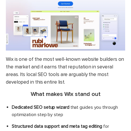
Wix is one of the most well-known website builders on
the market and it earns that reputation in several
areas. Its local SEO tools are arguably the most
developed in this entire list.
What makes Wix stand out
Dedicated SEO setup wizard
that guides you through
optimization step by step
Structured data support and meta tag editing
for