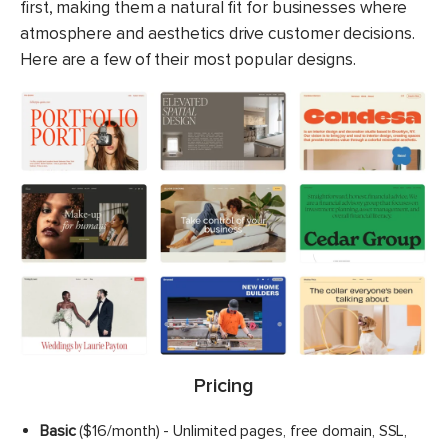
first, making them a natural fit for businesses where
atmosphere and aesthetics drive customer decisions.
Here are a few of their most popular designs.
Pricing
Basic
($16/month) - Unlimited pages, free domain, SSL,