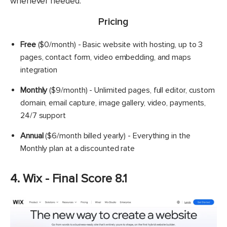
whenever needed.
Pricing
Free
($0/month) - Basic website with hosting, up to 3
pages, contact form, video embedding, and maps
integration
Monthly
($9/month) - Unlimited pages, full editor, custom
domain, email capture, image gallery, video, payments,
24/7 support
Annual
($6/month billed yearly) - Everything in the
Monthly plan at a discounted rate
4. Wix - Final Score 8.1