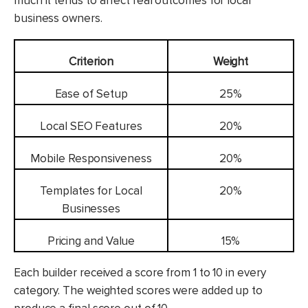
much it tends to affect real outcomes for local
business owners.
Criterion
Weight
Ease of Setup
25%
Local SEO Features
20%
Mobile Responsiveness
20%
Templates for Local
20%
Businesses
Pricing and Value
15%
Each builder received a score from 1 to 10 in every
category. The weighted scores were added up to