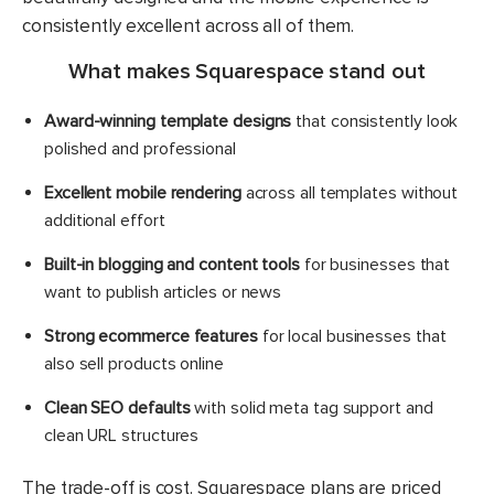
consistently excellent across all of them.
What makes Squarespace stand out
Award-winning template designs
that consistently look
polished and professional
Excellent mobile rendering
across all templates without
additional effort
Built-in blogging and content tools
for businesses that
want to publish articles or news
Strong ecommerce features
for local businesses that
also sell products online
Clean SEO defaults
with solid meta tag support and
clean URL structures
The trade-off is cost. Squarespace plans are priced