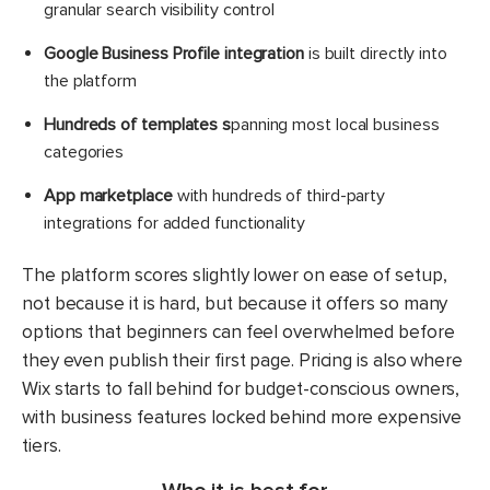
granular search visibility control
Google Business Profile integration
is built directly into
the platform
Hundreds of templates s
panning most local business
categories
App marketplace
with hundreds of third-party
integrations for added functionality
The platform scores slightly lower on ease of setup,
not because it is hard, but because it offers so many
options that beginners can feel overwhelmed before
they even publish their first page. Pricing is also where
Wix starts to fall behind for budget-conscious owners,
with business features locked behind more expensive
tiers.