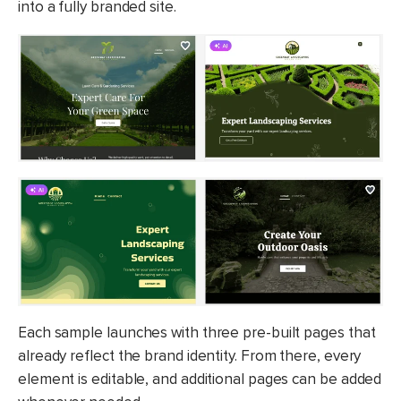
into a fully branded site.
Each sample launches with three pre-built pages that
already reflect the brand identity. From there, every
element is editable, and additional pages can be added