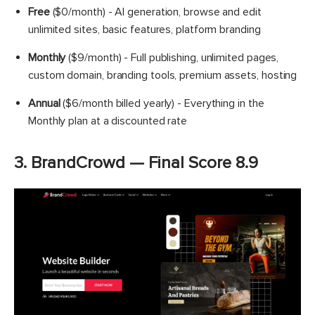
Free
($0/month) - AI generation, browse and edit
unlimited sites, basic features, platform branding
Monthly
($9/month) - Full publishing, unlimited pages,
custom domain, branding tools, premium assets, hosting
Annual
($6/month billed yearly) - Everything in the
Monthly plan at a discounted rate
3. BrandCrowd — Final Score 8.9