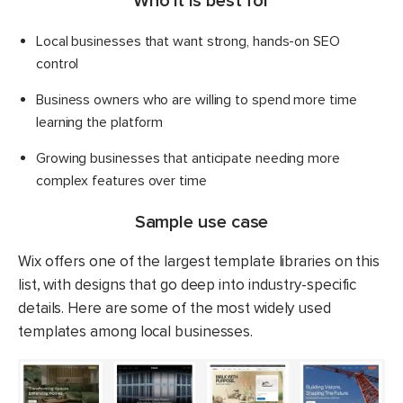
Who it is best for
Local businesses that want strong, hands-on SEO
control
Business owners who are willing to spend more time
learning the platform
Growing businesses that anticipate needing more
complex features over time
Sample use case
Wix offers one of the largest template libraries on this
list, with designs that go deep into industry-specific
details. Here are some of the most widely used
templates among local businesses.