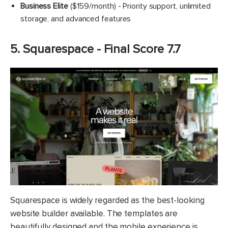
Business Elite
($159/month) - Priority support, unlimited
storage, and advanced features
5. Squarespace - Final Score 7.7
Squarespace is widely regarded as the best-looking
website builder available. The templates are
beautifully designed and the mobile experience is