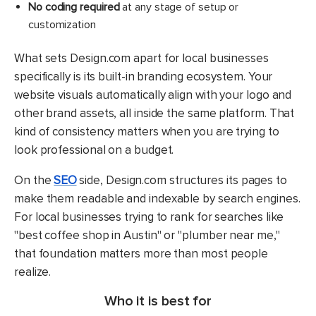
No coding required
at any stage of setup or
customization
What sets Design.com apart for local businesses
specifically is its built-in branding ecosystem. Your
website visuals automatically align with your logo and
other brand assets, all inside the same platform. That
kind of consistency matters when you are trying to
look professional on a budget.
On the
SEO
side, Design.com structures its pages to
make them readable and indexable by search engines.
For local businesses trying to rank for searches like
"best coffee shop in Austin" or "plumber near me,"
that foundation matters more than most people
realize.
Who it is best for