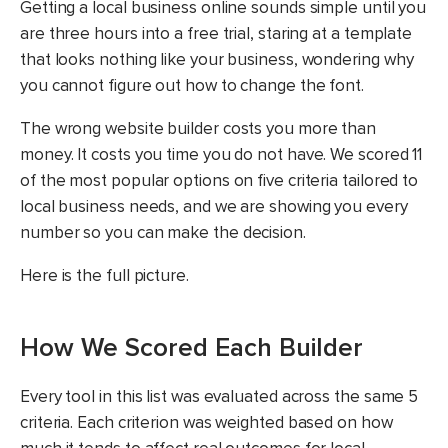
Getting a local business online sounds simple until you
are three hours into a free trial, staring at a template
that looks nothing like your business, wondering why
you cannot figure out how to change the font.
The wrong website builder costs you more than
money. It costs you time you do not have. We scored 11
of the most popular options on five criteria tailored to
local business needs, and we are showing you every
number so you can make the decision.
Here is the full picture.
How We Scored Each Builder
Every tool in this list was evaluated across the same 5
criteria. Each criterion was weighted based on how