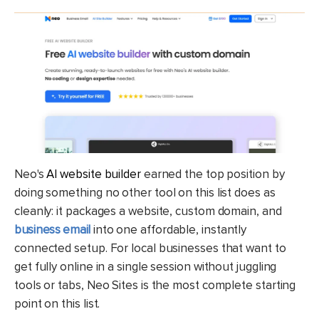
Neo's
AI website builder
earned the top position by
doing something no other tool on this list does as
cleanly: it packages a website, custom domain, and
business email
into one affordable, instantly
connected setup. For local businesses that want to
get fully online in a single session without juggling
tools or tabs, Neo Sites is the most complete starting
point on this list.