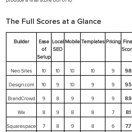
produce a final score out of 10.
The Full Scores at a Glance
Builder
Ease
Local
Mobile
Templates
Pricing
Fina
of
SEO
Sco
Setup
Neo Sites
10
10
10
10
9
9.8
Design.com
10
9
10
9
9
9.5
BrandCrowd
9
8
9
9
9
8.9
Wix
8
9
8
8
7
8.1
Squarespace
7
8
9
8
6
7.7