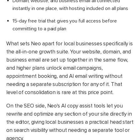
Domain, website, and business email all connected
instantly in one place, with hosting included on all plans
15-day free trial that gives you full access before
committing to a paid plan
What sets Neo apart for local businesses specifically is
the all-in-one growth suite. Your website, domain, and
business email are set up together in the same flow,
and higher plans unlock email campaigns,
appointment booking, and AI email writing without
needing a separate subscription for any of it. That
level of consolidation is rare at this price point.
On the SEO side, Neo's AI copy assist tools let you
rewrite and optimize any section of your site directly in
the editor, giving local businesses a practical head start
on search visibility without needing a separate tool or
agency.