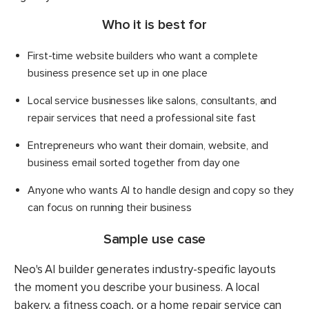
Who it is best for
First-time website builders who want a complete
business presence set up in one place
Local service businesses like salons, consultants, and
repair services that need a professional site fast
Entrepreneurs who want their domain, website, and
business email sorted together from day one
Anyone who wants AI to handle design and copy so they
can focus on running their business
Sample use case
Neo's AI builder generates industry-specific layouts
the moment you describe your business. A local
bakery, a fitness coach, or a home repair service can