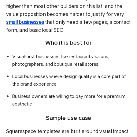
higher than most other builders on this list, and the
value proposition becomes harder to justify for very
small businesses
that only need a few pages, a contact
form, and basic local SEO.
Who it is best for
Visual-first businesses like restaurants, salons,
photographers, and boutique retail stores
Local businesses where design quality is a core part of
the brand experience
Business owners are willing to pay more for a premium
aesthetic
Sample use case
Squarespace templates are built around visual impact