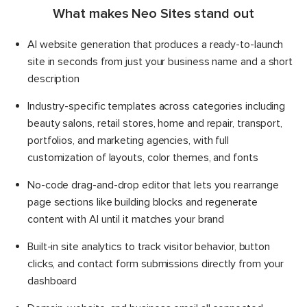
What makes Neo Sites stand out
AI website generation that produces a ready-to-launch
site in seconds from just your business name and a short
description
Industry-specific templates across categories including
beauty salons, retail stores, home and repair, transport,
portfolios, and marketing agencies, with full
customization of layouts, color themes, and fonts
No-code drag-and-drop editor that lets you rearrange
page sections like building blocks and regenerate
content with AI until it matches your brand
Built-in site analytics to track visitor behavior, button
clicks, and contact form submissions directly from your
dashboard