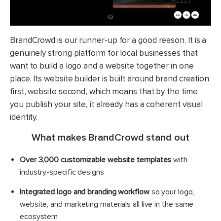
BrandCrowd is our runner-up for a good reason. It is a
genuinely strong platform for local businesses that
want to build a logo and a website together in one
place. Its website builder is built around brand creation
first, website second, which means that by the time
you publish your site, it already has a coherent visual
identity.
What makes BrandCrowd stand out
Over 3,000 customizable website templates
with
industry-specific designs
Integrated logo and branding workflow
so your logo,
website, and marketing materials all live in the same
ecosystem