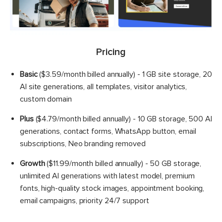
Pricing
Basic
($3.59/month billed annually) - 1 GB site storage, 20
AI site generations, all templates, visitor analytics,
custom domain
Plus
($4.79/month billed annually) - 10 GB storage, 500 AI
generations, contact forms, WhatsApp button, email
subscriptions, Neo branding removed
Growth
($11.99/month billed annually) - 50 GB storage,
unlimited AI generations with latest model, premium
fonts, high-quality stock images, appointment booking,
email campaigns, priority 24/7 support