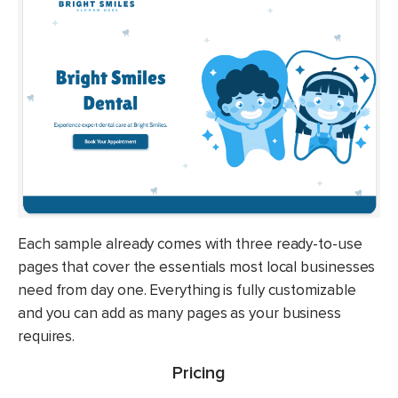
Each sample already comes with three ready-to-use
pages that cover the essentials most local businesses
need from day one. Everything is fully customizable
and you can add as many pages as your business
requires.
Pricing