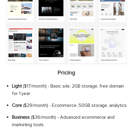
Pricing
Light
($17/month) - Basic site, 2GB storage, free domain
for 1 year
Core
($29/month) - Ecommerce, 50GB storage, analytics
Business
($36/month) - Advanced ecommerce and
marketing tools