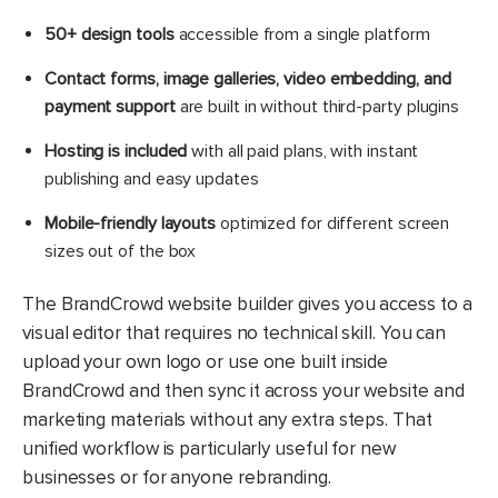
50+ design tools
accessible from a single platform
Contact forms, image galleries, video embedding, and
payment support
are built in without third-party plugins
Hosting is included
with all paid plans, with instant
publishing and easy updates
Mobile-friendly layouts
optimized for different screen
sizes out of the box
The BrandCrowd website builder gives you access to a
visual editor that requires no technical skill. You can
upload your own logo or use one built inside
BrandCrowd and then sync it across your website and
marketing materials without any extra steps. That
unified workflow is particularly useful for new
businesses or for anyone rebranding.