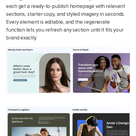
each get a ready-to-publish homepage with relevant
sections, starter copy, and styled imagery in seconds.
Every element is editable, and the regenerate
function lets you refresh any section until it fits your
brand exactly.