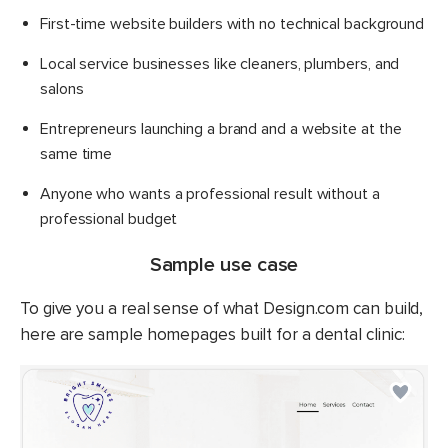
First-time website builders with no technical background
Local service businesses like cleaners, plumbers, and
salons
Entrepreneurs launching a brand and a website at the
same time
Anyone who wants a professional result without a
professional budget
Sample use case
To give you a real sense of what Design.com can build,
here are sample homepages built for a dental clinic: