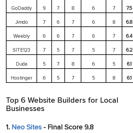
GoDaddy
9
7
8
6
7
7.5
Jimdo
7
6
7
6
8
6.8
Weebly
6
6
7
6
7
6.4
SITE123
7
5
7
5
7
6.2
Duda
5
7
8
6
5
6.1
Hostinger
6
5
7
5
8
6.1
Top 6 Website Builders for Local
Businesses
1.
Neo Sites
- Final Score 9.8