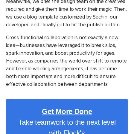
Meanwhile, we brief the design team on the creatives
required and give them time to work their magic. Then,
we use a blog template customized by Sachin, our
developer, and I finally get to hit the publish button.
Cross-functional collaboration is not exactly a new
idea—businesses have leveraged it to break silos,
spark innovation, and boost productivity for ages.
However, as companies the world over shift to remote
and flexible working arrangements, it has become
both more important and more difficult to ensure
effective collaboration between departments.
Get More Done
Take teamwork to the next level
with Flock's