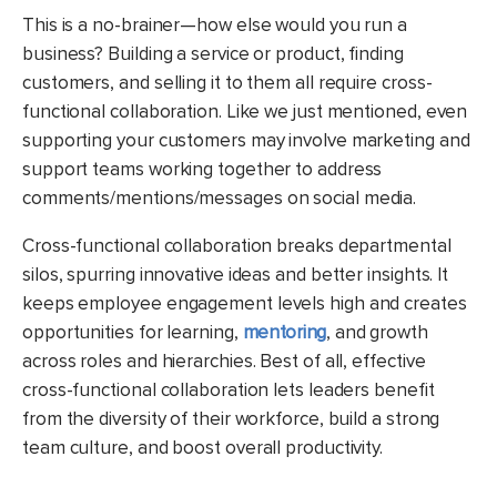
This is a no-brainer—how else would you run a
business? Building a service or product, finding
customers, and selling it to them all require cross-
functional collaboration. Like we just mentioned, even
supporting your customers may involve marketing and
support teams working together to address
comments/mentions/messages on social media.
Cross-functional collaboration breaks departmental
silos, spurring innovative ideas and better insights. It
keeps employee engagement levels high and creates
opportunities for learning,
mentoring
, and growth
across roles and hierarchies. Best of all, effective
cross-functional collaboration lets leaders benefit
from the diversity of their workforce, build a strong
team culture, and boost overall productivity.