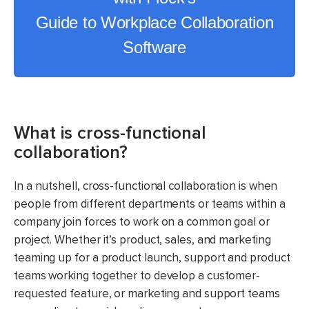
Guide to Workplace Collaboration
Software
What is cross-functional
collaboration?
In a nutshell, cross-functional collaboration is when
people from different departments or teams within a
company join forces to work on a common goal or
project. Whether it’s product, sales, and marketing
teaming up for a product launch, support and product
teams working together to develop a customer-
requested feature, or marketing and support teams