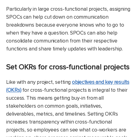
Particularly in large cross-functional projects, assigning
SPOCs can help cut down on communication
breakdowns because everyone knows who to go to
when they have a question. SPOCs can also help
consolidate communication from their respective
functions and share timely updates with leadership.
Set OKRs for cross-functional projects
Like with any project, setting
objectives and key results
(OKRs)
for cross-functional projects is integral to their
success. This means getting buy-in from all
stakeholders on common goals, initiatives,
deliverables, metrics, and timelines. Setting OKRs
increases transparency within cross-functional
projects, so employees can see what co-workers are