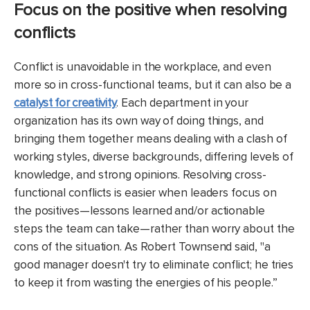
Focus on the positive when resolving
conflicts
Conflict is unavoidable in the workplace, and even
more so in cross-functional teams, but it can also be a
catalyst for creativity
. Each department in your
organization has its own way of doing things, and
bringing them together means dealing with a clash of
working styles, diverse backgrounds, differing levels of
knowledge, and strong opinions. Resolving cross-
functional conflicts is easier when leaders focus on
the positives—lessons learned and/or actionable
steps the team can take—rather than worry about the
cons of the situation. As Robert Townsend said, "a
good manager doesn't try to eliminate conflict; he tries
to keep it from wasting the energies of his people.”