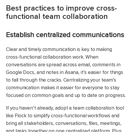
Best practices to improve cross-
functional team collaboration
Establish centralized communications
Clear and timely communication is key to making
cross-functional collaboration work. When
conversations are spread across email, comments in
Google Docs, and notes in Asana, it’s easier for things
to fall through the cracks. Centralizing your team’s
communication makes it easier for everyone to stay
focused on common goals and up to date on progress.
If you haven’t already, adopt a team collaboration tool
like Flock to simplify cross-functional workflows and
bring all stakeholders, conversations, files, meetings,
and tasks together on one centralized platform. Plus,