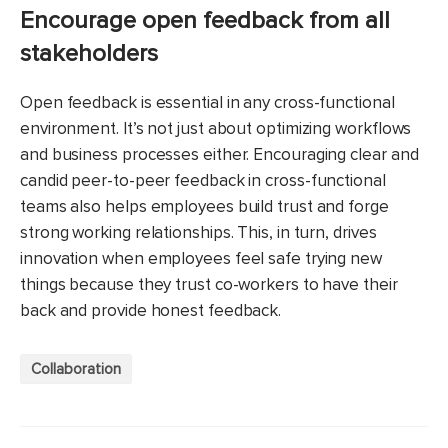
Encourage open feedback from all
stakeholders
Open feedback is essential in any cross-functional
environment. It’s not just about optimizing workflows
and business processes either. Encouraging clear and
candid peer-to-peer feedback in cross-functional
teams also helps employees build trust and forge
strong working relationships. This, in turn, drives
innovation when employees feel safe trying new
things because they trust co-workers to have their
back and provide honest feedback.
Collaboration