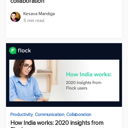
collaboration
Kesava Mandiga
5 min read
Productivity
,
Communication
,
Collaboration
How India works: 2020 insights from