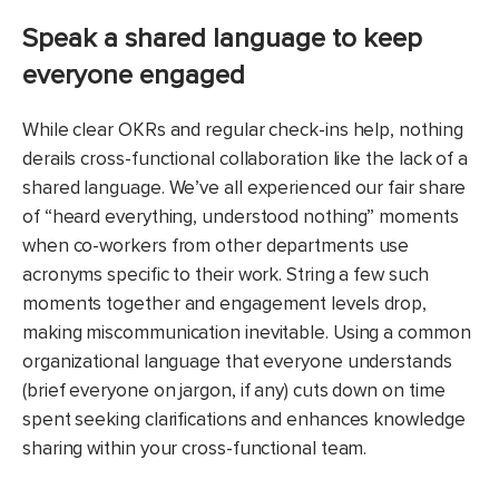
Speak a shared language to keep
everyone engaged
While clear OKRs and regular check-ins help, nothing
derails cross-functional collaboration like the lack of a
shared language. We’ve all experienced our fair share
of “heard everything, understood nothing” moments
when co-workers from other departments use
acronyms specific to their work. String a few such
moments together and engagement levels drop,
making miscommunication inevitable. Using a common
organizational language that everyone understands
(brief everyone on jargon, if any) cuts down on time
spent seeking clarifications and enhances knowledge
sharing within your cross-functional team.