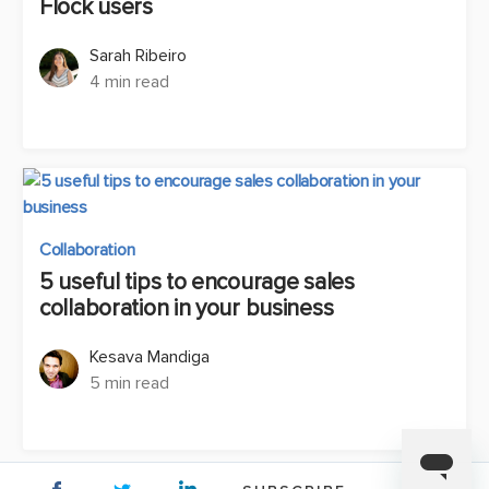
Flock users
Sarah Ribeiro
4 min read
Collaboration
5 useful tips to encourage sales
collaboration in your business
Kesava Mandiga
5 min read