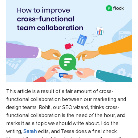
This article is a result of a fair amount of cross-
functional collaboration between our marketing and
design teams. Rohit, our SEO wizard, thinks cross-
functional collaboration is the need of the hour, and
marks it as a topic we should write about. I do the
writing,
Sarah
edits, and Tessa does a final check.