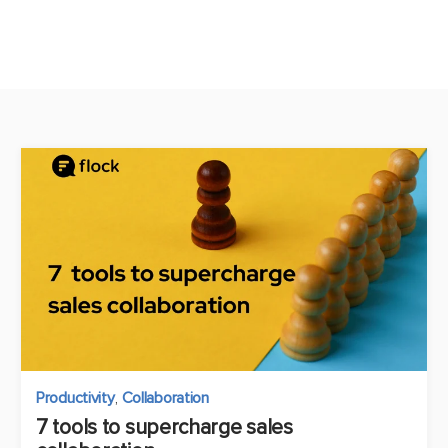
Productivity
,
Collaboration
7 tools to supercharge sales