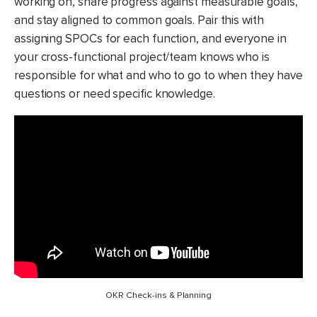
working on, share progress against measurable goals,
and stay aligned to common goals. Pair this with
assigning SPOCs for each function, and everyone in
your cross-functional project/team knows who is
responsible for what and who to go to when they have
questions or need specific knowledge.
OKR Check-ins & Planning