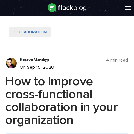
COLLABORATION
Kesava Mandiga
4 min read
On Sep 15, 2020
How to improve
cross-functional
collaboration in your
organization