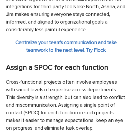
integrations for third-party tools like North, Asana, and
Jira makes ensuring everyone stays connected,
informed, and aligned to organizational goals a
considerably less painful experience.
Centralize your team's communication and take
teamwork to the next level. Try Flock.
Assign a SPOC for each function
Cross-functional projects often involve employees
with varied levels of expertise across departments.
This diversity is a strength, but can also lead to conflict
and miscommunication. Assigning a single point of
contact (SPOC) for each function in such projects
makes it easier to manage expectations, keep an eye
on progress, and eliminate task overlap.