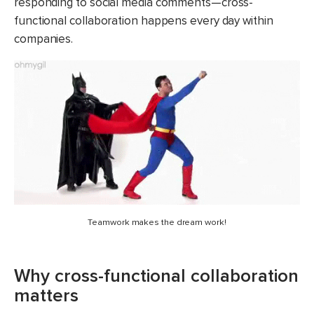
responding to social media comments—cross-
functional collaboration happens every day within
companies.
Teamwork makes the dream work!
Why cross-functional collaboration
matters