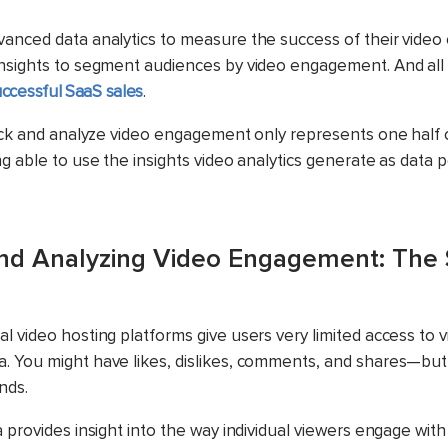
anced data analytics to measure the success of their video
nsights to segment audiences by video engagement. And all 
ccessful SaaS sales
.
rack and analyze video engagement only represents one half of
g able to use the insights video analytics generate as data p
nd Analyzing Video Engagement: The 
l video hosting platforms give users very limited access to 
 You might have likes, dislikes, comments, and shares—but t
nds.
 provides insight into the way individual viewers engage with 