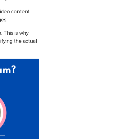
video content
ges.
. This is why
ifying the actual