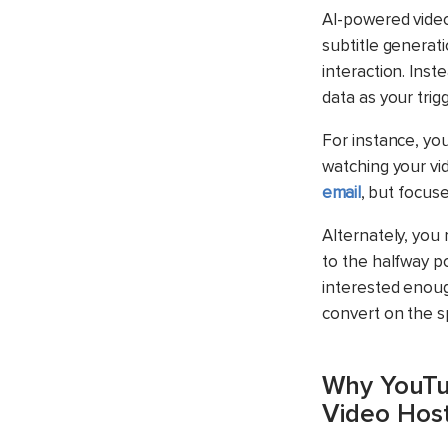
AI-powered video
subtitle generat
interaction.
Inste
data as your trigg
For instance, yo
watching your vi
email
, but focus
Alternately, you 
to the halfway p
interested enoug
convert on the s
Why YouTub
Video Host