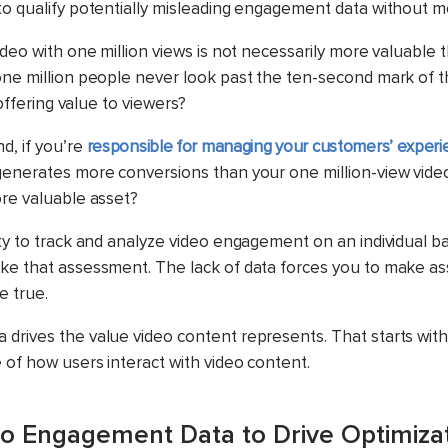
to qualify potentially misleading engagement data without m
ideo with one million views is not necessarily more valuable 
one million people never look past the ten-second mark of
y offering value to viewers?
d, if you’re
responsible for managing your customers’ experi
generates more conversions than your one million-view video
ore valuable asset?
ty to track and analyze video engagement on an individual basi
ke that assessment. The lack of data forces you to make a
e true.
drives the value video content represents. That starts with
 of how users interact with video content.
o Engagement Data to Drive Optimiza