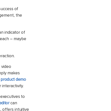
success of
agement, the
an indicator of
utreach – maybe
eraction.
 video
imply makes
e product demo
interactivity.
 executives to
editor
can
, offers intuitive