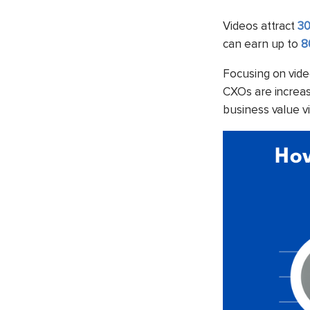
Videos attract
30
can earn up to
8
Focusing on vide
CXOs are increasi
business value v