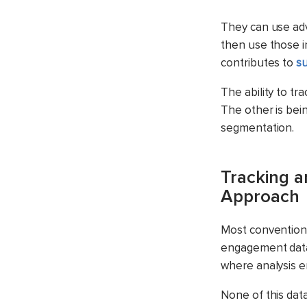
They can use adv
then use those i
contributes to
su
The ability to t
The other is bein
segmentation.
Tracking a
Approach
Most conventiona
engagement data.
where analysis e
None of this data