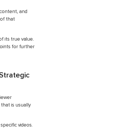
 content, and
of that
 its true value.
oints for further
Strategic
viewer
hat is usually
specific videos.