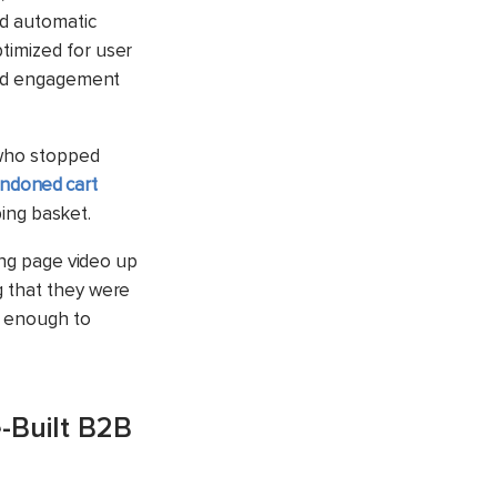
nd automatic
timized for user
ized engagement
 who stopped
ndoned cart
ping basket.
ing page video up
g that they were
d enough to
-Built B2B