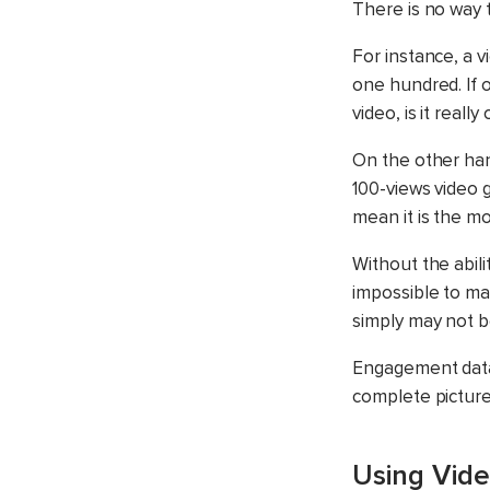
There is no way 
For instance, a v
one hundred. If 
video, is it reall
On the other han
100-views video 
mean it is the m
Without the abili
impossible to ma
simply may not b
Engagement data 
complete picture
Using Vide