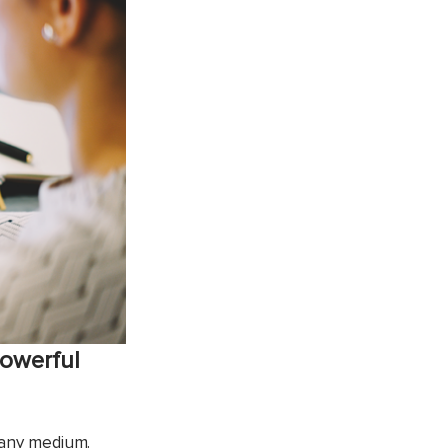
powerful
f any medium.