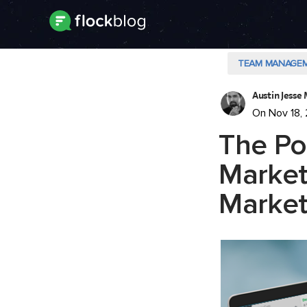
TEAM MANAGE
Austin Jesse 
On Nov 18,
The Po
Market
Market