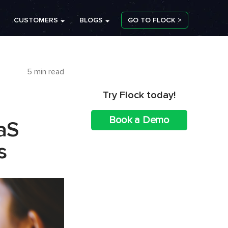
CUSTOMERS
BLOGS
GO TO FLOCK >
5 min read
Try Flock today!
Book a Demo
aS
s