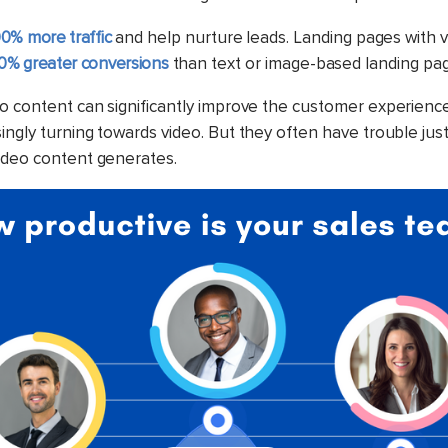
0% more traffic
and help nurture leads. Landing pages with 
0% greater conversions
than text or image-based landing pa
o content can significantly improve the customer experience
ngly turning towards video. But they often have trouble just
ideo content generates.