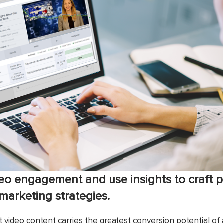
eo engagement and use insights to craft 
arketing strategies.
hat video content carries the greatest conversion potential o