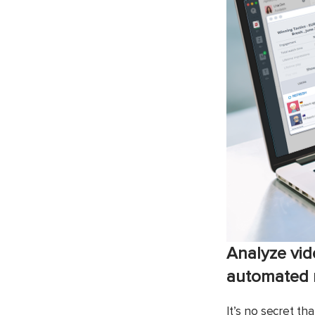
Analyze vid
automated m
It’s no secret t