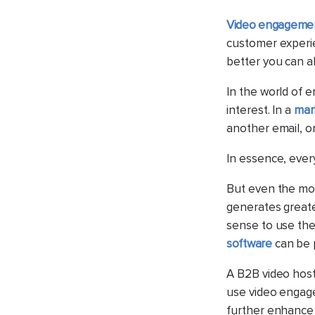
Video engagemen
customer experie
better you can a
In the world of e
interest. In a
mar
another email, or
In essence, every
But even the mos
generates great
sense to use th
software
can be p
A B2B video hosti
use video engage
further enhance 