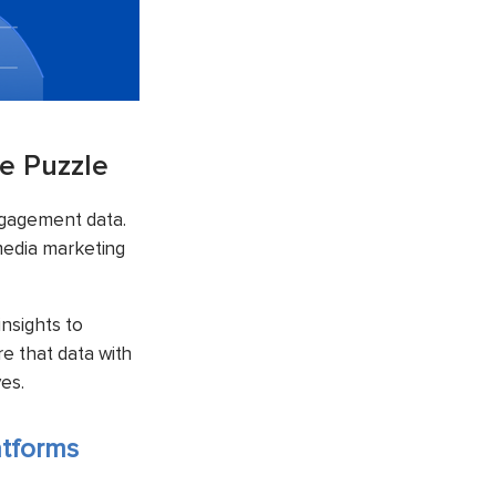
e Puzzle
ngagement data.
 media marketing
nsights to
e that data with
es.
atforms