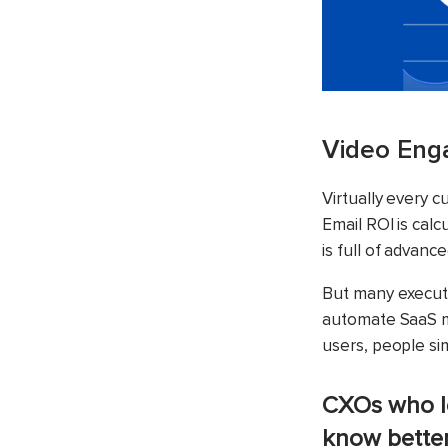
Video Enga
Virtually every 
Email ROI is cal
is full of advance
But many executi
automate SaaS ma
users, people si
CXOs who l
know bette