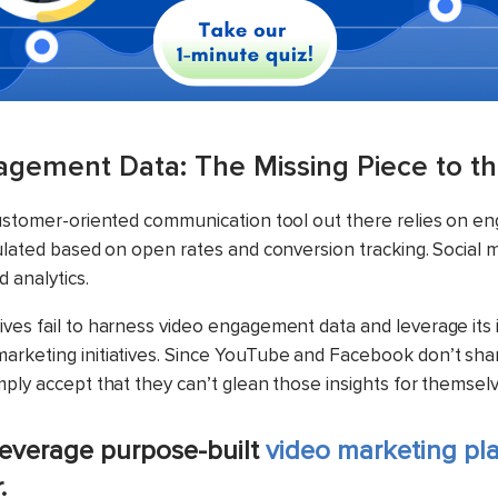
gement Data: The Missing Piece to th
customer-oriented communication tool out there relies on e
culated based on open rates and conversion tracking. Social
d analytics.
ves fail to harness video engagement data and leverage its i
rketing initiatives. Since YouTube and Facebook don’t shar
mply accept that they can’t glean those insights for themselv
everage purpose-built
video marketing pl
r.