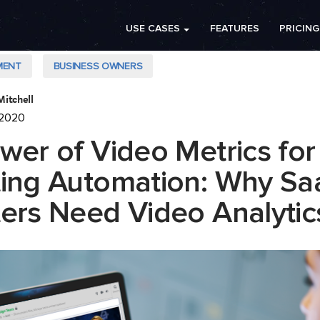
USE CASES
FEATURES
PRICING
MENT
BUSINESS OWNERS
Mitchell
 2020
wer of Video Metrics for
ing Automation: Why Sa
ers Need Video Analytic