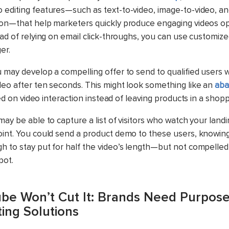
 editing features—such as text-to-video, image-to-video, a
ion—that help marketers quickly produce engaging videos op
ad of relying on email click-throughs, you can use custom
er.
u may develop a compelling offer to send to qualified users
deo after ten seconds. This might look something like an
aba
ed on video interaction instead of leaving products in a shop
may be able to capture a list of visitors who watch your land
oint. You could send a product demo to these users, knowin
h to stay put for half the video’s length—but not compelle
pot.
e Won’t Cut It: Brands Need Purpose
ing Solutions