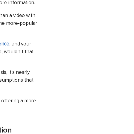
ore information.
than a video with
 the more-popular
ence
, and your
, wouldn’t that
s, it’s nearly
ssumptions that
 offering a more
tion