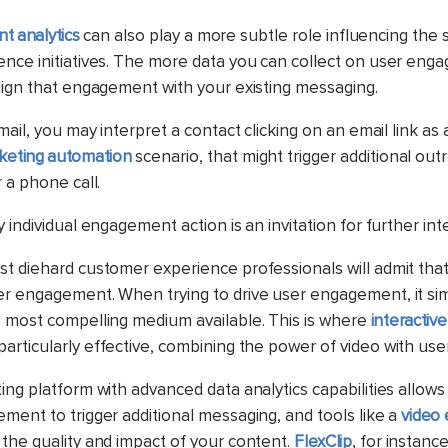
t analytics
can also play a more subtle role influencing the 
nce initiatives. The more data you can collect on user eng
lign that engagement with your existing messaging.
mail, you may interpret a contact clicking on an email link as 
keting automation
scenario, that might trigger additional o
 a phone call.
 individual engagement action is an invitation for further int
t diehard customer experience professionals will admit that
er engagement. When trying to drive user engagement, it s
e most compelling medium available.
This is where
interactiv
articularly effective, combining the power of video with user 
ng platform with advanced data analytics capabilities allows
ment to trigger additional messaging, and tools like a
video 
the quality and impact of your content.
FlexClip
, for instance