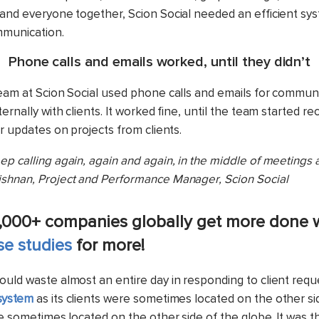
 and everyone together, Scion Social needed an efficient sys
mmunication.
Phone calls and emails worked, until they didn’t
team at Scion Social used phone calls and emails for commun
ternally with clients. It worked fine, until the team started r
or updates on projects from clients.
p calling again, again and again, in the middle of meetings 
shnan, Project and Performance Manager, Scion Social
,000+ companies globally get more done 
se studies
for more!
ould waste almost an entire day in responding to client requ
system
as its clients were sometimes located on the other si
re sometimes located on the other side of the globe. It was t