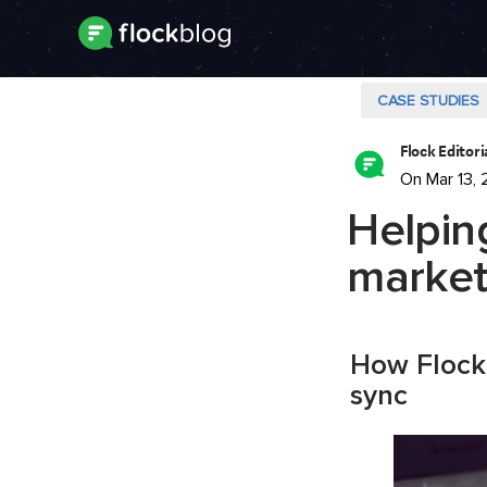
CASE STUDIES
Flock Editor
On Mar 13, 
Helpin
market
How Flock 
sync