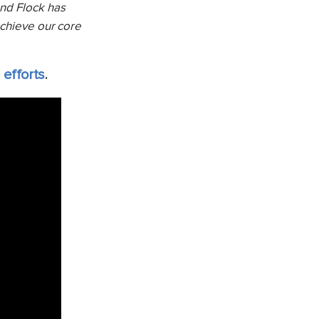
and Flock has
achieve our core
 efforts
.