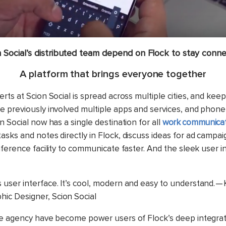
n Social’s distributed team depend on Flock to stay conne
A platform that brings everyone together
rts at Scion Social is spread across multiple cities, and kee
 previously involved multiple apps and services, and phone c
 Social now has a single destination for all
work communicat
sks and notes directly in Flock, discuss ideas for ad campai
nference facility to communicate faster. And the sleek user i
’s user interface. It’s cool, modern and easy to understand. —
phic Designer, Scion Social
e agency have become power users of Flock’s deep integrat