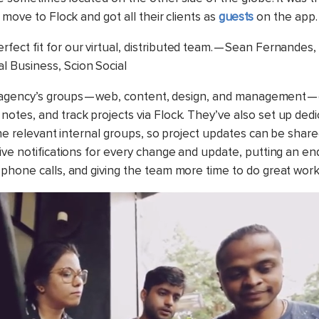
 move to Flock and got all their clients as
guests
on the app.
erfect fit for our virtual, distributed team. — Sean Fernandes
al Business, Scion Social
e agency’s groups — web, content, design, and management — 
notes, and track projects via Flock. They’ve also set up ded
the relevant internal groups, so project updates can be shared
ive notifications for every change and update, putting an en
phone calls, and giving the team more time to do great work