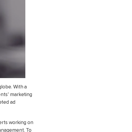
globe. With a
ents’ marketing
eted ad
erts working on
management. To