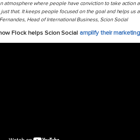
 an atmosphere where people have conviction to take action 
just that. It keeps people focused on the goal and helps us 
 Fernandes, Head of International Business, Scion Social
ow Flock helps Scion Social
amplify their marketing