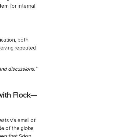
tem for internal
ication, both
eceiving repeated
and discussions.”
with Flock—
ests via email
or
de of the globe.
hen that Scion