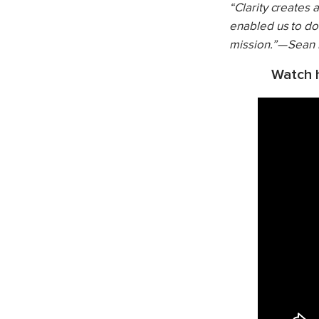
“Clarity creates
enabled us to do 
mission.” — Sean
Watch h