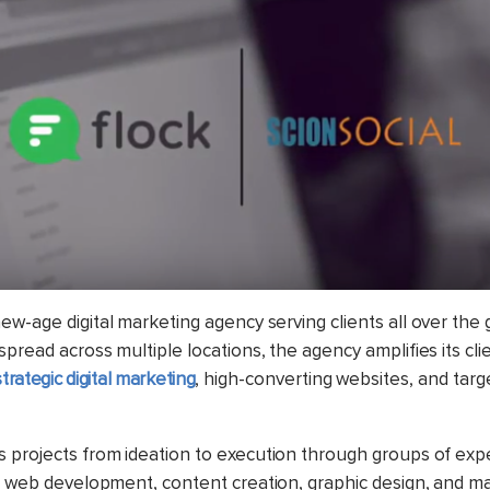
new-age digital marketing agency serving clients all over the 
pread across multiple locations, the agency amplifies its cli
strategic digital marketing
, high-converting websites, and targ
 projects from ideation to execution through groups of exp
g, web development, content creation, graphic design, and 