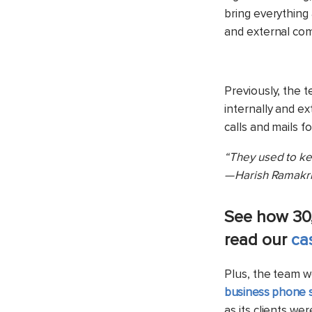
bring everything
and external co
Previously, the 
internally and ex
calls and mails f
“They used to kee
— Harish Ramakri
See how 30
read our
ca
Plus, the team w
business phone 
as its clients we