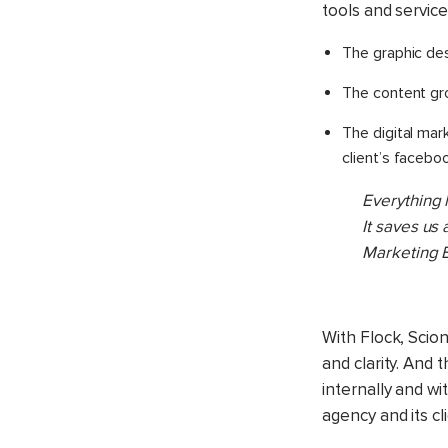
tools and service
The graphic de
The content gr
The digital ma
client’s facebo
Everything 
It saves us
Marketing E
With Flock, Scio
and clarity. And
internally and wi
agency and its cl