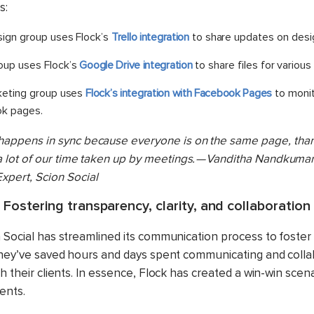
s:
sign group uses Flock’s
Trello integration
to share updates on desig
oup uses Flock’s
Google Drive integration
to share files for various
rketing group uses
Flock’s integration with Facebook Pages
to monito
ok pages.
happens in sync because everyone is on the same page, than
 a lot of our time taken up by meetings. — Vanditha Nandkumar,
xpert, Scion Social
Fostering transparency, clarity, and collaboration
n Social has streamlined its communication process to foste
 they’ve saved hours and days spent communicating and colla
th their clients. In essence, Flock has created a win-win scena
ients.