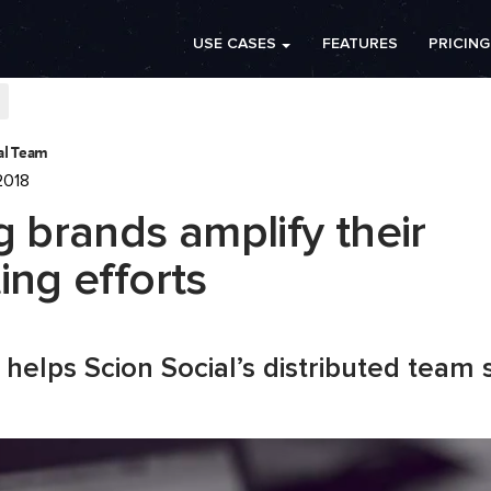
USE CASES
FEATURES
PRICING
ial Team
2018
g brands amplify their
ing efforts
helps Scion Social’s distributed team s