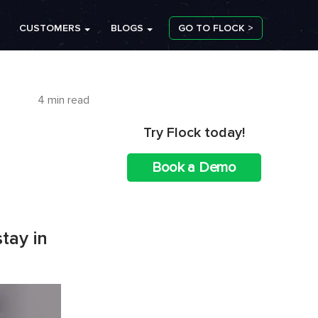
CUSTOMERS
BLOGS
GO TO FLOCK >
4 min read
Try Flock today!
Book a Demo
tay in