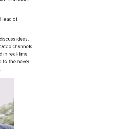
, Head of
discuss ideas,
icated channels
 in real-time.
d to the never-
.