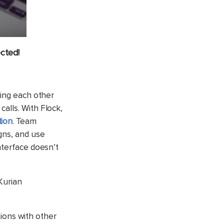
cted!
ping each other
alls. With Flock,
ion
. Team
gns, and use
nterface doesn’t
 Kurian
ions with other