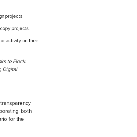
n projects.
 copy projects.
r activity on their
ks to Flock.
 Digital
r transparency
borating, both
rio for the