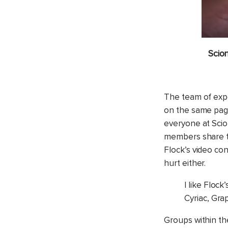
Scio
The team of expe
on the same page
everyone at Scion
members share ta
Flock’s video co
hurt either.
I like Flock
Cyriac, Gra
Groups within th