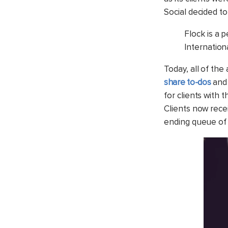
Social decided to
Flock is a p
Internation
Today, all of th
share to-dos
and 
for clients with 
Clients now rece
ending queue of 