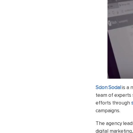
Scion Social
is a 
team of experts s
efforts through
campaigns.
The agency leads
digital marketin