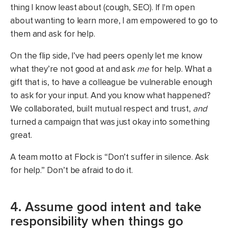
thing I know least about (cough, SEO). If I'm open
about wanting to learn more, I am empowered to go to
them and ask for help.
On the flip side, I’ve had peers openly let me know
what they’re not good at and ask
me
for help. What a
gift that is, to have a colleague be vulnerable enough
to ask for your input. And you know what happened?
We collaborated, built mutual respect and trust,
and
turned a campaign that was just okay into something
great.
A team motto at Flock is “Don’t suffer in silence. Ask
for help.” Don’t be afraid to do it.
4. Assume good intent and take
responsibility when things go