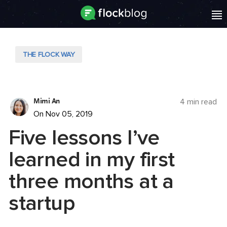
THE FLOCK WAY
Mimi An
4 min read
On Nov 05, 2019
Five lessons I’ve
learned in my first
three months at a
startup