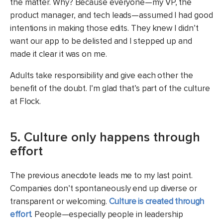
the matter. Why? Because everyone—my VP, the
product manager, and tech leads—assumed I had good
intentions in making those edits. They knew I didn’t
want our app to be delisted and I stepped up and
made it clear it was on me.
Adults take responsibility and give each other the
benefit of the doubt. I’m glad that’s part of the culture
at Flock.
5. Culture only happens through
effort
The previous anecdote leads me to my last point.
Companies don’t spontaneously end up diverse or
transparent or welcoming.
Culture is created through
effort
. People—especially people in leadership