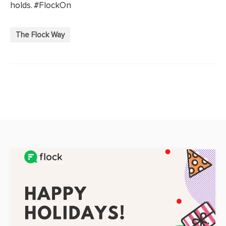
holds. #FlockOn
The Flock Way