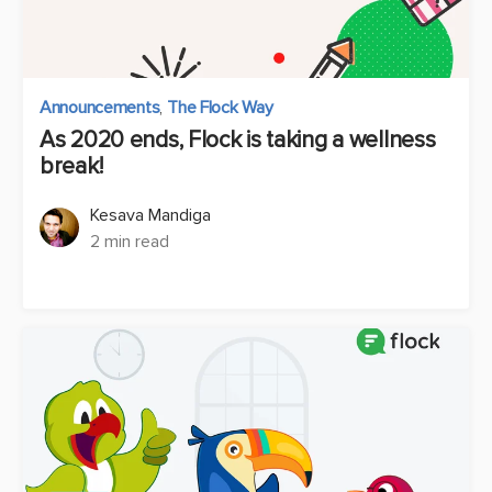
Announcements
,
The Flock Way
As 2020 ends, Flock is taking a wellness
break!
Kesava Mandiga
2 min read