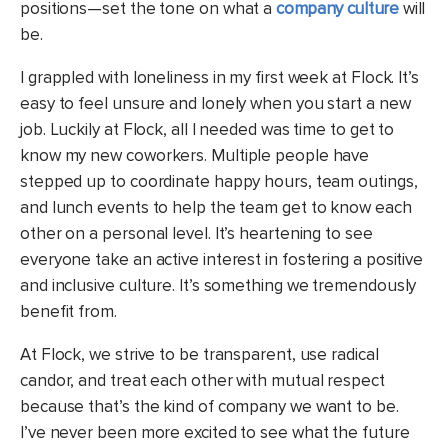
positions—set the tone on what a
company culture
will
be.
I grappled with loneliness in my first week at Flock. It’s
easy to feel unsure and lonely when you start a new
job. Luckily at Flock, all I needed was time to get to
know my new coworkers. Multiple people have
stepped up to coordinate happy hours, team outings,
and lunch events to help the team get to know each
other on a personal level. It’s heartening to see
everyone take an active interest in fostering a positive
and inclusive culture. It’s something we tremendously
benefit from.
At Flock, we strive to be transparent, use radical
candor, and treat each other with mutual respect
because that’s the kind of company we want to be.
I’ve never been more excited to see what the future