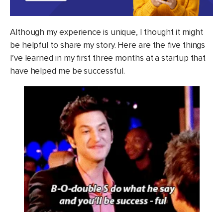
Although my experience is unique, I thought it might
be helpful to share my story. Here are the five things
I’ve learned in my first three months at a startup that
have helped me be successful.