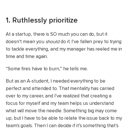
1. Ruthlessly prioritize
At a startup, there is SO much you can do, but it
doesn’t mean you
should
do it. I’ve fallen prey to trying
to tackle everything, and my manager has reeled me in
time and time again.
“Some fires have to burn,” he tells me.
But as an A-student, I needed everything to be
perfect and attended to. That mentality has carried
over to my career, and I’ve realized that creating a
focus for myself and my team helps us understand
what will move the needle. Something big may come
up, but I have to be able to relate the issue back to my
team's goals. Then I can decide if it’s something that’s