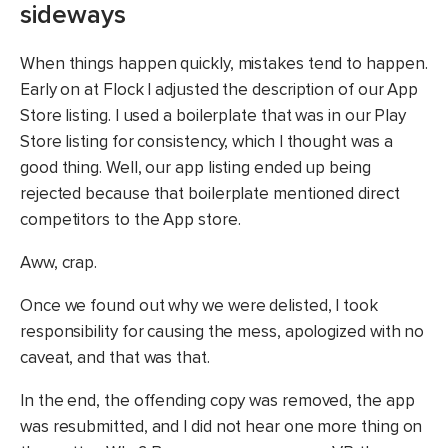
sideways
When things happen quickly, mistakes tend to happen.
Early on at Flock I adjusted the description of our App
Store listing. I used a boilerplate that was in our Play
Store listing for consistency, which I thought was a
good thing. Well, our app listing ended up being
rejected because that boilerplate mentioned direct
competitors to the App store.
Aww, crap.
Once we found out why we were delisted, I took
responsibility for causing the mess, apologized with no
caveat, and that was that.
In the end, the offending copy was removed, the app
was resubmitted, and I did not hear one more thing on