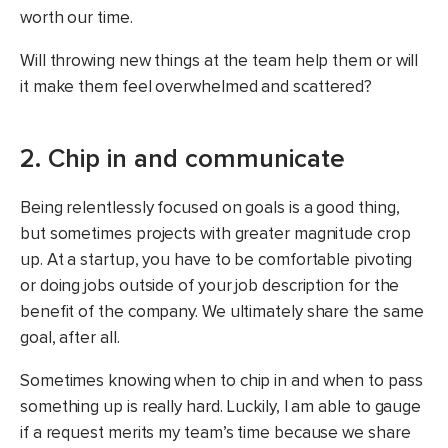
worth our time.
Will throwing new things at the team help them or will
it make them feel overwhelmed and scattered?
2. Chip in and communicate
Being relentlessly focused on goals is a good thing,
but sometimes projects with greater magnitude crop
up. At a startup, you have to be comfortable pivoting
or doing jobs outside of your job description for the
benefit of the company. We ultimately share the same
goal, after all.
Sometimes knowing when to chip in and when to pass
something up is really hard. Luckily, I am able to gauge
if a request merits my team’s time because we share