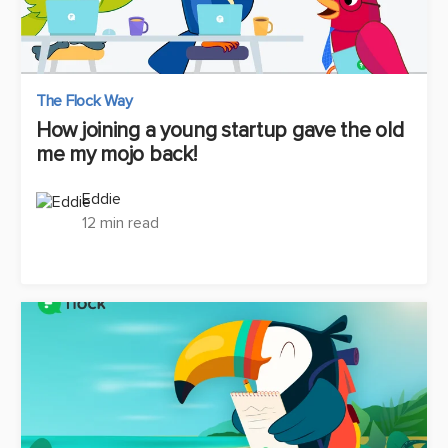
The Flock Way
How joining a young startup gave the old
me my mojo back!
Eddie
12 min read