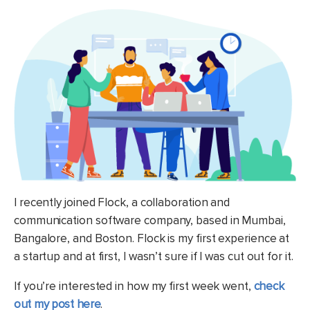
I recently joined Flock, a collaboration and
communication software company, based in Mumbai,
Bangalore, and Boston. Flock is my first experience at
a startup and at first, I wasn’t sure if I was cut out for it.
If you’re interested in how my first week went,
check
out my post here
.