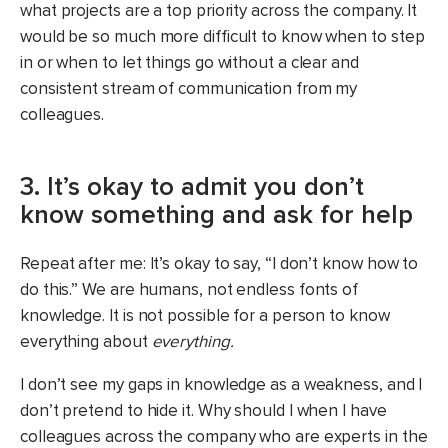
what projects are a top priority across the company. It
would be so much more difficult to know when to step
in or when to let things go without a clear and
consistent stream of communication from my
colleagues.
3. It’s okay to admit you don’t
know something and ask for help
Repeat after me: It’s okay to say, “I don’t know how to
do this.” We are humans, not endless fonts of
knowledge. It is not possible for a person to know
everything about
everything.
I don’t see my gaps in knowledge as a weakness, and I
don’t pretend to hide it. Why should I when I have
colleagues across the company who are experts in the