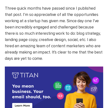
Three quick months have passed since I published
that post. I’m so appreciative of all the opportunities
working at a startup has given me. Since day one I’ve
been incredibly engaged and challenged because
there is so much interesting work to do: blog strategy,
landing page copy, creative design, social, etc. I also
hired an amazing team of content marketers who are
already making an impact. It’s clear to me that the best
days are yet to come.