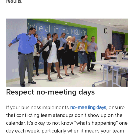
results.
Respect no-meeting days
If your business implements
no-meeting days
, ensure
that conflicting team standups don’t show up on the
calendar. It’s okay to not know “what’s happening” one
day each week, particularly when it means your team