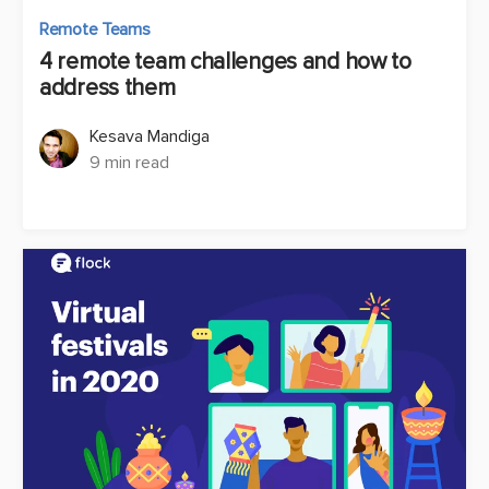
Remote Teams
4 remote team challenges and how to
address them
Kesava Mandiga
9 min read