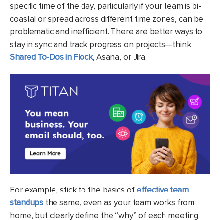
specific time of the day, particularly if your team is bi-
coastal or spread across different time zones, can be
problematic and inefficient. There are better ways to
stay in sync and track progress on projects—think
Shared To-Dos in Flock
, Asana, or Jira.
For example, stick to the basics of
effective team
standups
the same, even as your team works from
home, but clearly define the “why” of each meeting