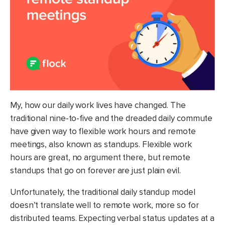
My, how our daily work lives have changed. The
traditional nine-to-five and the dreaded daily commute
have given way to flexible work hours and remote
meetings, also known as standups. Flexible work
hours are great, no argument there, but remote
standups that go on forever are just plain evil.
Unfortunately, the traditional daily standup model
doesn’t translate well to remote work, more so for
distributed teams. Expecting verbal status updates at a