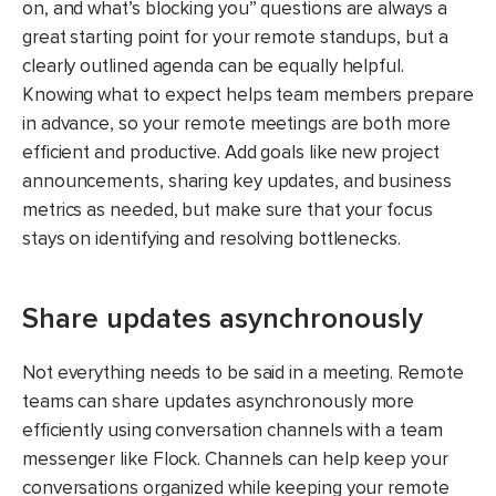
on, and what’s blocking you” questions are always a
great starting point for your remote standups, but a
clearly outlined agenda can be equally helpful.
Knowing what to expect helps team members prepare
in advance, so your remote meetings are both more
efficient and productive. Add goals like new project
announcements, sharing key updates, and business
metrics as needed, but make sure that your focus
stays on identifying and resolving bottlenecks.
Share updates asynchronously
Not everything needs to be said in a meeting. Remote
teams can share updates asynchronously more
efficiently using conversation channels with a team
messenger like Flock. Channels can help keep your
conversations organized while keeping your remote