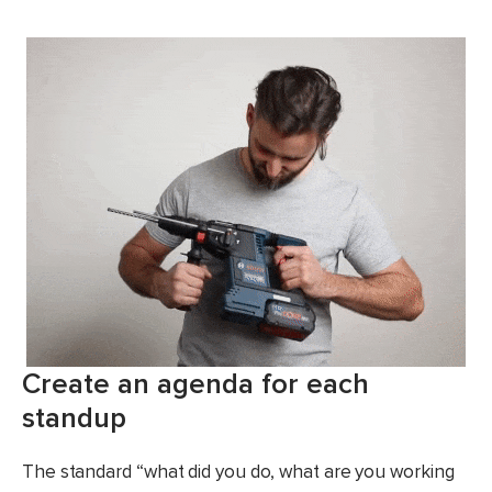
Create an agenda for each
standup
The standard “what did you do, what are you working