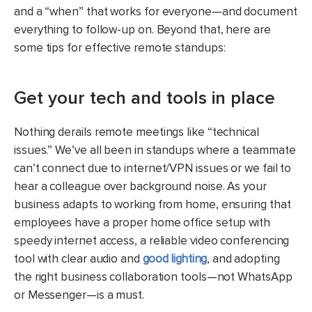
and a “when” that works for everyone—and document
everything to follow-up on. Beyond that, here are
some tips for effective remote standups:
Get your tech and tools in place
Nothing derails remote meetings like “technical
issues.” We’ve all been in standups where a teammate
can’t connect due to internet/VPN issues or we fail to
hear a colleague over background noise. As your
business adapts to working from home, ensuring that
employees have a proper home office setup with
speedy internet access, a reliable video conferencing
tool with clear audio and
good
lighting
, and adopting
the right business collaboration tools—not WhatsApp
or Messenger—is a must.