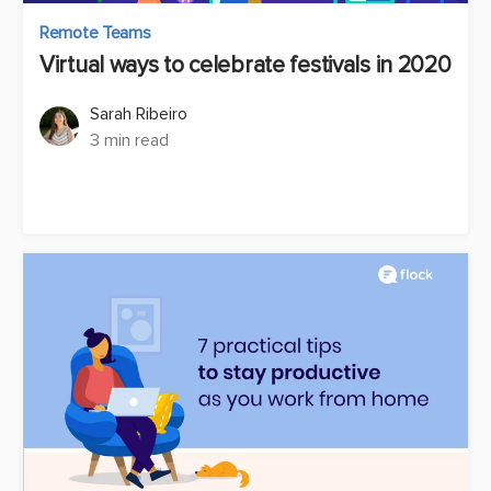
Remote Teams
Virtual ways to celebrate festivals in 2020
Sarah Ribeiro
3 min read