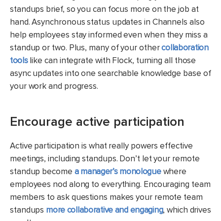
standups brief, so you can focus more on the job at
hand. Asynchronous status updates in Channels also
help employees stay informed even when they miss a
standup or two. Plus, many of your other
collaboration
tools
like can integrate with Flock, turning all those
async updates into one searchable knowledge base of
your work and progress.
Encourage active participation
Active participation is what really powers effective
meetings, including standups. Don’t let your remote
standup become
a manager’s monologue
where
employees nod along to everything. Encouraging team
members to ask questions makes your remote team
standups
more collaborative and engaging
, which drives