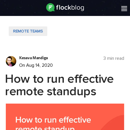
REMOTE TEAMS
Kesava Mandiga
3 min read
On Aug 14, 2020
How to run effective
remote standups