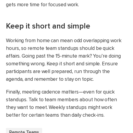
gets more time for focused work.
Keep it short and simple
Working from home can mean odd overlapping work
hours, so remote team standups should be quick
affairs. Going past the 15-minute mark? You’re doing
something wrong. Keep it short and simple. Ensure
participants are well prepared, run through the
agenda, and remember to stay on topic.
Finally, meeting cadence matters—even for quick
standups. Talk to team members about how often
they want to meet. Weekly standups might work
better for certain teams than daily check-ins.
Remote Teams