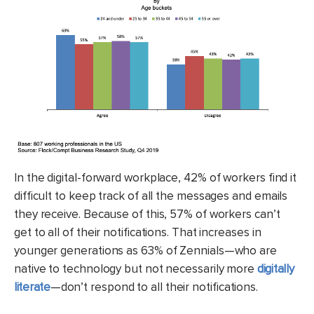
In the digital-forward workplace, 42% of workers find it
difficult to keep track of all the messages and emails
they receive. Because of this, 57% of workers can’t
get to all of their notifications. That increases in
younger generations as 63% of Zennials—who are
native to technology but not necessarily more
digitally
literate
—don’t respond to all their notifications.