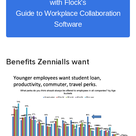
with Flock's
Guide to Workplace Collaboration
Software
Benefits Zennialls want