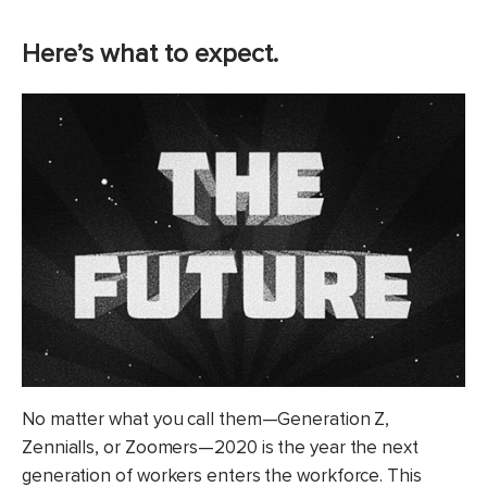
Here’s what to expect.
No matter what you call them—Generation Z,
Zennialls, or Zoomers—2020 is the year the next
generation of workers enters the workforce. This