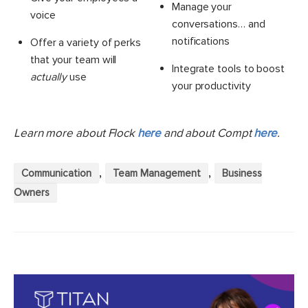
Manage your
voice
conversations… and
notifications
Offer a variety of perks
that your team will
Integrate tools to boost
actually
use
your productivity
Learn more about Flock
here
and about Compt
here
.
,
,
Communication
Team Management
Business
Owners