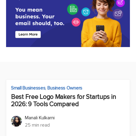
Small Businesses
,
Business Owners
Best Free Logo Makers for Startups in
2026: 9 Tools Compared
Manali Kulkarni
25 min read