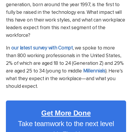
generation, born around the year 1997, is the first to
fully be raised in the technology era. What impact will
this have on their work styles, and what can workplace
leaders expect from this next segment of the
workforce?
In
our latest survey with Compt
, we spoke to more
than 800 working professionals in the United States,
2% of which are aged 18 to 24 (Generation Z) and 29%
are aged 25 to 34 (young to middle
Millennials
). Here’s
what they expect in the workplace—and what you
should expect.
Get More Done
Take teamwork to the next level