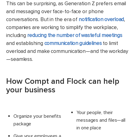
This can be surprising, as Generation Z prefers email
and messaging over face-to-face or phone
conversations. But in the era of
notification overload
,
companies are working to simplify the workplace,
including
reducing the number of wasteful meetings
and establishing
communication guidelines
to limit
overload and make communication—and the workday
—seamless.
How Compt and Flock can help
your business
Your people, their
Organize your benefits
messages and files—all
package
in one place
Give your employees a