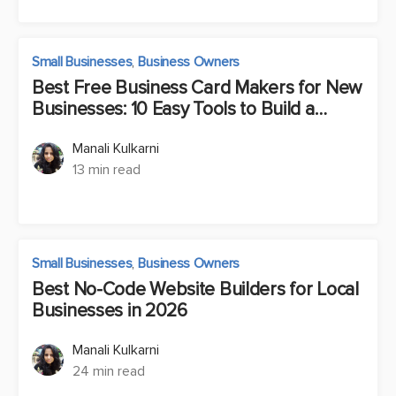
Small Businesses
,
Business Owners
Best Free Business Card Makers for New
Businesses: 10 Easy Tools to Build a
Brand Fast
Manali Kulkarni
13 min read
Small Businesses
,
Business Owners
Best No-Code Website Builders for Local
Businesses in 2026
Manali Kulkarni
24 min read