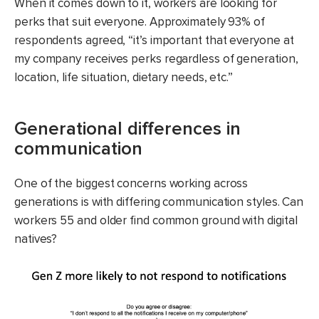
When it comes down to it, workers are looking for
perks that suit everyone. Approximately 93% of
respondents agreed, “it’s important that everyone at
my company receives perks regardless of generation,
location, life situation, dietary needs, etc.”
Generational differences in
communication
One of the biggest concerns working across
generations is with differing communication styles. Can
workers 55 and older find common ground with digital
natives?