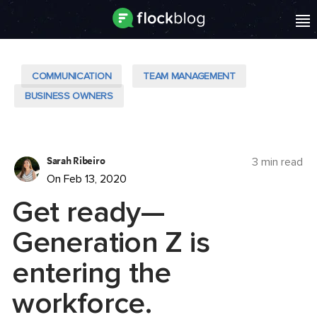
COMMUNICATION
TEAM MANAGEMENT
BUSINESS OWNERS
Sarah Ribeiro
3 min read
On Feb 13, 2020
Get ready—
Generation Z is
entering the
workforce.