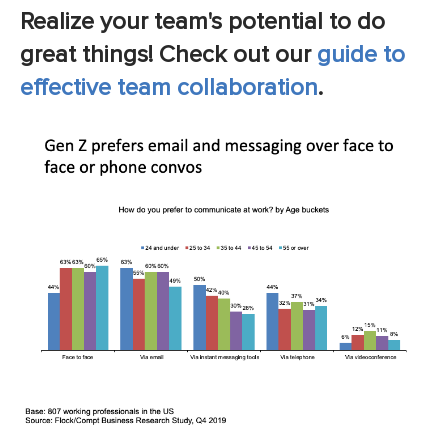
Realize your team's potential to do
great things! Check out our
guide to
effective team collaboration
.