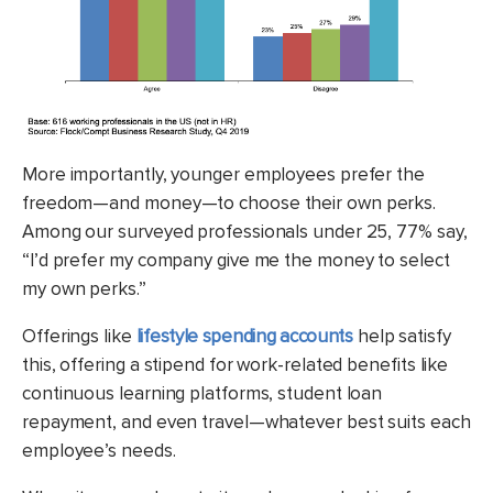
More importantly, younger employees prefer the
freedom—and money—to choose their own perks.
Among our surveyed professionals under 25, 77% say,
“I’d prefer my company give me the money to select
my own perks.”
Offerings like
lifestyle spending accounts
help satisfy
this, offering a stipend for work-related benefits like
continuous learning platforms, student loan
repayment, and even travel—whatever best suits each
employee’s needs.