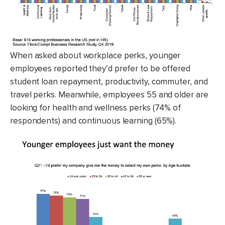
When asked about workplace perks, younger
employees reported they’d prefer to be offered
student loan repayment, productivity, commuter, and
travel perks. Meanwhile, employees 55 and older are
looking for health and wellness perks (74% of
respondents) and continuous learning (65%).