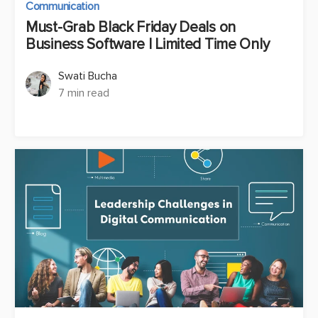
Communication
Must-Grab Black Friday Deals on
Business Software | Limited Time Only
Swati Bucha
7 min read