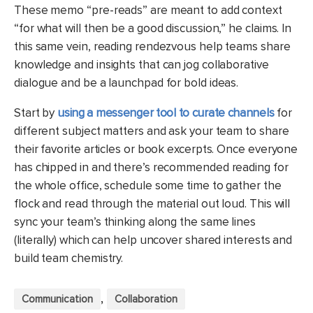
These memo “pre-reads” are meant to add context
“for what will then be a good discussion,” he claims. In
this same vein, reading rendezvous help teams share
knowledge and insights that can jog collaborative
dialogue and be a launchpad for bold ideas.
Start by
using a messenger tool to curate channels
for
different subject matters and ask your team to share
their favorite articles or book excerpts. Once everyone
has chipped in and there’s recommended reading for
the whole office, schedule some time to gather the
flock and read through the material out loud. This will
sync your team’s thinking along the same lines
(literally) which can help uncover shared interests and
build team chemistry.
,
Communication
Collaboration