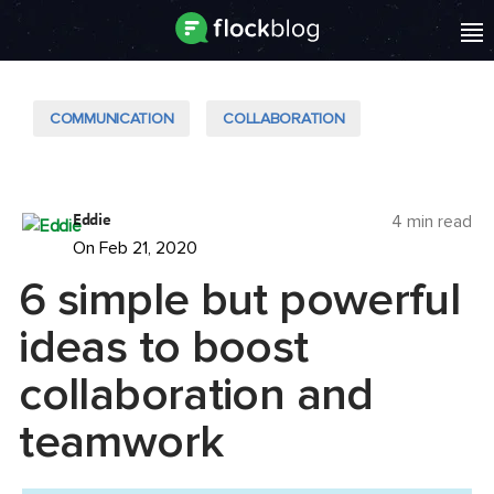
COMMUNICATION
COLLABORATION
Eddie
4 min read
On Feb 21, 2020
6 simple but powerful
ideas to boost
collaboration and
teamwork