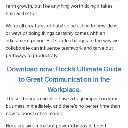
term growth, but like anything worth doing it takes
time and effort.
We’re all creatures of habit so adjusting to new ideas
or ways of doing things certainly comes with an
adjustment period. But subtle changes to the way we
collaborate can influence teamwork and carve out
pathways to productivity.
Download now: Flock's Ultimate Guide
to Great Communication in the
Workplace.
These changes can also have a huge impact on your
business immediately, and there’s no better time than
now to boost office morale.
Here are six simple but powerful ideas to boost