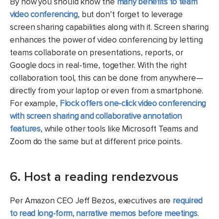
By now you should know the
many benefits to team
video conferencing
, but don’t forget to leverage
screen sharing capabilities along with it. Screen sharing
enhances the power of video conferencing by letting
teams collaborate on presentations, reports, or
Google docs in real-time, together. With the right
collaboration tool, this can be done from anywhere—
directly from your laptop or even from a smartphone.
For example,
Flock offers one-click video conferencing
with screen sharing and collaborative annotation
features
, while other tools like Microsoft Teams and
Zoom do the same but at different price points.
6. Host a reading rendezvous
Per Amazon CEO Jeff Bezos, executives are
required
to read long-form, narrative memos before meetings
.