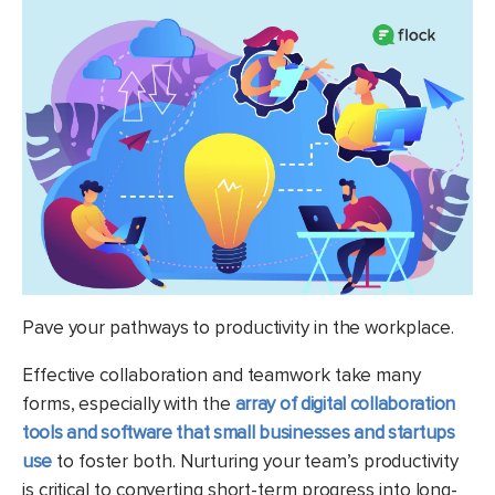
Pave your pathways to productivity in the workplace.
Effective collaboration and teamwork take many
forms, especially with the
array of digital collaboration
tools and software that small businesses and startups
use
to foster both. Nurturing your team’s productivity
is critical to converting short-term progress into long-