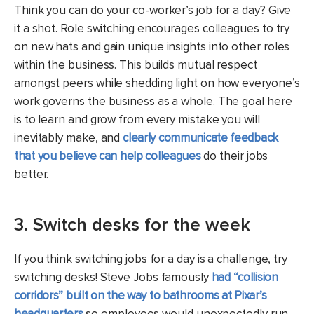
Think you can do your co-worker’s job for a day? Give
it a shot. Role switching encourages colleagues to try
on new hats and gain unique insights into other roles
within the business. This builds mutual respect
amongst peers while shedding light on how everyone’s
work governs the business as a whole. The goal here
is to learn and grow from every mistake you will
inevitably make, and
clearly communicate feedback
that you believe can help colleagues
do their jobs
better.
3. Switch desks for the week
If you think switching jobs for a day is a challenge, try
switching desks! Steve Jobs famously
had “collision
corridors” built on the way to bathrooms at Pixar’s
headquarters
so employees would unexpectedly run