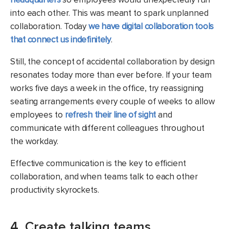
into each other. This was meant to spark unplanned
collaboration. Today
we have digital collaboration tools
that connect us indefinitely
.
Still, the concept of accidental collaboration by design
resonates today more than ever before. If your team
works five days a week in the office, try reassigning
seating arrangements every couple of weeks to allow
employees to
refresh their line of sight
and
communicate with different colleagues throughout
the workday.
Effective communication is the key to efficient
collaboration, and when teams talk to each other
productivity skyrockets.
4. Create talking teams