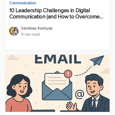
Communication
10 Leadership Challenges in Digital
Communication (and How to Overcome
Them)
Sandeep Kashyap
9 min read