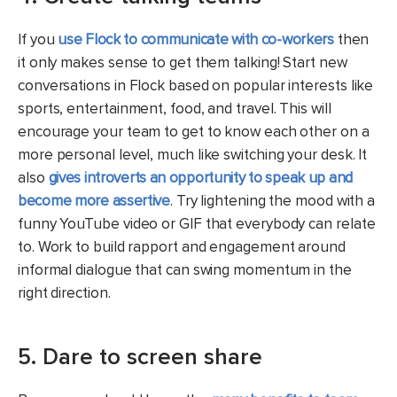
If you
use Flock to communicate with co-workers
then
it only makes sense to get them talking! Start new
conversations in Flock based on popular interests like
sports, entertainment, food, and travel. This will
encourage your team to get to know each other on a
more personal level, much like switching your desk. It
also
gives introverts an opportunity to speak up and
become more assertive
. Try lightening the mood with a
funny YouTube video or GIF that everybody can relate
to. Work to build rapport and engagement around
informal dialogue that can swing momentum in the
right direction.
5. Dare to screen share