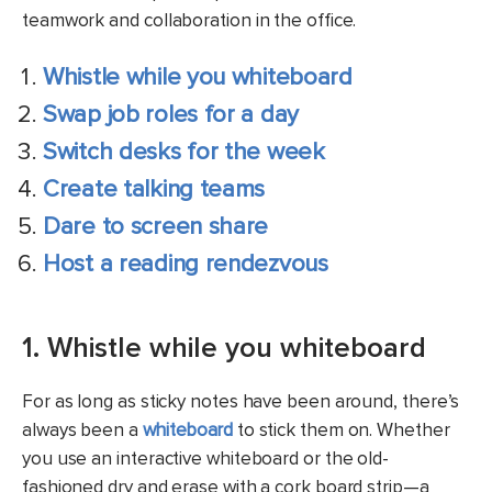
teamwork and collaboration in the office.
Whistle while you whiteboard
Swap job roles for a day
Switch desks for the week
Create talking teams
Dare to screen share
Host a reading rendezvous
1. Whistle while you whiteboard
For as long as sticky notes have been around, there’s
always been a
whiteboard
to stick them on. Whether
you use an interactive whiteboard or the old-
fashioned dry and erase with a cork board strip—a