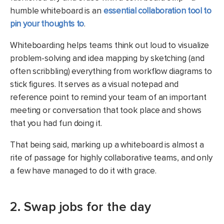
humble whiteboard is an
essential collaboration tool to
pin your thoughts to
.
Whiteboarding helps teams think out loud to visualize
problem-solving and idea mapping by sketching (and
often scribbling) everything from workflow diagrams to
stick figures. It serves as a visual notepad and
reference point to remind your team of an important
meeting or conversation that took place and shows
that you had fun doing it.
That being said, marking up a whiteboard is almost a
rite of passage for highly collaborative teams, and only
a few have managed to do it with grace.
2. Swap jobs for the day