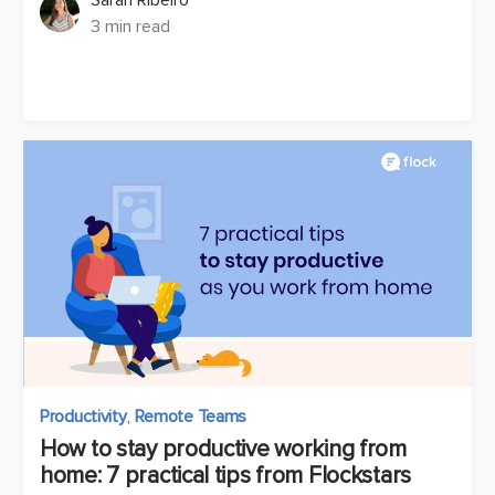
3 min read
Productivity
,
Remote Teams
How to stay productive working from
home: 7 practical tips from Flockstars