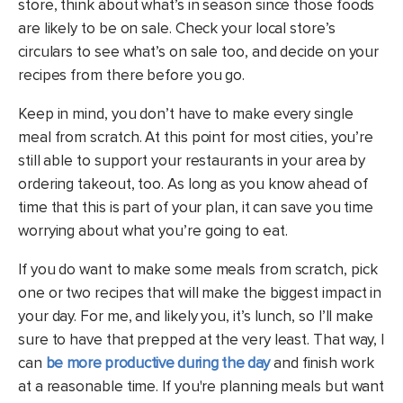
store, think about what’s in season since those foods
are likely to be on sale. Check your local store’s
circulars to see what’s on sale too, and decide on your
recipes from there before you go.
Keep in mind, you don’t have to make every single
meal from scratch. At this point for most cities, you’re
still able to support your restaurants in your area by
ordering takeout, too. As long as you know ahead of
time that this is part of your plan, it can save you time
worrying about what you’re going to eat.
If you do want to make some meals from scratch, pick
one or two recipes that will make the biggest impact in
your day. For me, and likely you, it’s lunch, so I’ll make
sure to have that prepped at the very least. That way, I
can
be more productive during the day
and finish work
at a reasonable time.
If you're planning meals but want