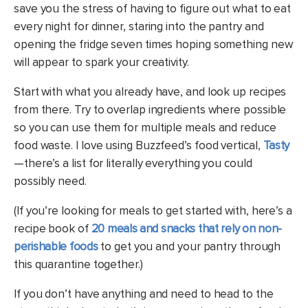
save you the stress of having to figure out what to eat
every night for dinner, staring into the pantry and
opening the fridge seven times hoping something new
will appear to spark your creativity.
Start with what you already have, and look up recipes
from there. Try to overlap ingredients where possible
so you can use them for multiple meals and reduce
food waste. I love using Buzzfeed’s food vertical,
Tasty
—there’s a list for literally everything you could
possibly need.
(If you’re looking for meals to get started with, here’s a
recipe book of
20 meals and snacks that rely on non-
perishable foods
to get you and your pantry through
this quarantine together.)
If you don’t have anything and need to head to the