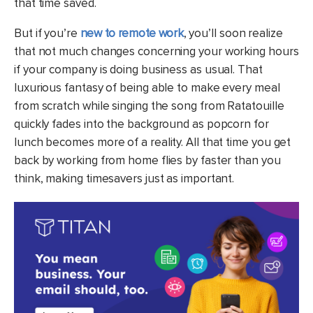
that time saved.
But if you’re
new to remote work
, you’ll soon realize
that not much changes concerning your working hours
if your company is doing business as usual. That
luxurious fantasy of being able to make every meal
from scratch while singing the song from Ratatouille
quickly fades into the background as popcorn for
lunch becomes more of a reality. All that time you get
back by working from home flies by faster than you
think, making timesavers just as important.