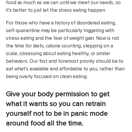
food as much as we can until we meet our needs, so
it’s better to just let the stress eating happen.
For those who have a history of disordered eating,
self-quarantine may be particularly triggering with
stress eating and the fear of weight gain. Now is not
the time for diets, calorie counting, stepping on a
scale, obsessing about eating healthy, or similar
behaviors. Our first and foremost priority should be to
eat what’s available and affordable to you, rather than
being overly focused on clean eating.
Give your body permission to get
what it wants so you can retrain
yourself not to be in panic mode
around food all the time.