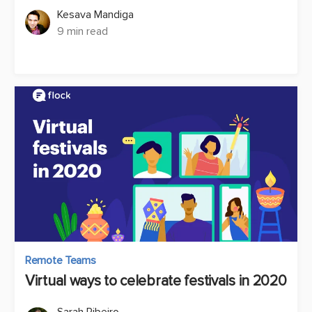
Kesava Mandiga
9 min read
Remote Teams
Virtual ways to celebrate festivals in 2020
Sarah Ribeiro