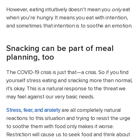
However, eating intuitively doesn’t mean you
only
eat
when you’re hungry. It means you eat with intention,
and sometimes that intention is to soothe an emotion.
Snacking can be part of meal
planning, too
The COVID-19 crisis is just that—a crisis. So if you find
yourself stress eating and snacking more than normal,
it’s okay. This is a natural response to the threat we
may feel against our very basic needs.
Stress, fear, and anxiety
are all completely natural
reactions to this situation and trying to resist the urge
to soothe them with food only makes it worse.
Restriction will cause us to seek food and think about