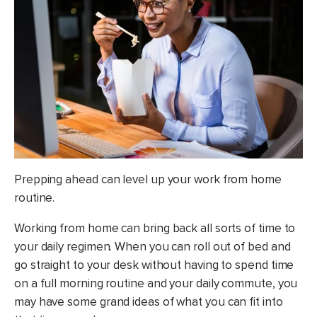
Prepping ahead can level up your work from home
routine.
Working from home can bring back all sorts of time to
your daily regimen. When you can roll out of bed and
go straight to your desk without having to spend time
on a full morning routine and your daily commute, you
may have some grand ideas of what you can fit into