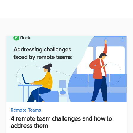
Remote Teams
4 remote team challenges and how to
address them