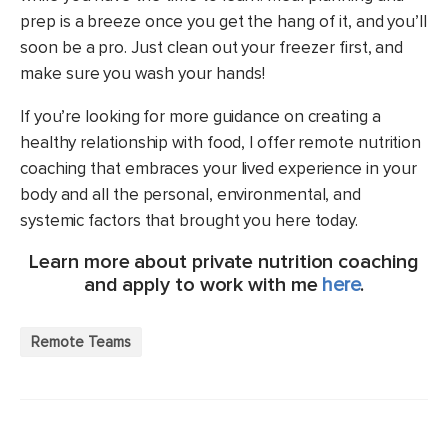
prep is a breeze once you get the hang of it, and you’ll
soon be a pro. Just clean out your freezer first, and
make sure you wash your hands!
If you’re looking for more guidance on creating a
healthy relationship with food, I offer remote nutrition
coaching that embraces your lived experience in your
body and all the personal, environmental, and
systemic factors that brought you here today.
Learn more about private nutrition coaching
and apply to work with me
here
.
Remote Teams