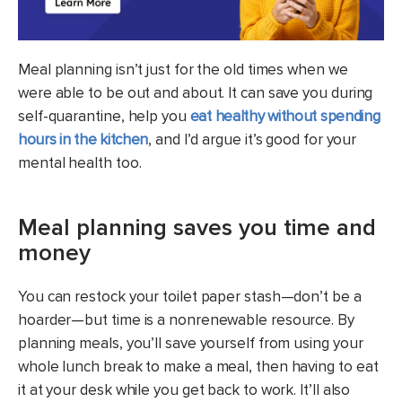
Meal planning isn’t just for the old times when we
were able to be out and about. It can save you during
self-quarantine, help you
eat healthy without spending
hours in the kitchen
, and I’d argue it’s good for your
mental health too.
Meal planning saves you time and
money
You can restock your toilet paper stash—don’t be a
hoarder—but time is a nonrenewable resource. By
planning meals, you’ll save yourself from using your
whole lunch break to make a meal, then having to eat
it at your desk while you get back to work. It’ll also