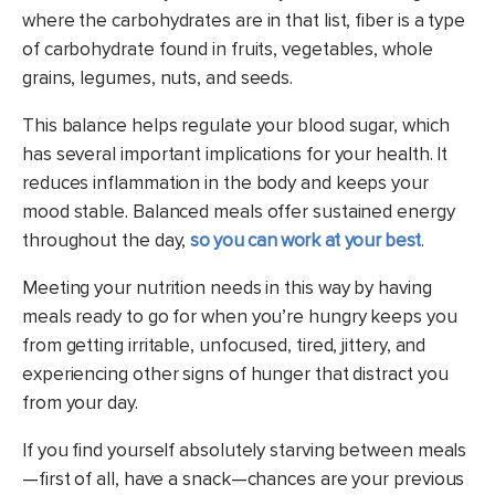
where the carbohydrates are in that list, fiber is a type
of carbohydrate found in fruits, vegetables, whole
grains, legumes, nuts, and seeds.
This balance helps regulate your blood sugar, which
has several important implications for your health. It
reduces inflammation in the body and keeps your
mood stable. Balanced meals offer sustained energy
throughout the day,
so you can work at your best
.
Meeting your nutrition needs in this way by having
meals ready to go for when you’re hungry keeps you
from getting irritable, unfocused, tired, jittery, and
experiencing other signs of hunger that distract you
from your day.
If you find yourself absolutely starving between meals
—first of all, have a snack—chances are your previous