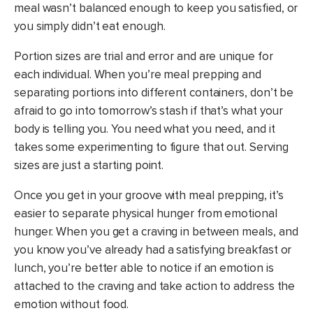
meal wasn’t balanced enough to keep you satisfied, or
you simply didn’t eat enough.
Portion sizes are trial and error and are unique for
each individual. When you’re meal prepping and
separating portions into different containers, don’t be
afraid to go into tomorrow’s stash if that’s what your
body is telling you. You need what you need, and it
takes some experimenting to figure that out. Serving
sizes are just a starting point.
Once you get in your groove with meal prepping, it’s
easier to separate physical hunger from emotional
hunger. When you get a craving in between meals, and
you know you’ve already had a satisfying breakfast or
lunch, you’re better able to notice if an emotion is
attached to the craving and take action to address the
emotion without food.