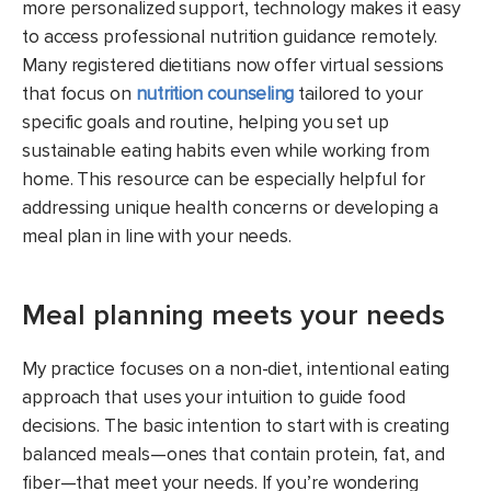
more personalized support, technology makes it easy
to access professional nutrition guidance remotely.
Many registered dietitians now offer virtual sessions
that focus on
nutrition counseling
tailored to your
specific goals and routine, helping you set up
sustainable eating habits even while working from
home. This resource can be especially helpful for
addressing unique health concerns or developing a
meal plan in line with your needs.
Meal planning meets your needs
My practice focuses on a non-diet, intentional eating
approach that uses your intuition to guide food
decisions. The basic intention to start with is creating
balanced meals—ones that contain protein, fat, and
fiber—that meet your needs. If you’re wondering