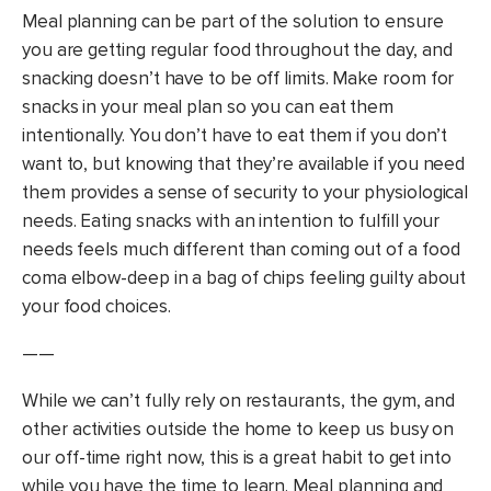
Meal planning can be part of the solution to ensure
you are getting regular food throughout the day, and
snacking doesn’t have to be off limits. Make room for
snacks in your meal plan so you can eat them
intentionally. You don’t have to eat them if you don’t
want to, but knowing that they’re available if you need
them provides a sense of security to your physiological
needs. Eating snacks with an intention to fulfill your
needs feels much different than coming out of a food
coma elbow-deep in a bag of chips feeling guilty about
your food choices.
——
While we can’t fully rely on restaurants, the gym, and
other activities outside the home to keep us busy on
our off-time right now, this is a great habit to get into
while you have the time to learn. Meal planning and