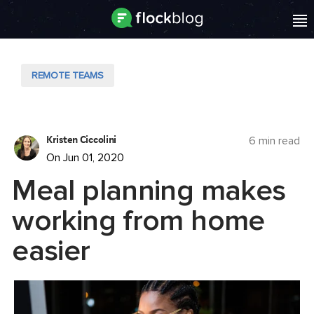
REMOTE TEAMS
Kristen Ciccolini
6 min read
On Jun 01, 2020
Meal planning makes
working from home
easier